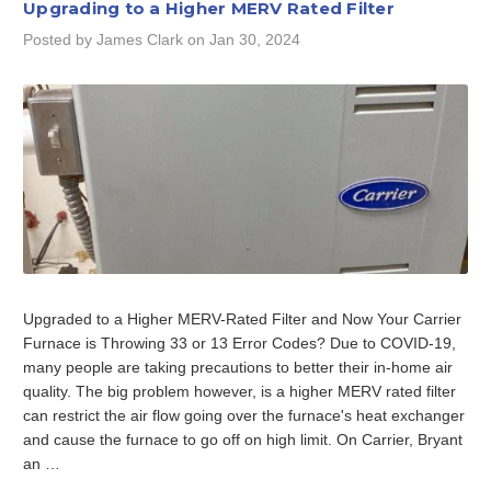
Upgrading to a Higher MERV Rated Filter
Posted by James Clark on Jan 30, 2024
Upgraded to a Higher MERV-Rated Filter and Now Your Carrier
Furnace is Throwing 33 or 13 Error Codes? Due to COVID-19,
many people are taking precautions to better their in-home air
quality. The big problem however, is a higher MERV rated filter
can restrict the air flow going over the furnace's heat exchanger
and cause the furnace to go off on high limit. On Carrier, Bryant
an …