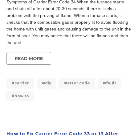
Symptoms of Carrier Error Code 34 When the furnace starts
and shuts off after about 20-30 seconds, there is likely a
problem with the proving of flame. When a furnace starts, it
checks that the combustible gas is properly lit to avoid flooding
the home with unlit gases and causing damage to the unit in the
form of soot. You may notice that there will be flames and then
the unit …
READ MORE
#carrier
#diy
#error code
#fault
#how to
How to Fix Carrier Error Code 33 or 13 After