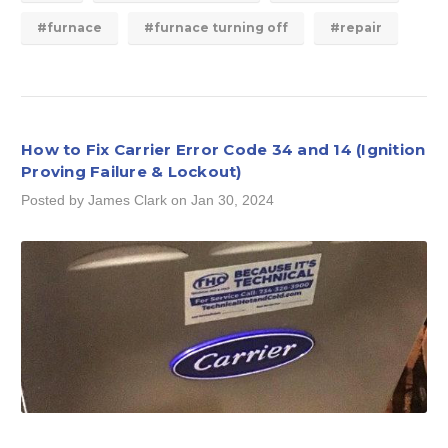
#furnace
#furnace turning off
#repair
How to Fix Carrier Error Code 34 and 14 (Ignition
Proving Failure & Lockout)
Posted by James Clark on Jan 30, 2024