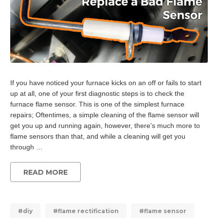
If you have noticed your furnace kicks on an off or fails to start
up at all, one of your first diagnostic steps is to check the
furnace flame sensor. This is one of the simplest furnace
repairs; Oftentimes, a simple cleaning of the flame sensor will
get you up and running again, however, there’s much more to
flame sensors than that, and while a cleaning will get you
through …
READ MORE
#diy
#flame rectification
#flame sensor