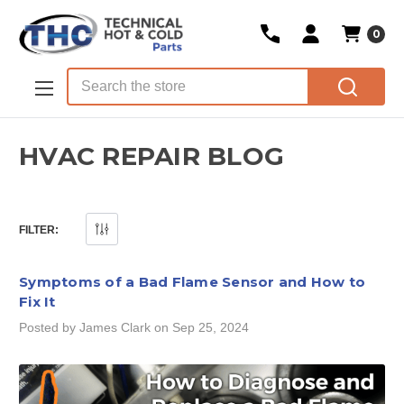
0
Skip to main content
Search
HVAC REPAIR BLOG
FILTER:
Symptoms of a Bad Flame Sensor and How to
Fix It
Posted by James Clark on Sep 25, 2024