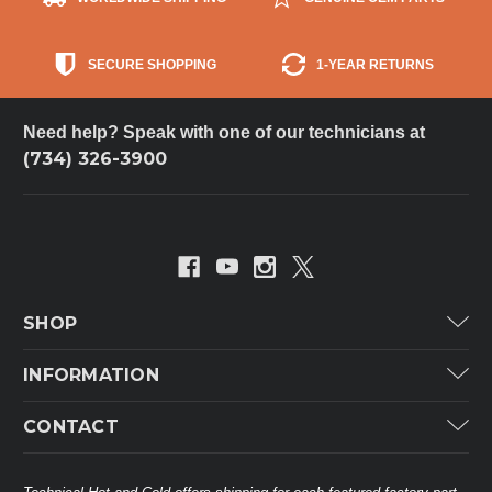
SECURE SHOPPING
1-YEAR RETURNS
Need help? Speak with one of our technicians at
(734) 326-3900
SHOP
Carrier
INFORMATION
ICP
Categories
CONTACT
Lennox
Brands
Technical Hot & Cold Parts
Rheem Ruud
Customer Service
38568 Webb Dr.