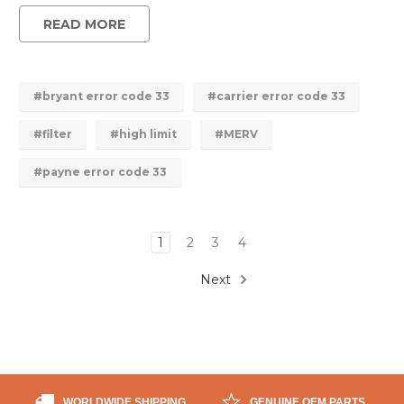
READ MORE
#bryant error code 33
#carrier error code 33
#filter
#high limit
#MERV
#payne error code 33
1
2
3
4
Next
WORLDWIDE SHIPPING
GENUINE OEM PARTS