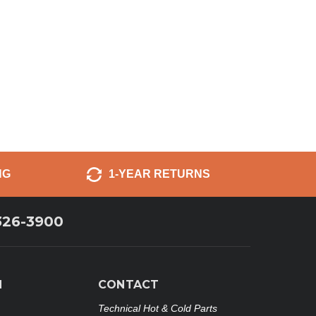
NG
1-YEAR RETURNS
326-3900
N
CONTACT
Technical Hot & Cold Parts