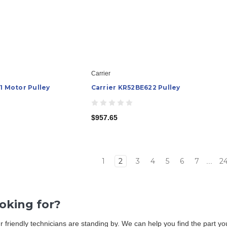
Carrier
1 Motor Pulley
Carrier KR52BE622 Pulley
$957.65
1
2
3
4
5
6
7
2
...
ooking for?
Our friendly technicians are standing by. We can help you find the part 