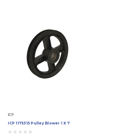
ICP
ICP 1175315 Pulley Blower 1 X 7