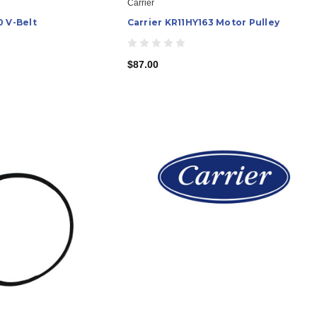
Carrier
0 V-Belt
Carrier KR11HY163 Motor Pulley
$87.00