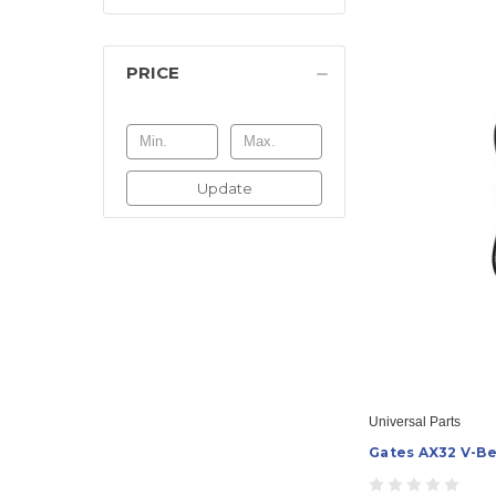
PRICE
Update
Universal Parts
Gates AX32 V-Be