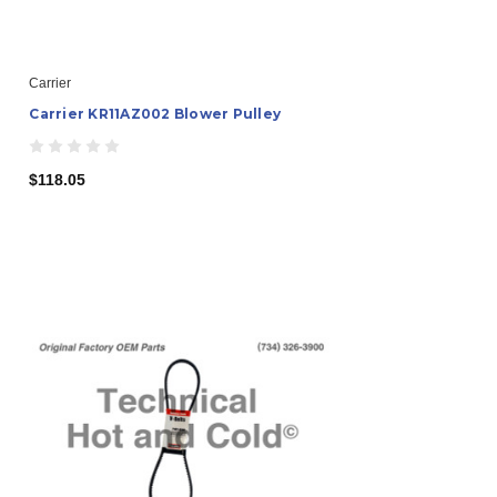
Carrier
Carrier KR11AZ002 Blower Pulley
$118.05