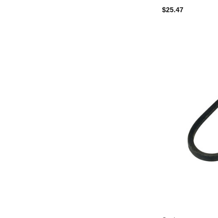
$25.47