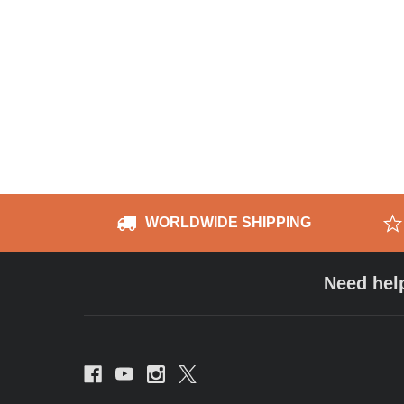
WORLDWIDE SHIPPING
Need hel