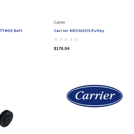
Carrier
577806 Belt
Carrier KR11AH215 Pulley
$176.04