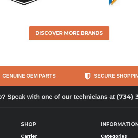
DISCOVER MORE BRANDS
GENUINE OEM PARTS
SECURE SHOPPI
(734) 
p? Speak with one of our technicians at
SHOP
INFORMATIO
Carrier
Categories