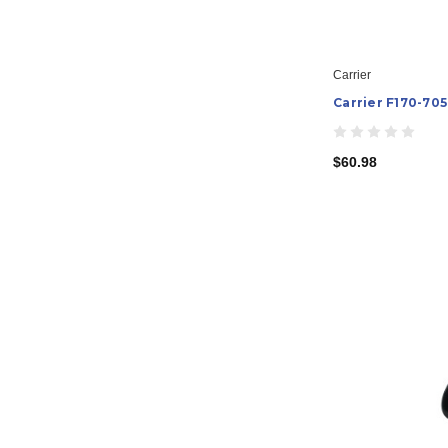
Carrier
Carrier F170-70
$60.98