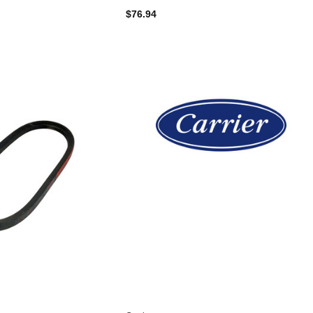
$76.94