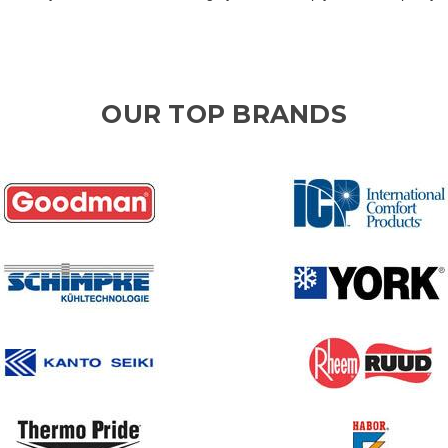
OUR TOP BRANDS