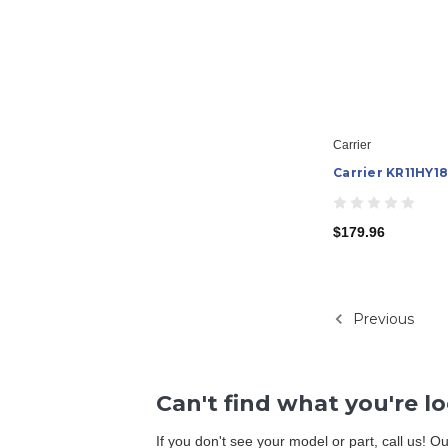
Carrier
Carrier KR11HY18
$179.96
Previous
Can't find what you're l
If you don't see your model or part, call us! 