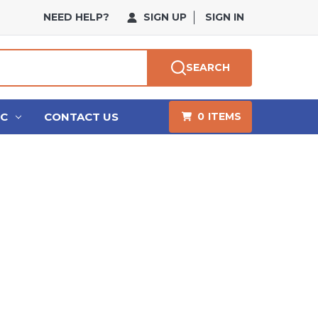
NEED HELP?
SIGN UP
SIGN IN
SEARCH
HC
CONTACT US
0
ITEMS