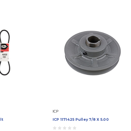
ICP
lt
ICP 1171425 Pulley 7/8 X 5.00