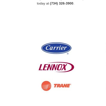
today at
(734) 326-3900
.