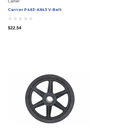
Carrier
Carrier P463-AX43 V-Belt
$22.54