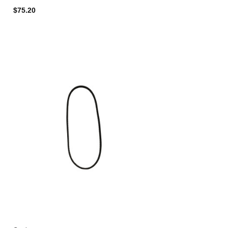
$75.20