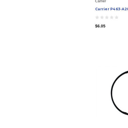
Carrier
Carrier P463-A2
$6.05