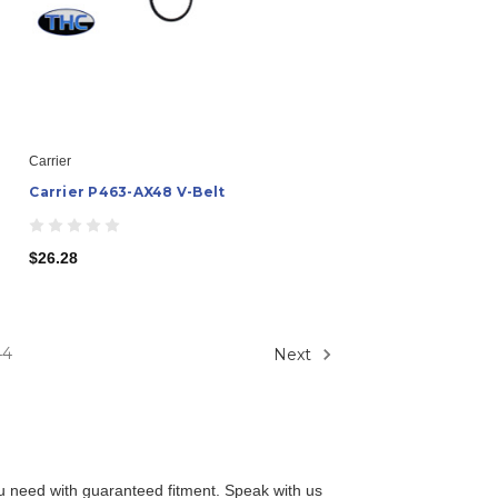
Carrier
Carrier P463-AX48 V-Belt
$26.28
44
Next
you need with guaranteed fitment. Speak with us