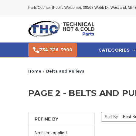
Parts Counter (Public Welcome): 38568 Webb Dr. Westland, MI 
CATEGORIES
734-326-3900
Home
Belts and Pulleys
PAGE 2 - BELTS AND P
Sort By:
REFINE BY
No filters applied