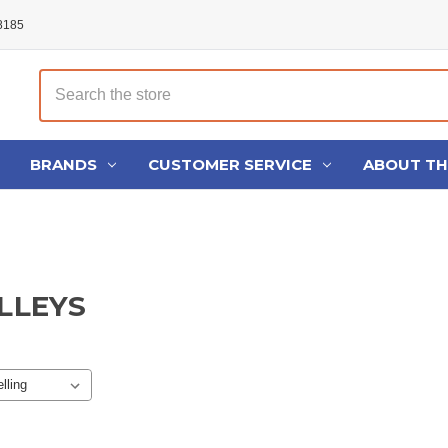
48185
Search
BRANDS
CUSTOMER SERVICE
ABOUT T
ULLEYS