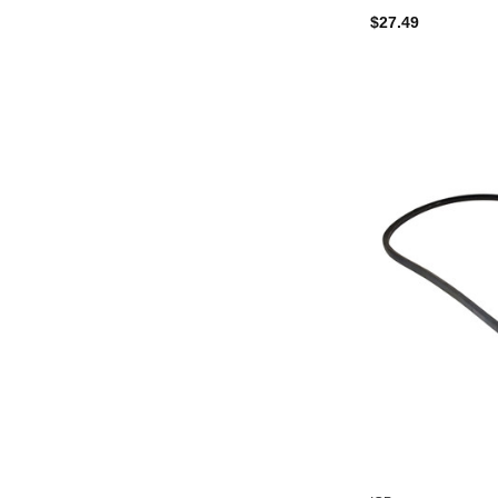
$27.49