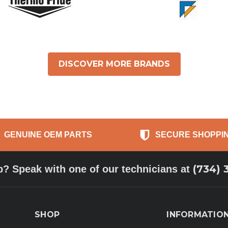
DISCOVER MORE BRANDS
GENUINE OEM PARTS
SECURE SHOPPI
(734) 
p? Speak with one of our technicians at
SHOP
INFORMATIO