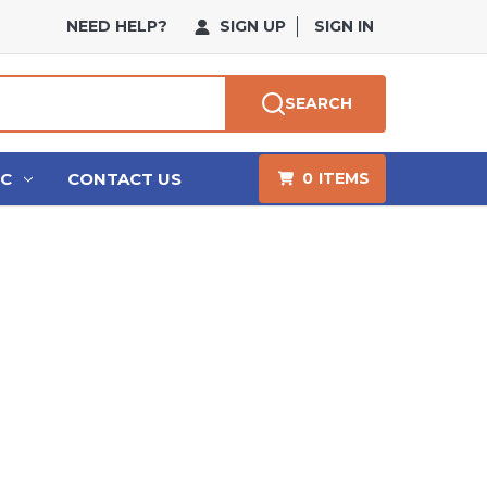
NEED HELP?
SIGN UP
SIGN IN
SEARCH
HC
CONTACT US
0
ITEMS