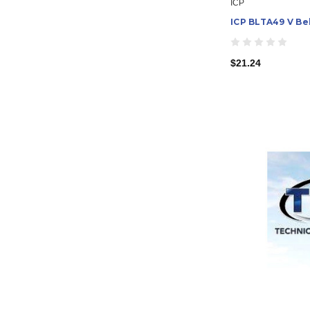
ICP
ICP BLTA49 V Be
$21.24