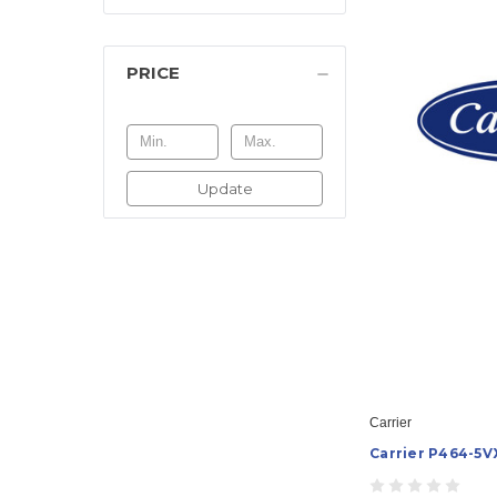
PRICE
Update
Carrier
Carrier P464-5V