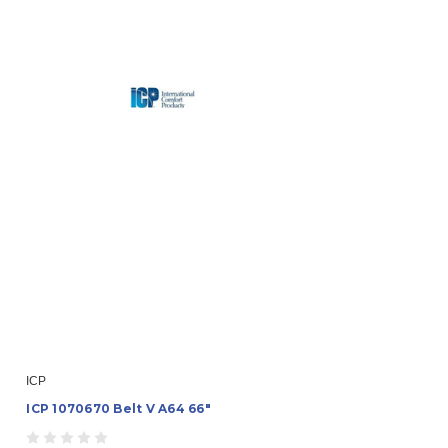
ICP
ICP 1070670 Belt V A64 66"