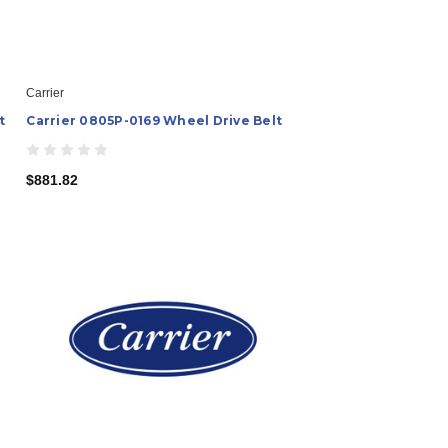
Carrier
t
Carrier 0805P-0169 Wheel Drive Belt
$881.82