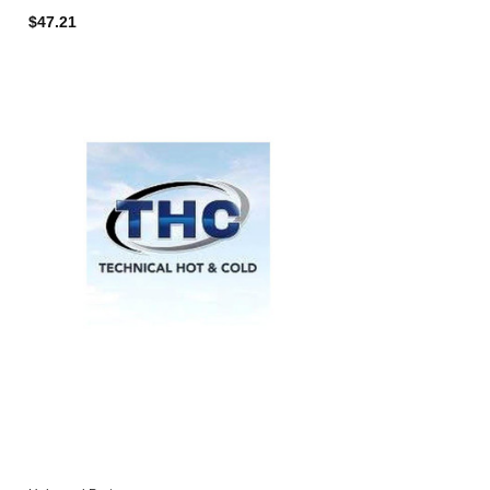
$47.21