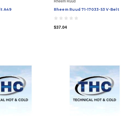
Rheem Ruud
lt A49
Rheem Ruud 71-17033-53 V-Belt
$37.04