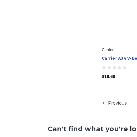
Carrier
Carrier A34 V-Be
$18.69
Previous
Can't find what you're l