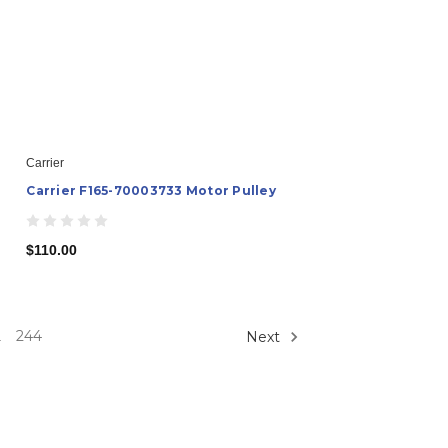
Carrier
Carrier F165-70003733 Motor Pulley
$110.00
244
Next
.