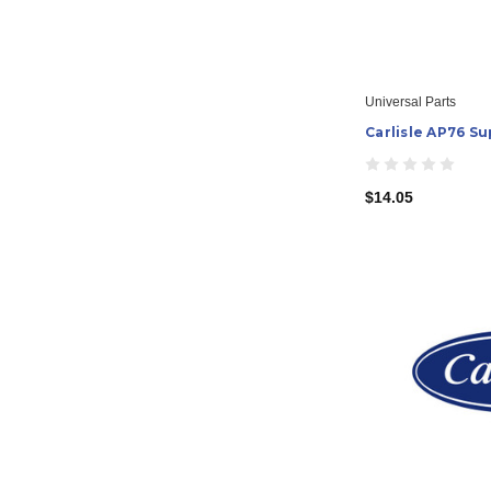
Universal Parts
Carlisle AP76 Su
$14.05