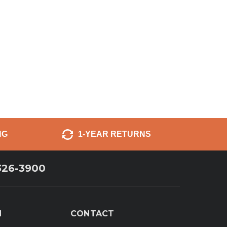
NG
1-YEAR RETURNS
326-3900
N
CONTACT