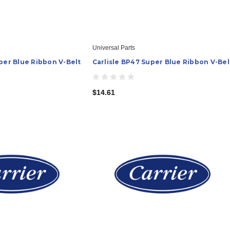
Universal Parts
per Blue Ribbon V-Belt
Carlisle BP47 Super Blue Ribbon V-Bel
$14.61