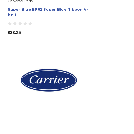
Universal Parts
Super Blue BP62 Super Blue Ribbon V-
belt
$33.25