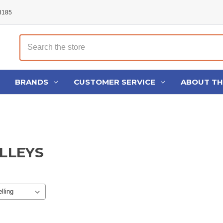
48185
Search
BRANDS
CUSTOMER SERVICE
ABOUT T
ULLEYS