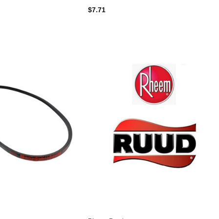
$7.71