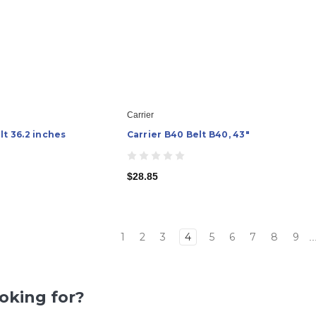
Carrier
lt 36.2 inches
Carrier B40 Belt B40, 43"
$28.85
1
2
3
4
5
6
7
8
9
..
ooking for?