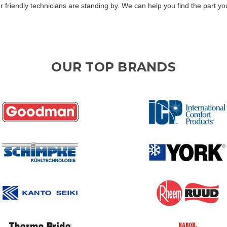
Our friendly technicians are standing by. We can help you find the part 
OUR TOP BRANDS