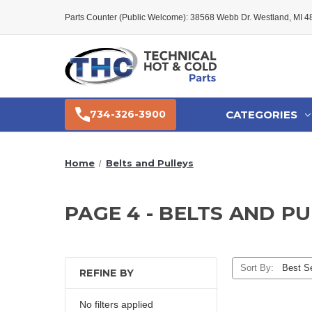
Parts Counter (Public Welcome): 38568 Webb Dr. Westland, MI 
CATEGORIES
734-326-3900
Home
Belts and Pulleys
PAGE 4 - BELTS AND P
Sort By:
REFINE BY
No filters applied