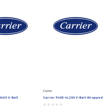
Carrier
X450 V-Belt
Carrier P465-4L250 V-Belt Wrapped