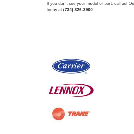
If you don't see your model or part, call us! 
today at
(734) 326-3900
.