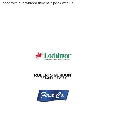
you need with guaranteed fitment. Speak with us