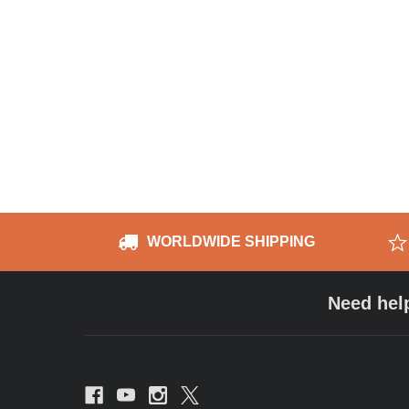
WORLDWIDE SHIPPING
Need hel