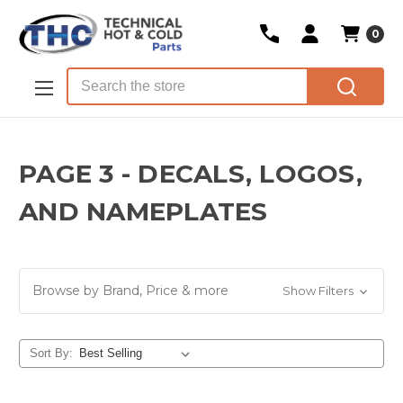
0
Skip to main content
Search
PAGE 3 - DECALS, LOGOS,
AND NAMEPLATES
Browse by Brand, Price & more
Show Filters
Sort By: