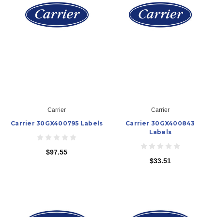
Carrier
Carrier
Carrier 30GX400795 Labels
Carrier 30GX400843
Labels
$97.55
$33.51