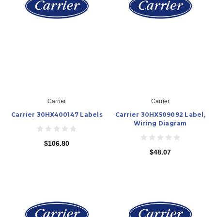
Carrier
Carrier
Carrier 30HX400147 Labels
Carrier 30HX509092 Label,
Wiring Diagram
$106.80
$48.07