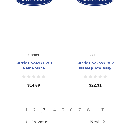
Carrier
Carrier
Carrier 324971-201
Carrier 327553-702
Nameplate
Nameplate Assy
$14.69
$22.31
1
2
3
4
5
6
7
8
11
...
Previous
Next