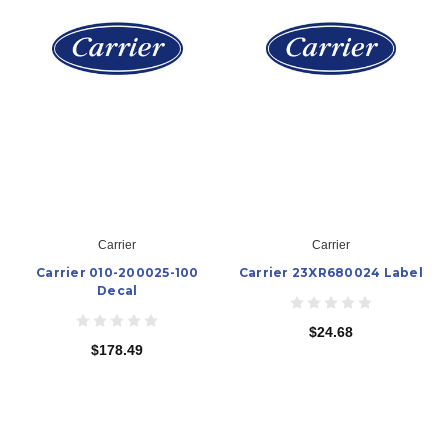
Carrier
Carrier
Carrier 010-200025-100
Carrier 23XR680024 Label
Decal
$24.68
$178.49