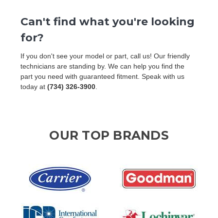
Can't find what you're looking
for?
If you don't see your model or part, call us! Our friendly
technicians are standing by. We can help you find the
part you need with guaranteed fitment. Speak with us
today at
(734) 326-3900
.
OUR TOP BRANDS