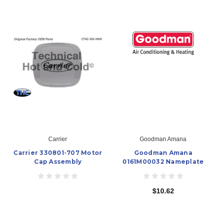
Carrier
Goodman Amana
Carrier 330801-707 Motor
Goodman Amana
Cap Assembly
0161M00032 Nameplate
$10.62