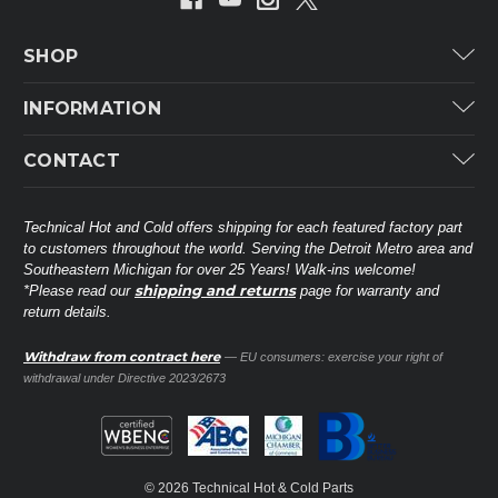
SHOP
Carrier
INFORMATION
ICP
Categories
CONTACT
Lennox
Brands
Technical Hot & Cold Parts
Rheem Ruud
Customer Service
38568 Webb Dr.
Technical Hot and Cold offers shipping for each featured factory part
Carrier Industrial
Westland, MI 48185
to customers throughout the world. Serving the Detroit Metro area and
About THC
Mitsubishi Electric Corporation
United States of America
Southeastern Michigan for over 25 Years! Walk-ins welcome!
Contact Us
shipping and returns
*Please read our
page for warranty and
Universal Parts
return details.
(734) 326-3900
Call
Privacy Policy
Carlyle
Sitemap
Withdraw from contract here
— EU consumers: exercise your right of
Shop All Brands
(888) 828-8317
Toll-Free
withdrawal under Directive 2023/2673
Ask a Tech
Contact form
parts@technicalhotandcold.com
Email us at
© 2026 Technical Hot & Cold Parts