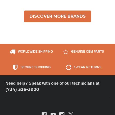
DISCOVER MORE BRANDS
WORLDWIDE SHIPPING
GENUINE OEM PARTS
SECURE SHOPPING
1-YEAR RETURNS
Need help? Speak with one of our technicians at
(734) 326-3900