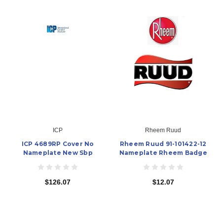
ICP
Rheem Ruud
ICP 4689RP Cover No
Rheem Ruud 91-101422-12
Nameplate New Sbp
Nameplate Rheem Badge
$126.07
$12.07