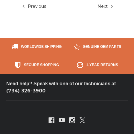
Previous
Next
WORLDWIDE SHIPPING
GENUINE OEM PARTS
SECURE SHOPPING
1-YEAR RETURNS
Need help? Speak with one of our technicians at
(734) 326-3900