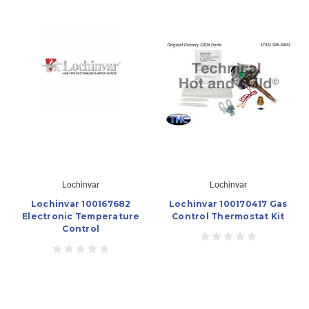
Lochinvar
Lochinvar
Lochinvar 100167682
Lochinvar 100170417 Gas
Electronic Temperature
Control Thermostat Kit
Control