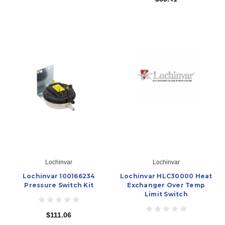
Lochinvar
Lochinvar
Lochinvar 100166234
Lochinvar HLC30000 Heat
Pressure Switch Kit
Exchanger Over Temp
Limit Switch
$111.06