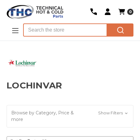
0
Skip to main content
Search
LOCHINVAR
Browse by Category, Price &
Show Filters
more