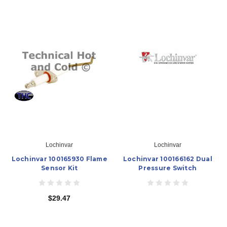
Lochinvar
Lochinvar
Lochinvar 100165930 Flame
Lochinvar 100166162 Dual
Sensor Kit
Pressure Switch
$29.47