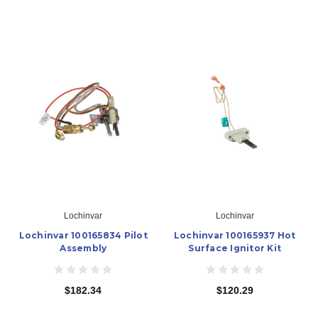
Lochinvar
Lochinvar
Lochinvar 100165834 Pilot
Lochinvar 100165937 Hot
Assembly
Surface Ignitor Kit
$182.34
$120.29