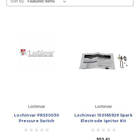
Sort By:
Lochinvar
Lochinvar
Lochinvar PRS30030
Lochinvar 100165929 Spark
Pressure Switch
Electrode Ignitor Kit
$53.41