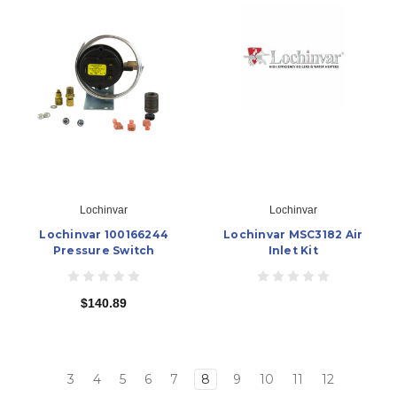
Lochinvar
Lochinvar
Lochinvar 100166244
Lochinvar MSC3182 Air
Pressure Switch
Inlet Kit
$140.89
3
4
5
6
7
8
9
10
11
12