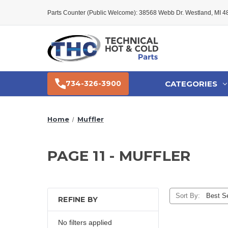
Parts Counter (Public Welcome): 38568 Webb Dr. Westland, MI 
CATEGORIES
734-326-3900
Home
Muffler
PAGE 11 - MUFFLER
Sort By:
REFINE BY
No filters applied