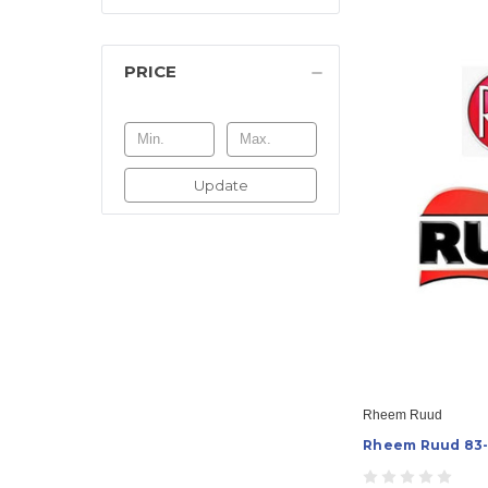
PRICE
Update
Rheem Ruud
Rheem Ruud 83-