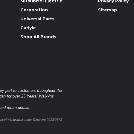
Mitsubishi Electric
Privacy Policy
Corporation
Sitemap
Universal Parts
Carlyle
Shop All Brands
ory part to customers throughout the
gan for over 25 Years! Walk-ins
nd return details.
t of withdrawal under Directive 2023/2673