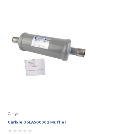
Carlyle
Carlyle 06EA500302 Muffler