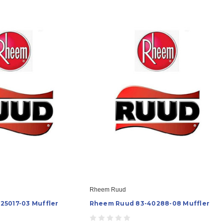
Rheem Ruud
25017-03 Muffler
Rheem Ruud 83-40288-08 Muffler