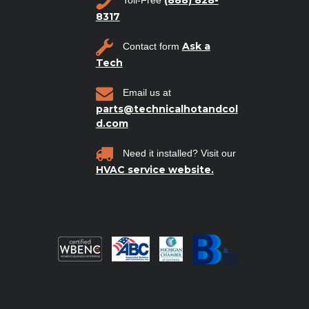
8317
Ask a
Contact form
Tech
Email us at
parts@technicalhotandcol
d.com
Need it installed? Visit our
HVAC service website.