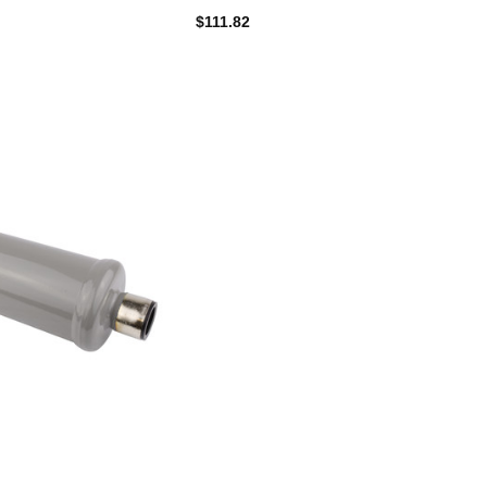
$111.82