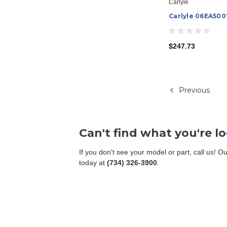
Carlyle
Carlyle 06EA500
$247.73
Previous
Can't find what you're l
If you don't see your model or part, call us! 
today at
(734) 326-3900
.