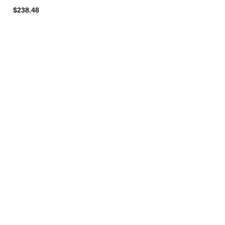
$238.48