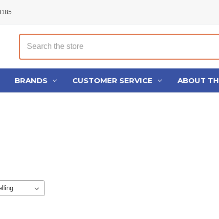
48185
Search
BRANDS
CUSTOMER SERVICE
ABOUT T