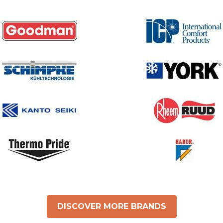
DISCOVER MORE BRANDS