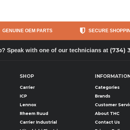
GENUINE OEM PARTS
SECURE SHOPPI
(734) 
p? Speak with one of our technicians at
SHOP
INFORMATIO
Carrier
Categories
ICP
Brands
Lennox
Customer Servi
Rheem Ruud
About THC
Carrier Industrial
Contact Us