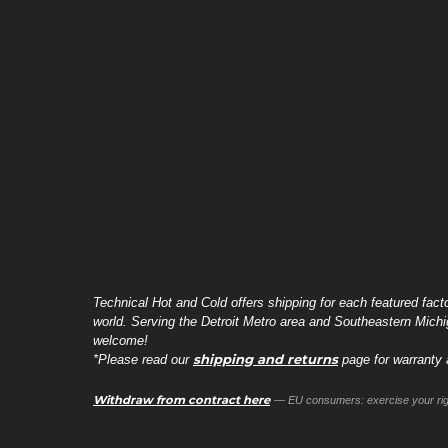
Technical Hot and Cold offers shipping for each featured fact
world. Serving the Detroit Metro area and Southeastern Michi
welcome!
shipping and returns
*Please read our
page for warranty a
Withdraw from contract here
— EU consumers: exercise your righ