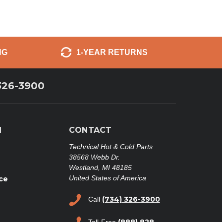
NG
1-YEAR RETURNS
326-3900
N
CONTACT
Technical Hot & Cold Parts
38568 Webb Dr.
Westland, MI 48185
United States of America
ce
(734) 326-3900
Call
(888) 828-
Toll-Free