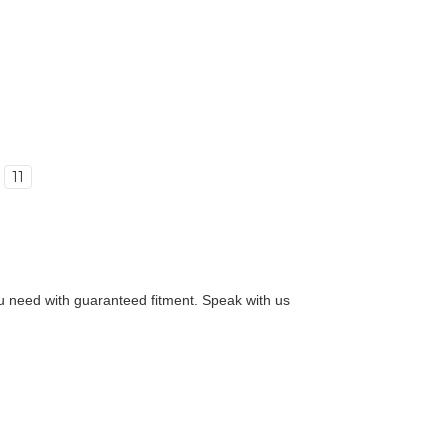
11
you need with guaranteed fitment. Speak with us