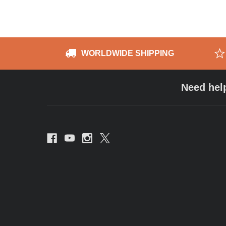
WORLDWIDE SHIPPING
Need hel