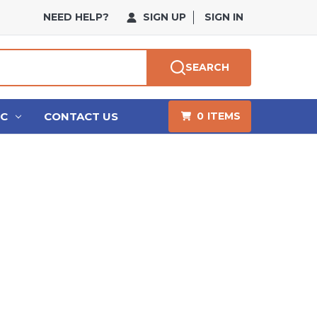
NEED HELP?
SIGN UP
SIGN IN
SEARCH
HC
CONTACT US
0
ITEMS