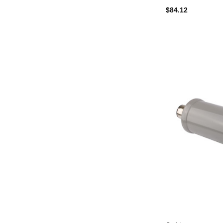
$84.12