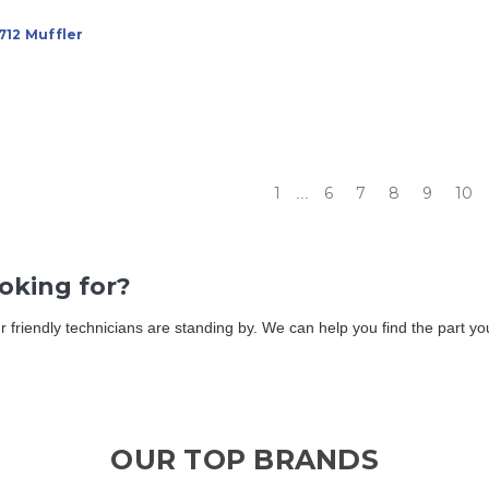
712 Muffler
1
6
7
8
9
10
...
ooking for?
Our friendly technicians are standing by. We can help you find the part 
OUR TOP BRANDS