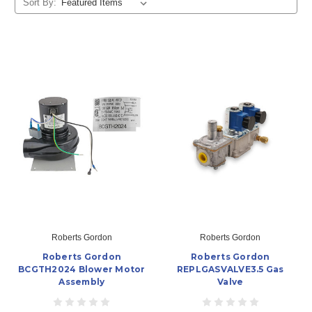
Sort By:
Roberts Gordon
Roberts Gordon
Roberts Gordon
Roberts Gordon
BCGTH2024 Blower Motor
REPLGASVALVE3.5 Gas
Assembly
Valve