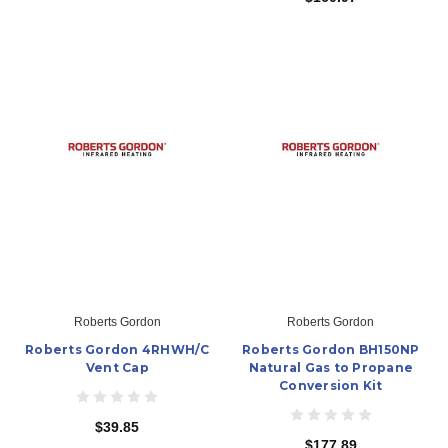
Roberts Gordon
Roberts Gordon
Roberts Gordon 4RHWH/C
Roberts Gordon BH150NP
Vent Cap
Natural Gas to Propane
Conversion Kit
$39.85
$177.89