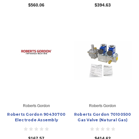
$560.06
$394.63
Roberts Gordon
Roberts Gordon
Roberts Gordon 90430700
Roberts Gordon 70100500
Electrode Assembly
Gas Valve (Natural Gas)
$167.57
$414.62