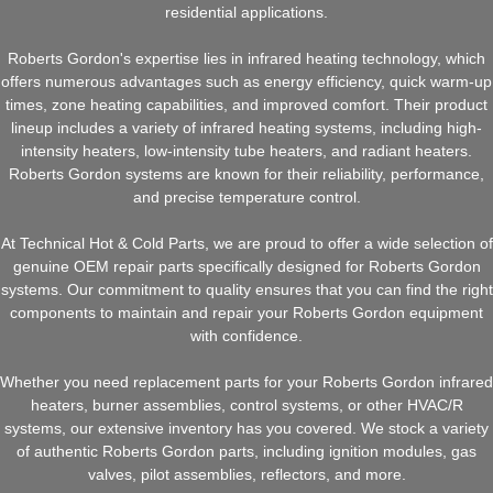
residential applications.
Roberts Gordon's expertise lies in infrared heating technology, which
offers numerous advantages such as energy efficiency, quick warm-up
times, zone heating capabilities, and improved comfort. Their product
lineup includes a variety of infrared heating systems, including high-
intensity heaters, low-intensity tube heaters, and radiant heaters.
Roberts Gordon systems are known for their reliability, performance,
and precise temperature control.
At Technical Hot & Cold Parts, we are proud to offer a wide selection of
genuine OEM repair parts specifically designed for Roberts Gordon
systems. Our commitment to quality ensures that you can find the right
components to maintain and repair your Roberts Gordon equipment
with confidence.
Whether you need replacement parts for your Roberts Gordon infrared
heaters, burner assemblies, control systems, or other HVAC/R
systems, our extensive inventory has you covered. We stock a variety
of authentic Roberts Gordon parts, including ignition modules, gas
valves, pilot assemblies, reflectors, and more.