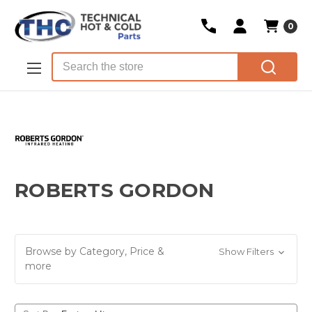
0
Skip to main content
Search
ROBERTS GORDON
Browse by Category, Price &
Show Filters
more