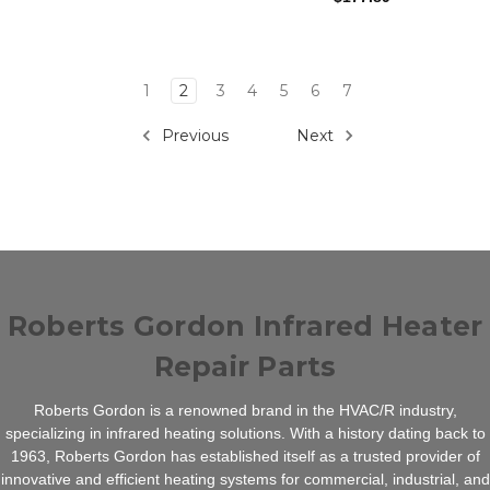
1
2
3
4
5
6
7
Previous
Next
Roberts Gordon Infrared Heater
Repair Parts
Roberts Gordon is a renowned brand in the HVAC/R industry,
specializing in infrared heating solutions. With a history dating back to
1963, Roberts Gordon has established itself as a trusted provider of
innovative and efficient heating systems for commercial, industrial, and