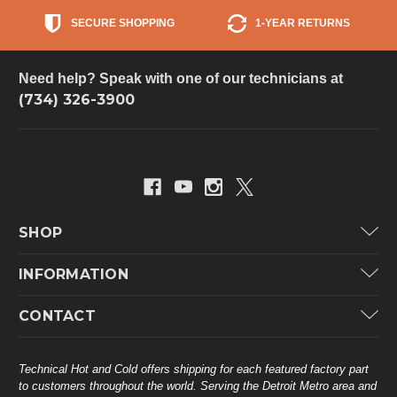
SECURE SHOPPING
1-YEAR RETURNS
Need help? Speak with one of our technicians at
(734) 326-3900
SHOP
Carrier
INFORMATION
ICP
Categories
CONTACT
Lennox
Brands
Technical Hot & Cold Parts
Rheem Ruud
Customer Service
38568 Webb Dr.
Technical Hot and Cold offers shipping for each featured factory part
Carrier Industrial
Westland, MI 48185
to customers throughout the world. Serving the Detroit Metro area and
About THC