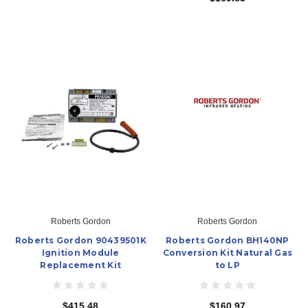
Roberts Gordon
Roberts Gordon
Roberts Gordon 90439501K
Roberts Gordon BH140NP
Ignition Module
Conversion Kit Natural Gas
Replacement Kit
to LP
$415.48
$160.97