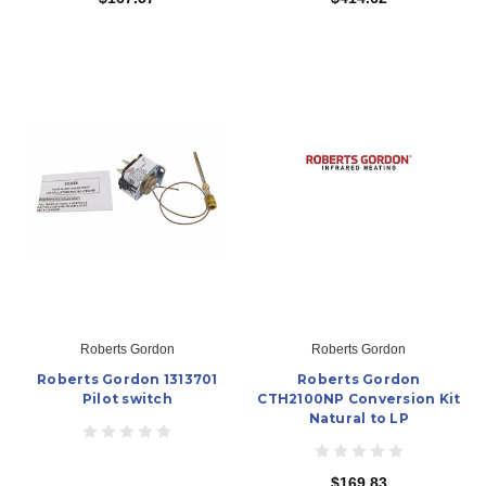
Roberts Gordon
Roberts Gordon
Roberts Gordon 1313701
Roberts Gordon
Pilot switch
CTH2100NP Conversion Kit
Natural to LP
$169.83