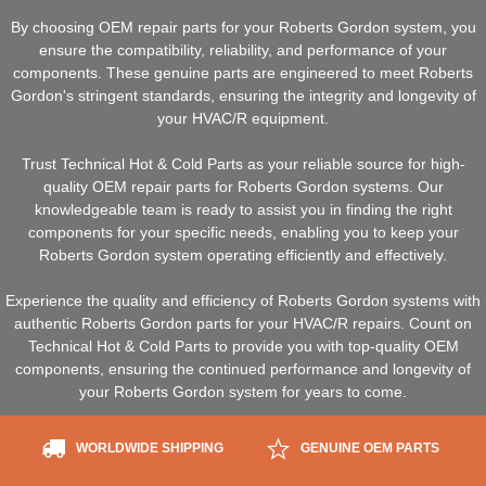
By choosing OEM repair parts for your Roberts Gordon system, you
ensure the compatibility, reliability, and performance of your
components. These genuine parts are engineered to meet Roberts
Gordon's stringent standards, ensuring the integrity and longevity of
your HVAC/R equipment.
Trust Technical Hot & Cold Parts as your reliable source for high-
quality OEM repair parts for Roberts Gordon systems. Our
knowledgeable team is ready to assist you in finding the right
components for your specific needs, enabling you to keep your
Roberts Gordon system operating efficiently and effectively.
Experience the quality and efficiency of Roberts Gordon systems with
authentic Roberts Gordon parts for your HVAC/R repairs. Count on
Technical Hot & Cold Parts to provide you with top-quality OEM
components, ensuring the continued performance and longevity of
your Roberts Gordon system for years to come.
WORLDWIDE SHIPPING
GENUINE OEM PARTS