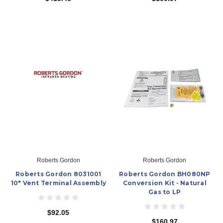
Roberts Gordon
Roberts Gordon
Roberts Gordon 8031001
Roberts Gordon BH080NP
10" Vent Terminal Assembly
Conversion Kit - Natural
Gas to LP
$92.05
$160.97