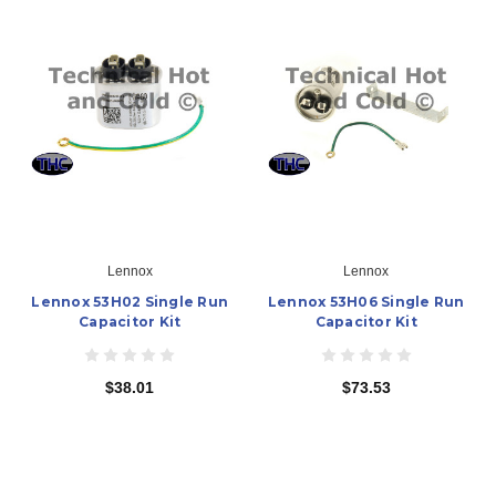
Lennox
Lennox
Lennox 53H02 Single Run
Lennox 53H06 Single Run
Capacitor Kit
Capacitor Kit
$38.01
$73.53