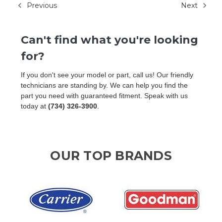
Previous
Next
Can't find what you're looking
for?
If you don't see your model or part, call us! Our friendly
technicians are standing by. We can help you find the
part you need with guaranteed fitment. Speak with us
today at
(734) 326-3900
.
OUR TOP BRANDS