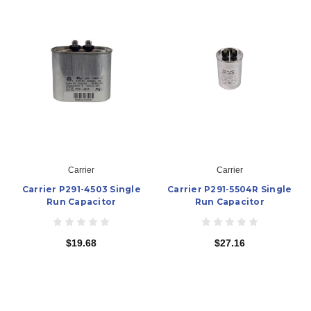
Carrier
Carrier
Carrier P291-4503 Single
Carrier P291-5504R Single
Run Capacitor
Run Capacitor
$19.68
$27.16