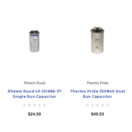
Rheem Ruud
Thermo Pride
Rheem Ruud 43-101666-37
Thermo Pride 350840 Dual
Single Run Capacitor
Run Capacitor
$24.59
$49.53