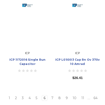
ICP
ICP
ICP 1172016 Single Run
ICP L01I003 Cap Rn Ov 370v
Capacitor
10 Amrad
$26.41
1
2
3
4
5
6
7
8
9
10
11
64
...