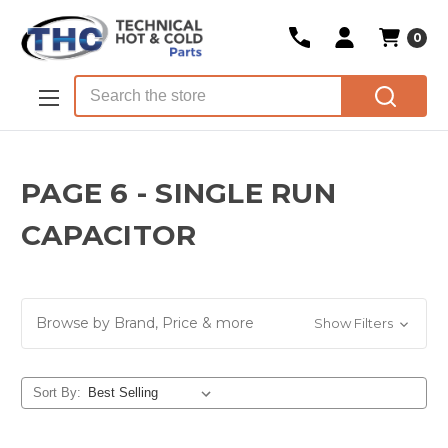
0
Skip to main content
Search
PAGE 6 - SINGLE RUN
CAPACITOR
Browse by Brand, Price & more
Show Filters
Sort By: