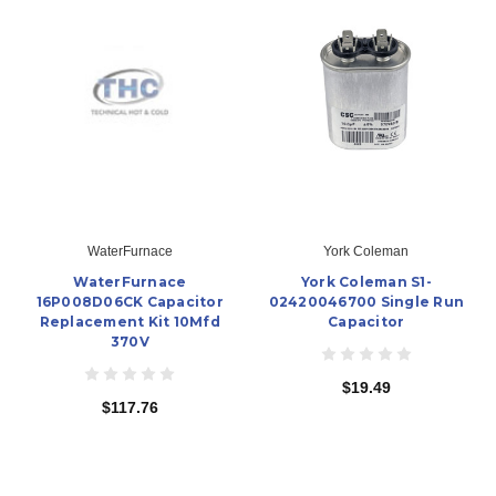
WaterFurnace
York Coleman
WaterFurnace
York Coleman S1-
16P008D06CK Capacitor
02420046700 Single Run
Replacement Kit 10Mfd
Capacitor
370V
$19.49
$117.76