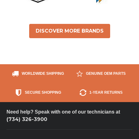
DISCOVER MORE BRANDS
WORLDWIDE SHIPPING
GENUINE OEM PARTS
SECURE SHOPPING
1-YEAR RETURNS
Need help? Speak with one of our technicians at
(734) 326-3900