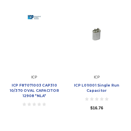
ICP
ICP
ICP F87071003 CAP310
ICP L01I001 Single Run
10/370 OVAL CAPACITOR
Capacitor
12908 *NLA*
$16.76