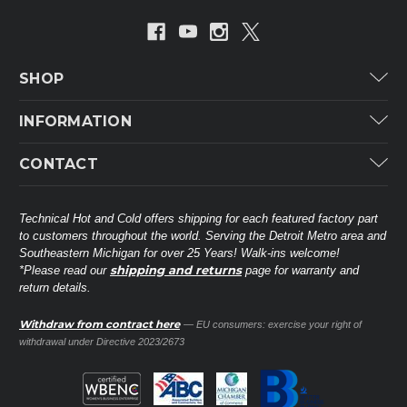
SHOP
Carrier
INFORMATION
ICP
Categories
CONTACT
Lennox
Brands
Technical Hot & Cold Parts
Rheem Ruud
Customer Service
38568 Webb Dr.
Technical Hot and Cold offers shipping for each featured factory part
Carrier Industrial
Westland, MI 48185
to customers throughout the world. Serving the Detroit Metro area and
About THC
Mitsubishi Electric Corporation
United States of America
Southeastern Michigan for over 25 Years! Walk-ins welcome!
Contact Us
shipping and returns
*Please read our
page for warranty and
Universal Parts
return details.
(734) 326-3900
Call
Privacy Policy
Carlyle
Sitemap
Withdraw from contract here
— EU consumers: exercise your right of
Shop All Brands
(888) 828-8317
Toll-Free
withdrawal under Directive 2023/2673
Ask a Tech
Contact form