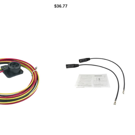
$36.77