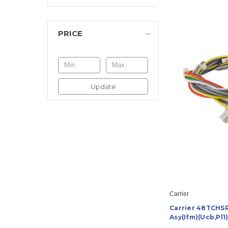
PRICE
Update
Carrier
Carrier 48TCHS
Asy(Ifm)(Ucb,Pl1