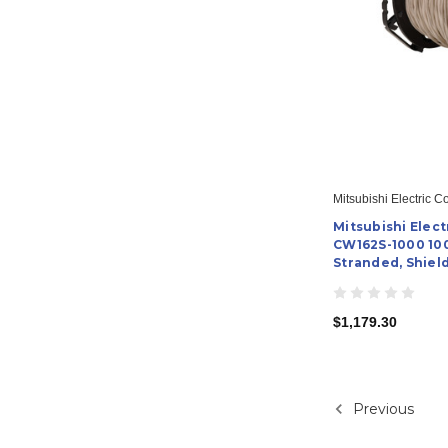
Mitsubishi Electric C
Mitsubishi Elect
CW162S-1000 100
Stranded, Shiel
$1,179.30
Previous