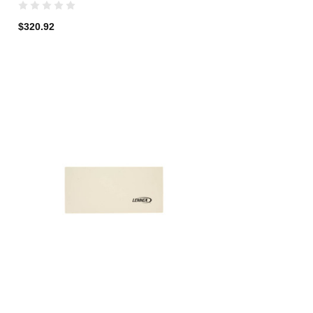
$320.92