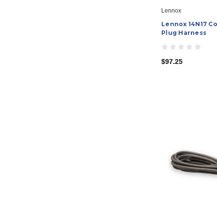
Lennox
Lennox 14N17 C
Plug Harness
$97.25