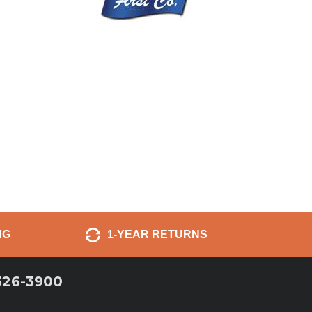
NG
1-YEAR RETURNS
326-3900