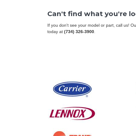
Can't find what you're l
If you don't see your model or part, call us! 
today at
(734) 326-3900
.