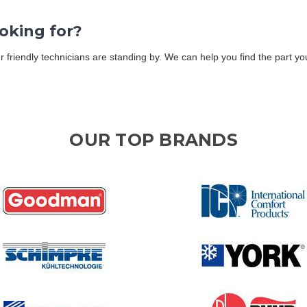
ooking for?
Our friendly technicians are standing by. We can help you find the part 
OUR TOP BRANDS