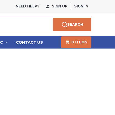
NEED HELP?
SIGN UP
SIGN IN
SEARCH
HC
CONTACT US
0
ITEMS