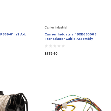
Carrier Industrial
P859-01 Iz2 Axb
Carrier Industrial 19XB660008
Transducer Cable Assembly
$875.60