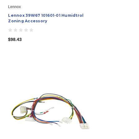
Lennox
Lennox 39W67 101601-01 Humidtrol
Zoning Accessory
$98.43