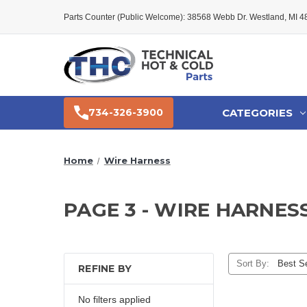
Parts Counter (Public Welcome): 38568 Webb Dr. Westland, MI 
CATEGORIES
734-326-3900
Home
Wire Harness
PAGE 3 - WIRE HARNES
Sort By:
REFINE BY
No filters applied