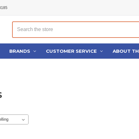
48185
Search
BRANDS
CUSTOMER SERVICE
ABOUT T
S