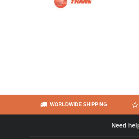
WORLDWIDE SHIPPING
Need hel