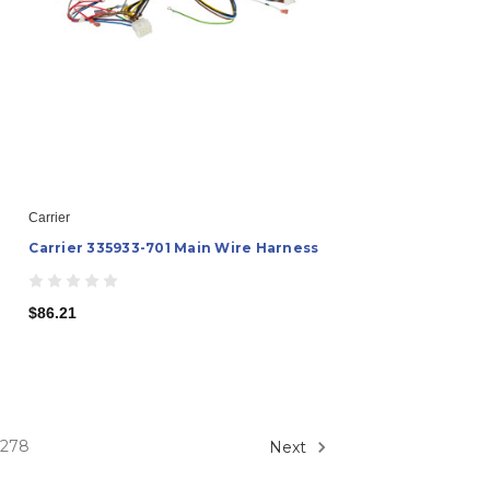
Carrier
Carrier 335933-701 Main Wire Harness
$86.21
278
Next