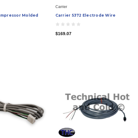
Carrier
ompressor Molded
Carrier 5372 Electrode Wire
$169.07