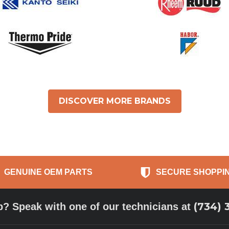
DISCOVER MORE BRANDS
GENUINE OEM PARTS
SECURE SHOPPI
(734) 
p? Speak with one of our technicians at