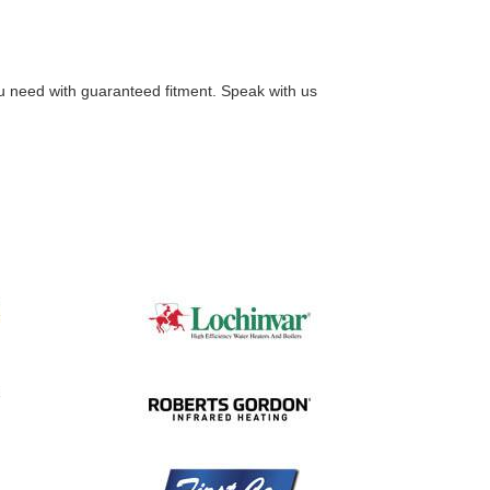
you need with guaranteed fitment. Speak with us