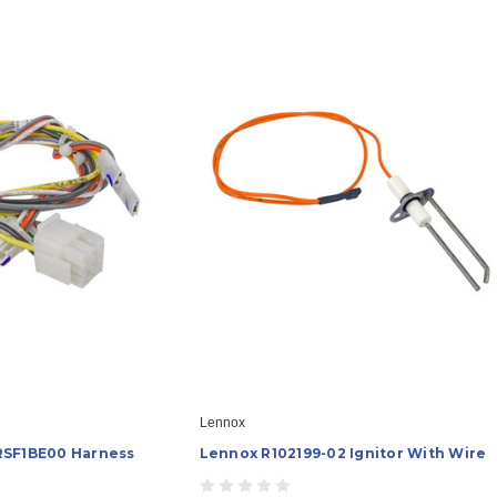
Lennox
RSF1BE00 Harness
Lennox R102199-02 Ignitor With Wire
)