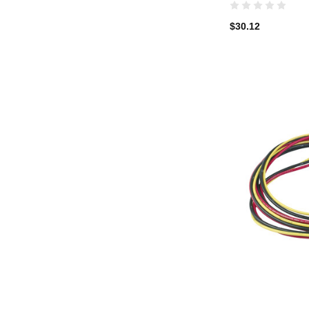
$30.12