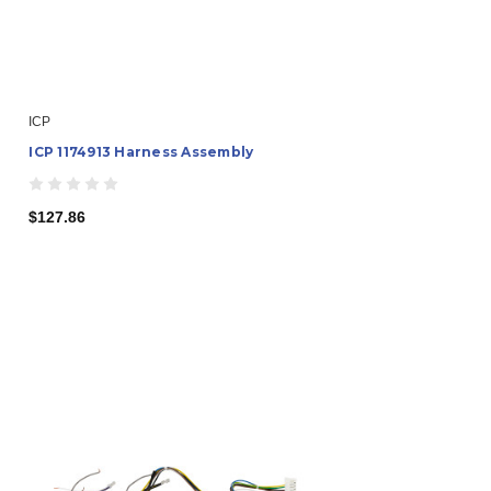
ICP
ICP 1174913 Harness Assembly
$127.86