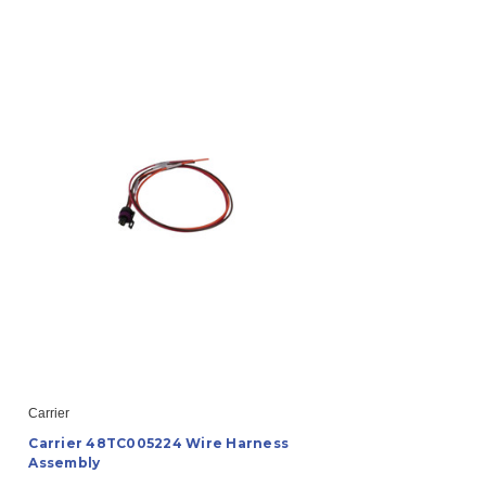
Carrier
Carrier 48TC005224 Wire Harness
Assembly