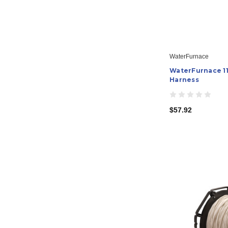
WaterFurnace
WaterFurnace 11
Harness
$57.92