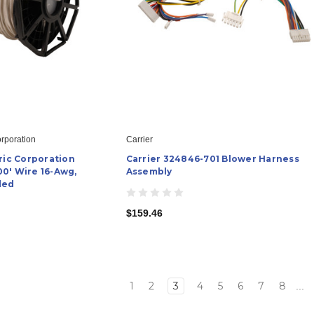
orporation
Carrier
ric Corporation
Carrier 324846-701 Blower Harness
0' Wire 16-Awg,
Assembly
ded
$159.46
1
2
3
4
5
6
7
8
...