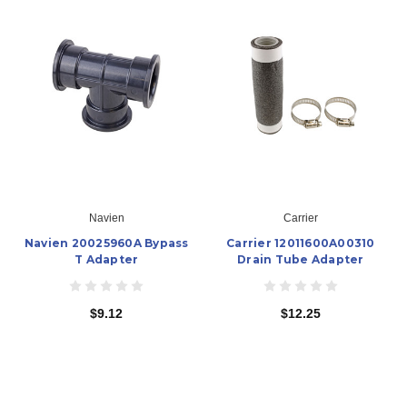
Navien
Carrier
Navien 20025960A Bypass
Carrier 12011600A00310
T Adapter
Drain Tube Adapter
$9.12
$12.25