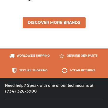
DISCOVER MORE BRANDS
WORLDWIDE SHIPPING
GENUINE OEM PARTS
SECURE SHOPPING
1-YEAR RETURNS
Need help? Speak with one of our technicians at
(734) 326-3900