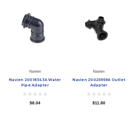
Navien
Navien
Navien 20018343A Water
Navien 20025959A Outlet
Pipe Adapter
Adapter
$8.04
$11.80