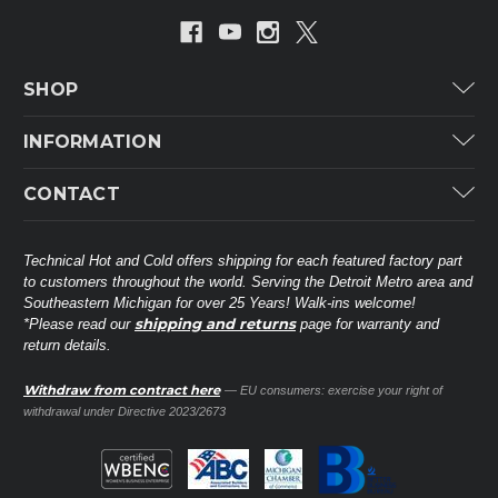
SHOP
Carrier
INFORMATION
ICP
Categories
CONTACT
Lennox
Brands
Technical Hot & Cold Parts
Rheem Ruud
Customer Service
38568 Webb Dr.
Technical Hot and Cold offers shipping for each featured factory part
Carrier Industrial
Westland, MI 48185
to customers throughout the world. Serving the Detroit Metro area and
About THC
Mitsubishi Electric Corporation
United States of America
Southeastern Michigan for over 25 Years! Walk-ins welcome!
Contact Us
shipping and returns
*Please read our
page for warranty and
Universal Parts
return details.
(734) 326-3900
Call
Privacy Policy
Carlyle
Sitemap
Withdraw from contract here
— EU consumers: exercise your right of
Shop All Brands
(888) 828-8317
Toll-Free
withdrawal under Directive 2023/2673
Ask a Tech
Contact form