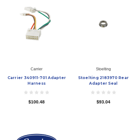
Carrier
Stoelting
Carrier 340911-701 Adapter
Stoelting 2183970 Rear
Harness
Adapter Seal
$100.48
$93.04