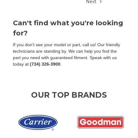
Next
Can't find what you're looking
for?
If you don't see your model or part, call us! Our friendly
technicians are standing by. We can help you find the
part you need with guaranteed fitment. Speak with us
today at
(734) 326-3900
.
OUR TOP BRANDS