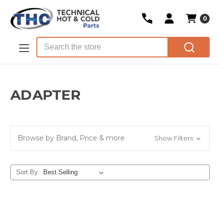
0
Skip to main content
Search
ADAPTER
Browse by Brand, Price & more
Show Filters
Sort By: