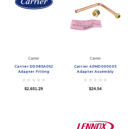
Carrier
Carrier
Carrier DD08SA052
Carrier 40MD000003
Adapter Fitting
Adapter Assembly
$2,651.29
$24.54