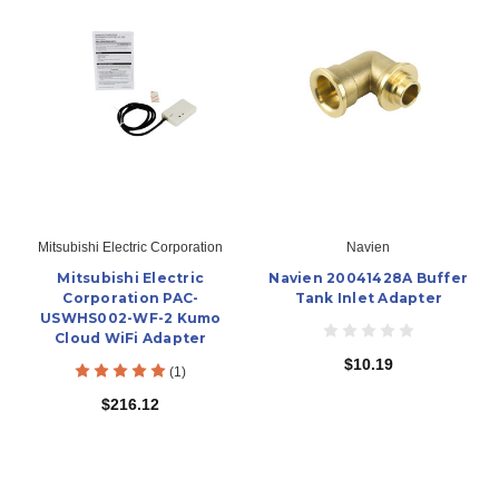
Mitsubishi Electric Corporation
Navien
Mitsubishi Electric
Navien 20041428A Buffer
Corporation PAC-
Tank Inlet Adapter
USWHS002-WF-2 Kumo
Cloud WiFi Adapter
$10.19
(1)
$216.12