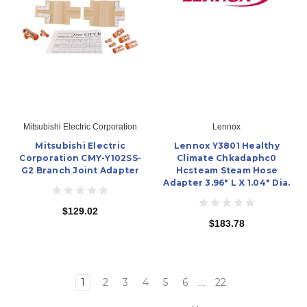
Mitsubishi Electric Corporation
Lennox
Mitsubishi Electric
Lennox Y3801 Healthy
Corporation CMY-Y102SS-
Climate Chkadaphc0
G2 Branch Joint Adapter
Hcsteam Steam Hose
Adapter 3.96" L X 1.04" Dia.
$129.02
$183.78
1
2
3
4
5
6
22
...