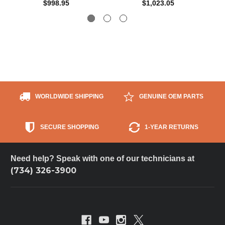
$998.95
$1,023.05
WORLDWIDE SHIPPING
GENUINE OEM PARTS
SECURE SHOPPING
1-YEAR RETURNS
Need help? Speak with one of our technicians at
(734) 326-3900