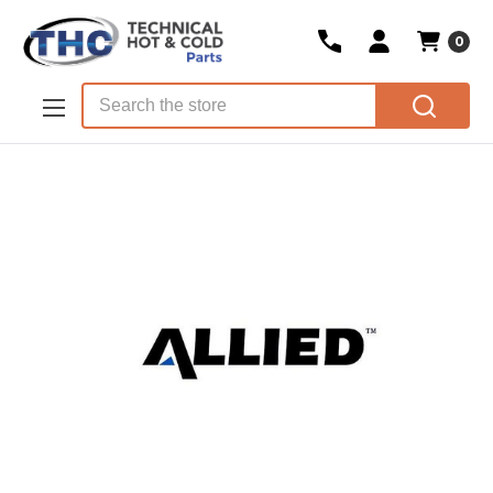
0
Skip to main content
Search