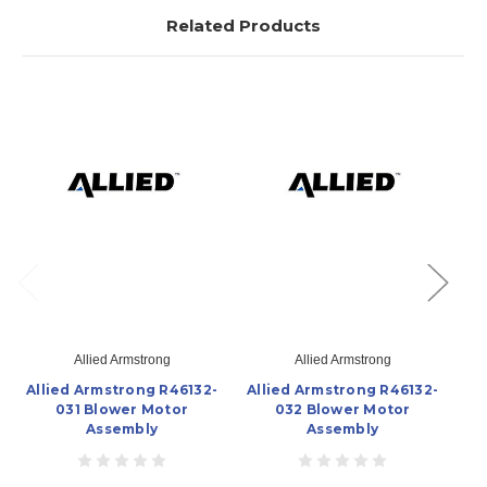
Related Products
Allied Armstrong
Allied Armstrong
Allied Armstrong R46132-
Allied Armstrong R46132-
Al
031 Blower Motor
032 Blower Motor
Assembly
Assembly