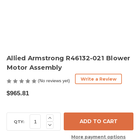
Allied Armstrong R46132-021 Blower
Motor Assembly
Write a Review
(No reviews yet)
$965.81
Current
Increase
Quantity
Stock:
QTY:
Decrease
of
Quantity
Allied
of
Armstrong
More payment options
Allied
R46132-