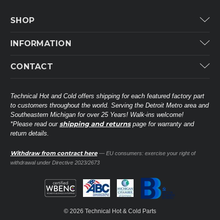
SHOP
Carrier
INFORMATION
ICP
Categories
CONTACT
Lennox
Brands
Technical Hot & Cold Parts
Rheem Ruud
Customer Service
38568 Webb Dr.
Technical Hot and Cold offers shipping for each featured factory part
Carrier Industrial
Westland, MI 48185
to customers throughout the world. Serving the Detroit Metro area and
About THC
Mitsubishi Electric Corporation
United States of America
Southeastern Michigan for over 25 Years! Walk-ins welcome!
Contact Us
shipping and returns
*Please read our
page for warranty and
Universal Parts
return details.
(734) 326-3900
Call
Privacy Policy
Carlyle
Sitemap
Withdraw from contract here
— EU consumers: exercise your right of
Shop All Brands
(888) 828-8317
Toll-Free
withdrawal under Directive 2023/2673
Ask a Tech
Contact form
parts@technicalhotandcold.com
Email us at
© 2026 Technical Hot & Cold Parts