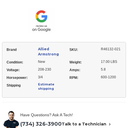
Armstrong
021
R46132-
Blower
021
Motor
Blower
Assembly
Motor
Assembly
Allied
R46132-021
Brand
SKU:
Armstrong
New
17.00 LBS
Condition:
Weight:
208-230
5.8
Voltage:
Amps:
3/4
600-1200
Horsepower:
RPM:
Estimate
Shipping
shipping
Have Questions? Ask A Tech!
(734) 326-3900
Talk to a Technician