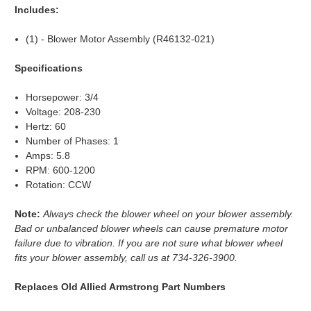
Includes:
(1) - Blower Motor Assembly (R46132-021)
Specifications
Horsepower: 3/4
Voltage: 208-230
Hertz: 60
Number of Phases: 1
Amps: 5.8
RPM: 600-1200
Rotation: CCW
Note:
Always check the blower wheel on your blower assembly.
Bad or unbalanced blower wheels can cause premature motor
failure due to vibration. If you are not sure what blower wheel
fits your blower assembly, call us at 734-326-3900.
Replaces Old Allied Armstrong Part Numbers