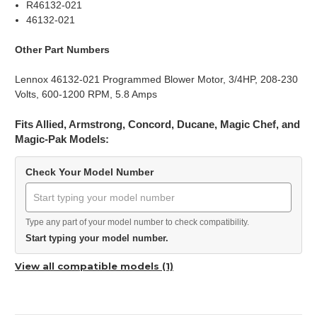
R46132-021
46132-021
Other Part Numbers
Lennox 46132-021 Programmed Blower Motor, 3/4HP, 208-230
Volts, 600-1200 RPM, 5.8 Amps
Fits Allied, Armstrong, Concord, Ducane, Magic Chef, and
Magic-Pak Models:
Check Your Model Number
Type any part of your model number to check compatibility.
Start typing your model number.
View all compatible models (1)