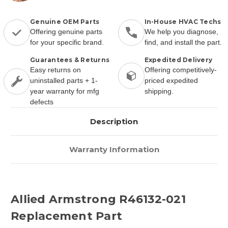
Genuine OEM Parts
In-House HVAC Techs
Offering genuine parts
We help you diagnose,
for your specific brand.
find, and install the part.
Guarantees & Returns
Expedited Delivery
Easy returns on
Offering competitively-
uninstalled parts + 1-
priced expedited
year warranty for mfg
shipping.
defects
Description
Warranty Information
Allied Armstrong R46132-021
Replacement Part