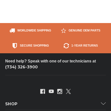
WORLDWIDE SHIPPING
GENUINE OEM PARTS
SECURE SHOPPING
1-YEAR RETURNS
Need help? Speak with one of our technicians at
(734) 326-3900
SHOP