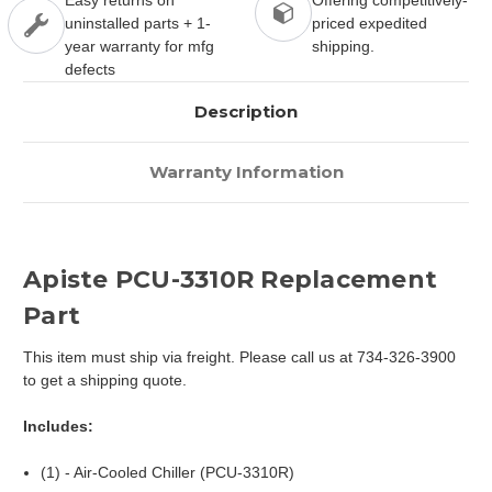
uninstalled parts + 1-
priced expedited
year warranty for mfg
shipping.
defects
Description
Warranty Information
Apiste PCU-3310R Replacement
Part
This item must ship via freight. Please call us at 734-326-3900
to get a shipping quote.
Includes:
(1) - Air-Cooled Chiller (PCU-3310R)