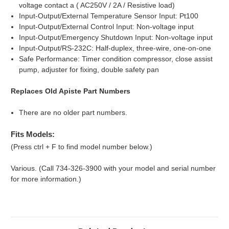
voltage contact a ( AC250V / 2A / Resistive load)
Input-Output/External Temperature Sensor Input: Pt100
Input-Output/External Control Input: Non-voltage input
Input-Output/Emergency Shutdown Input: Non-voltage input
Input-Output/RS-232C: Half-duplex, three-wire, one-on-one
Safe Performance: Timer condition compressor, close assist
pump, adjuster for fixing, double safety pan
Replaces Old Apiste Part Numbers
There are no older part numbers.
Fits Models:
(Press ctrl + F to find model number below.)
Various. (Call 734-326-3900 with your model and serial number
for more information.)