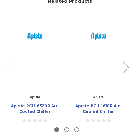
Related Products
Apiste
Apiste
Apiste PCU-6320R Air-
Apiste PCU-1610R Air-
Ap
Cooled Chiller
Cooled Chiller