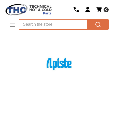
0
Skip to main content
Search