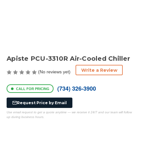
Apiste PCU-3310R Air-Cooled Chiller
Write a Review
(No reviews yet)
(734) 326-3900
CALL FOR PRICING
Request Price by Email
Use email request to get a quote anytime — we receive it 24/7 and our team will follow
up during business hours.
Current