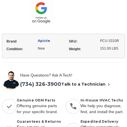
Stock:
Apiste
PCU-3310R
Brand
SKU:
New
151.00 LBS
Condition:
Weight:
Have Questions? Ask A Tech!
(734) 326-3900
Talk to a Technician
Genuine OEM Parts
In-House HVAC Techs
Offering genuine parts
We help you diagnose,
for your specific brand.
find, and install the part.
Guarantees & Returns
Expedited Delivery
Easy returns on
Offering competitively-