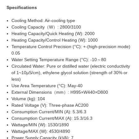
Specifications
Cooling Method: Air-cooling type
Cooling Capacity（W）: 2800/3100
Heating Capacity/Quick Heating (W): 2000
Heating Capacity/Control Heating (W): 1000
Temperature Control Precision (°C): +-(high-precision mode)
0.05
Water Setting Temperature Range (°C): -10～80
Circulated Water: Pure or distilled water (electric conductivity
of 1~10µS/cm), ethylene glycol solution (strength of 30% or
less)
Use Area Temperature (°C): May-40
External Dimensions（mm）: H995×W440×D800
Volume (kg): 104
Rated Voltage (V): Three-phase AC200
Consumption Current/MIN (A): 5.3/6.3
Consumption Current/MAX (A): 15.3/16.3
Wattage/MIN (W): 1530/1890
Wattage/MAX (W): 4530/4890
Power Supply Capacity (kVA): 7