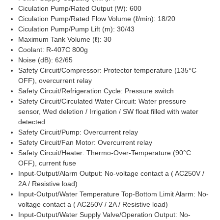
Ciculation Pump/Rated Output (W): 600
Ciculation Pump/Rated Flow Volume (ℓ/min): 18/20
Ciculation Pump/Pump Lift (m): 30/43
Maximum Tank Volume (ℓ): 30
Coolant: R-407C 800g
Noise (dB): 62/65
Safety Circuit/Compressor: Protector temperature (135°C
OFF), overcurrent relay
Safety Circuit/Refrigeration Cycle: Pressure switch
Safety Circuit/Circulated Water Circuit: Water pressure
sensor, Wed deletion / Irrigation / SW float filled with water
detected
Safety Circuit/Pump: Overcurrent relay
Safety Circuit/Fan Motor: Overcurrent relay
Safety Circuit/Heater: Thermo-Over-Temperature (90°C
OFF), current fuse
Input-Output/Alarm Output: No-voltage contact a ( AC250V /
2A / Resistive load)
Input-Output/Water Temperature Top-Bottom Limit Alarm: No-
voltage contact a ( AC250V / 2A / Resistive load)
Input-Output/Water Supply Valve/Operation Output: No-