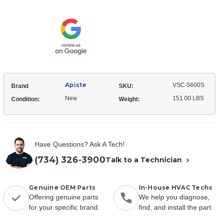
Current
Stock:
Apiste
VSC-5600S
Brand
SKU:
New
151.00 LBS
Condition:
Weight:
Have Questions? Ask A Tech!
(734) 326-3900
Talk to a Technician
Genuine OEM Parts
In-House HVAC Techs
Offering genuine parts
We help you diagnose,
for your specific brand.
find, and install the part.