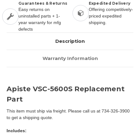
Guarantees & Returns
Expedited Delivery
Easy returns on
Offering competitively-
uninstalled parts + 1-
priced expedited
year warranty for mfg
shipping.
defects
Description
Warranty Information
Apiste VSC-5600S Replacement
Part
This item must ship via freight. Please call us at 734-326-3900
to get a shipping quote.
Includes: