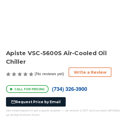
Apiste VSC-5600S Air-Cooled Oil
Chiller
Write a Review
(No reviews yet)
(734) 326-3900
CALL FOR PRICING
Request Price by Email
Use email request to get a quote anytime — we receive it 24/7 and our team will follow
up during business hours.