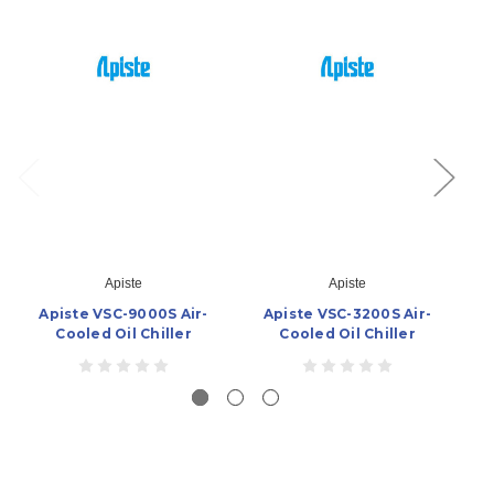
Apiste
Apiste
Apiste VSC-9000S Air-
Apiste VSC-3200S Air-
Cooled Oil Chiller
Cooled Oil Chiller