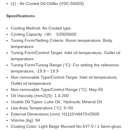
(1) - Air-Cooled Oil Chiller (VSC-5600S)
Specifications
Cooling Method: Air-Cooled type
Cooling Capacity（W）: 5200/5600
Tuning Form/Setting Criteria: Room temperature, Body
temperature
Tuning Form/Control Target: Inlet oil temperature, Outlet oil
temperature
Tuning Form/Tuning Range (°C): For setting the reference
temperature, -19.9 ~ 19.9
Non-removable Type/Control Target: Inlet oil temperature,
Outlet oil temperature
Non-removable Type/Control Range (°C): May-50
Oil Viscosity (mm2)(S): 1.4-200
Usable Oil Types: Lube Oil , Hydraulic Mineral Oil
Use Area Temperature (°C): 5~50
External Dimensions (mm): H1110×W470×D500
Volume (kg): 94
Coating Color: Light Beige Munsell No-5Y7.0 / 1 Semi-gloss