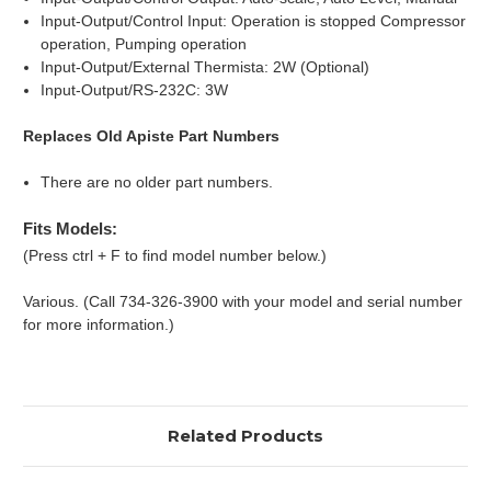
Input-Output/Control Input: Operation is stopped Compressor
operation, Pumping operation
Input-Output/External Thermista: 2W (Optional)
Input-Output/RS-232C: 3W
Replaces Old Apiste Part Numbers
There are no older part numbers.
Fits Models:
(Press ctrl + F to find model number below.)
Various. (Call 734-326-3900 with your model and serial number
for more information.)
Related Products