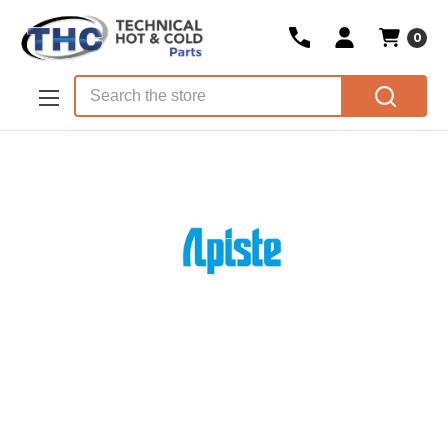
0
Skip to main content
Search