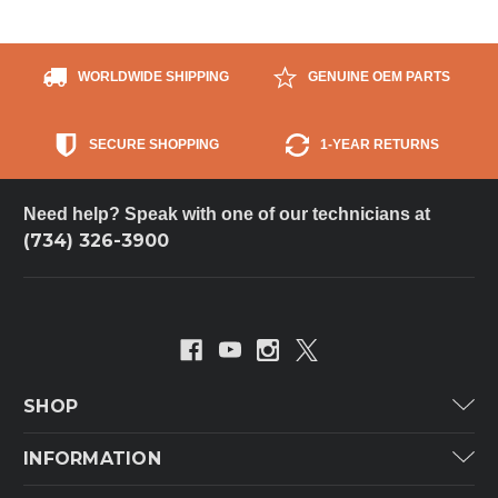
WORLDWIDE SHIPPING
GENUINE OEM PARTS
SECURE SHOPPING
1-YEAR RETURNS
Need help? Speak with one of our technicians at
(734) 326-3900
SHOP
Carrier
INFORMATION
ICP