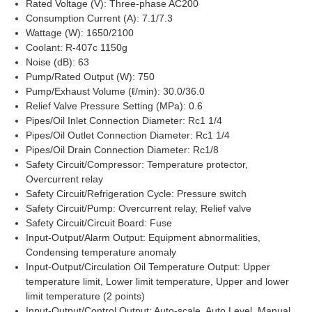
Rated Voltage (V): Three-phase AC200
Consumption Current (A): 7.1/7.3
Wattage (W): 1650/2100
Coolant: R-407c 1150g
Noise (dB): 63
Pump/Rated Output (W): 750
Pump/Exhaust Volume (ℓ/min): 30.0/36.0
Relief Valve Pressure Setting (MPa): 0.6
Pipes/Oil Inlet Connection Diameter: Rc1 1/4
Pipes/Oil Outlet Connection Diameter: Rc1 1/4
Pipes/Oil Drain Connection Diameter: Rc1/8
Safety Circuit/Compressor: Temperature protector,
Overcurrent relay
Safety Circuit/Refrigeration Cycle: Pressure switch
Safety Circuit/Pump: Overcurrent relay, Relief valve
Safety Circuit/Circuit Board: Fuse
Input-Output/Alarm Output: Equipment abnormalities,
Condensing temperature anomaly
Input-Output/Circulation Oil Temperature Output: Upper
temperature limit, Lower limit temperature, Upper and lower
limit temperature (2 points)
Input-Output/Control Output: Auto-scale, Auto Level, Manual