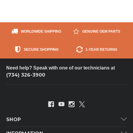
WORLDWIDE SHIPPING
GENUINE OEM PARTS
SECURE SHOPPING
1-YEAR RETURNS
Need help? Speak with one of our technicians at
(734) 326-3900
SHOP
Carrier