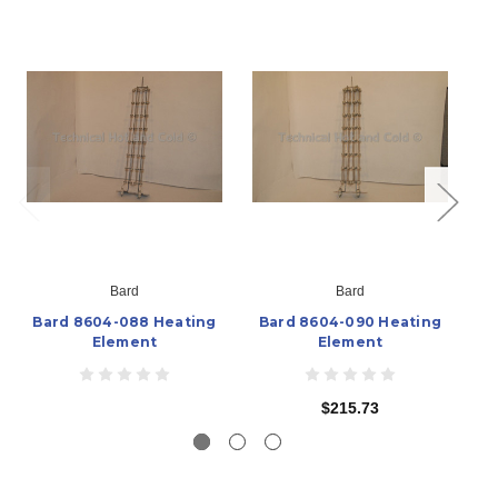
Bard
Bard
Bard 8604-088 Heating
Bard 8604-090 Heating
B
Element
Element
$215.73