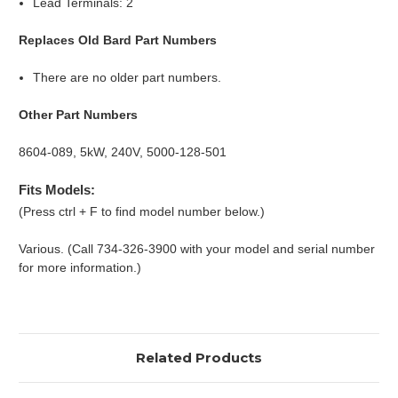
Lead Terminals: 2
Replaces Old Bard Part Numbers
There are no older part numbers.
Other Part Numbers
8604-089, 5kW, 240V, 5000-128-501
Fits Models:
(Press ctrl + F to find model number below.)
Various. (Call 734-326-3900 with your model and serial number
for more information.)
Related Products