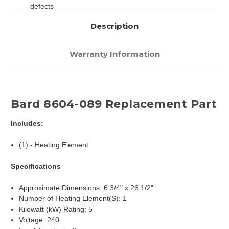
defects
Description
Warranty Information
Bard 8604-089 Replacement Part
Includes:
(1) - Heating Element
Specifications
Approximate Dimensions: 6 3/4" x 26 1/2"
Number of Heating Element(S): 1
Kilowatt (kW) Rating: 5
Voltage: 240