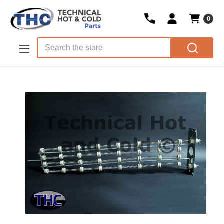
0
Skip to main content
Search