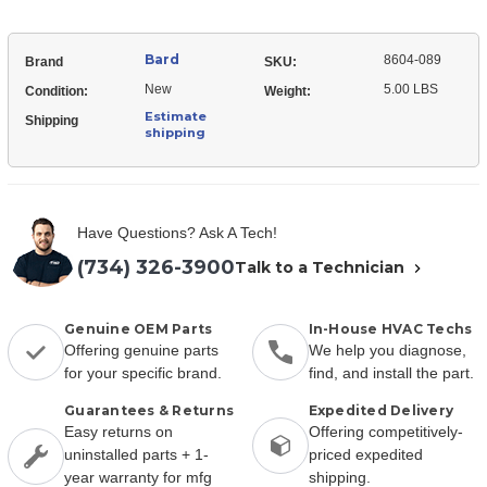
Bard
8604-089
Brand
SKU:
New
5.00 LBS
Condition:
Weight:
Estimate
Shipping
shipping
Have Questions? Ask A Tech!
(734) 326-3900
Talk to a Technician
Genuine OEM Parts
In-House HVAC Techs
Offering genuine parts
We help you diagnose,
for your specific brand.
find, and install the part.
Guarantees & Returns
Expedited Delivery
Easy returns on
Offering competitively-
uninstalled parts + 1-
priced expedited
year warranty for mfg
shipping.