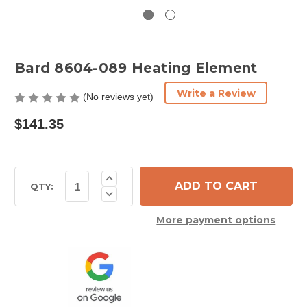
Bard 8604-089 Heating Element
Write a Review
(No reviews yet)
$141.35
Current
Increase
Quantity
Stock:
QTY:
Decrease
of
Quantity
Bard
of
8604-
More payment options
Bard
089
8604-
Heating
089
Element
Heating
Element