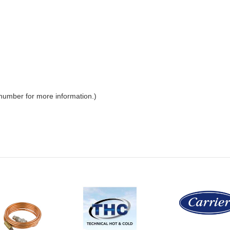
 number for more information.)