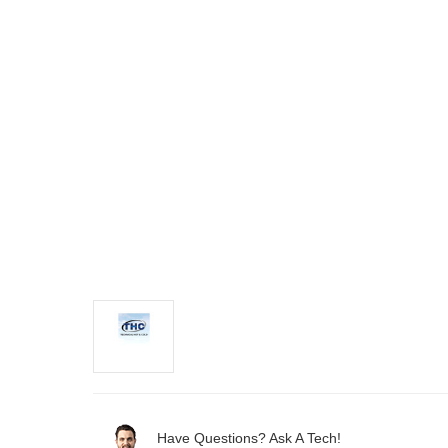
Have Questions? Ask A Tech!