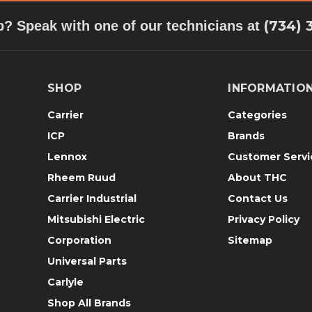
(734) 
p? Speak with one of our technicians at
SHOP
INFORMATIO
Carrier
Categories
ICP
Brands
Lennox
Customer Servi
Rheem Ruud
About THC
Carrier Industrial
Contact Us
Mitsubishi Electric
Privacy Policy
Corporation
Sitemap
Universal Parts
Carlyle
Shop All Brands