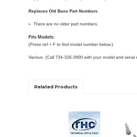
Replaces Old Baso Part Numbers
There are no older part numbers.
Fits Models:
(Press ctrl + F to find model number below.)
Various. (Call 734-326-3900 with your model and serial
Related Products