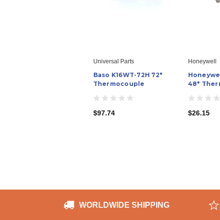
Universal Parts
Honeywell
Baso K16WT-72H 72"
Honeywel
Thermocouple
48" The
$97.74
$26.15
WORLDWIDE SHIPPING