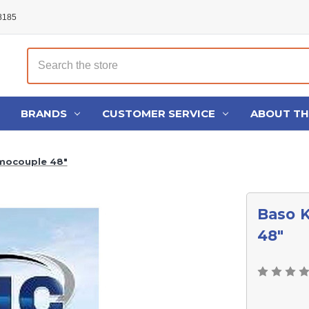
48185
Search
BRANDS
CUSTOMER SERVICE
ABOUT T
mocouple 48"
Baso 
48"