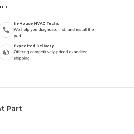
an
In-House HVAC Techs
We help you diagnose, find, and install the
part.
Expedited Delivery
Offering competitively-priced expedited
shipping.
t Part