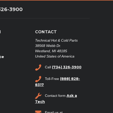
326-3900
N
CONTACT
Technical Hot & Cold Parts
38568 Webb Dr.
Westland, MI 48185
United States of America
ce
(734) 326-3900
Call
(888) 828-
Toll-Free
8317
Ask a
Contact form
Tech
Email us at