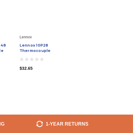
Lennox
 48
Lennox 10P28
le
Thermocouple
$32.65
NG
1-YEAR RETURNS