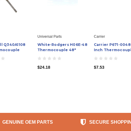
Universal Parts
Carrier
l Q340A1108
White-Rodgers H06E-48
Carrier P671-0048
rmocouple
Thermocouple 48"
Inch Thermocoup
$24.18
$7.53
GENUINE OEM PARTS
SECURE SHOPPI