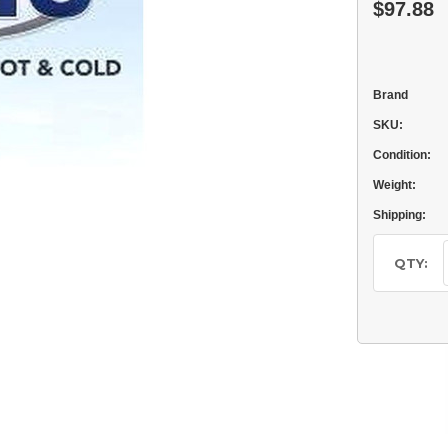
$97.88
Brand
SKU:
Condition:
Weight:
Shipping:
Current
Stock:
QTY: