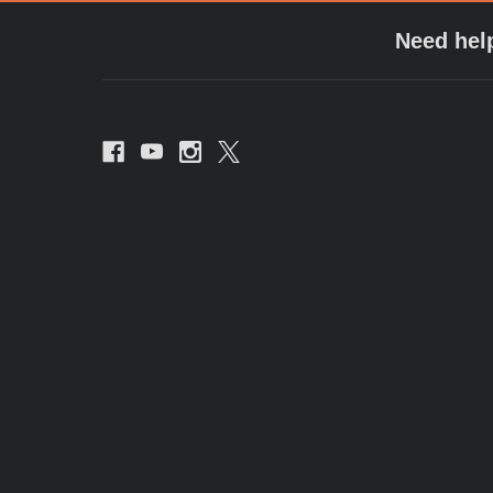
Need hel