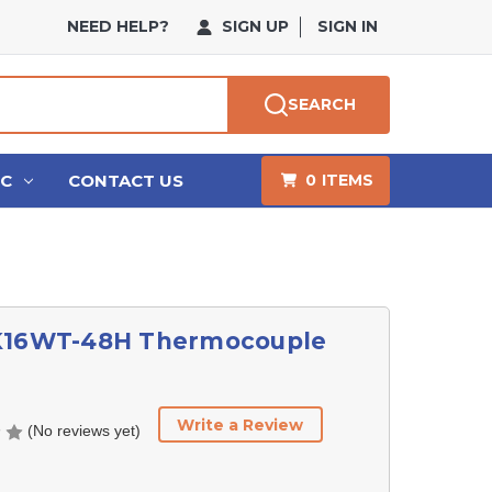
NEED HELP?
SIGN UP
SIGN IN
SEARCH
HC
CONTACT US
0
ITEMS
K16WT-48H Thermocouple
Write a Review
(No reviews yet)