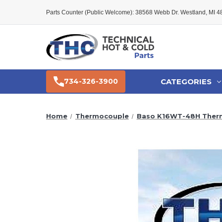
Parts Counter (Public Welcome): 38568 Webb Dr. Westland, MI 
CATEGORIES
734-326-3900
Home
Thermocouple
Baso K16WT-48H Ther