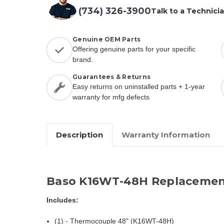
(734) 326-3900
Talk to a Technici
Genuine OEM Parts
Offering genuine parts for your specific
brand.
Guarantees & Returns
Easy returns on uninstalled parts + 1-year
warranty for mfg defects
Description
Warranty Information
Baso K16WT-48H Replacemen
Includes:
(1) - Thermocouple 48" (K16WT-48H)