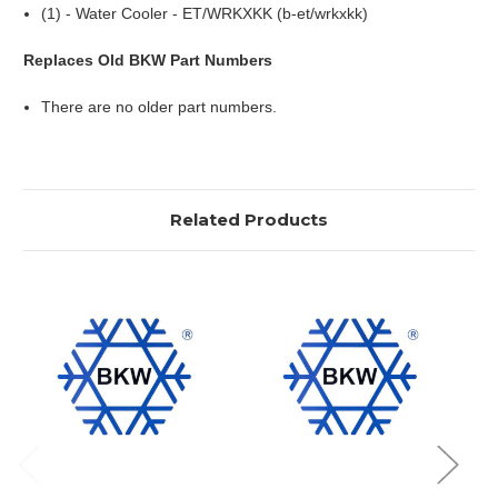
(1) - Water Cooler - ET/WRKXKK (b-et/wrkxkk)
Replaces Old BKW Part Numbers
There are no older part numbers.
Related Products