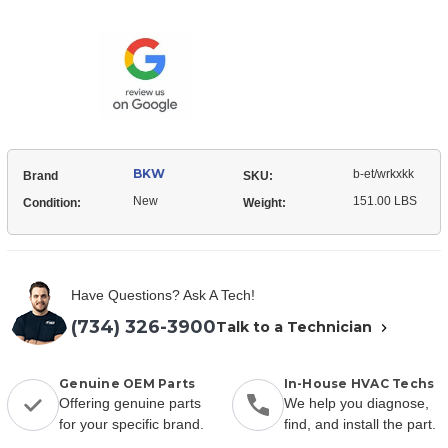
Current
Stock:
BKW
b-et/wrkxkk
Brand
SKU:
New
151.00 LBS
Condition:
Weight:
Have Questions? Ask A Tech!
(734) 326-3900
Talk to a Technician
Genuine OEM Parts
In-House HVAC Techs
Offering genuine parts
We help you diagnose,
for your specific brand.
find, and install the part.