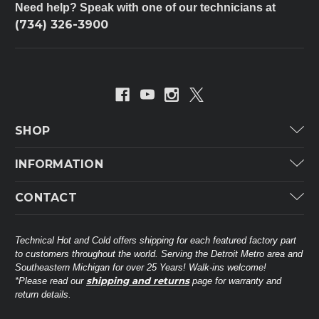
Need help? Speak with one of our technicians at
(734) 326-3900
SHOP
Carrier
INFORMATION
ICP
Categories
CONTACT
Lennox
Brands
Technical Hot & Cold Parts
Rheem Ruud
Customer Service
38568 Webb Dr.
Technical Hot and Cold offers shipping for each featured factory part
Carrier Industrial
Westland, MI 48185
to customers throughout the world. Serving the Detroit Metro area and
About THC
Mitsubishi Electric Corporation
United States of America
Southeastern Michigan for over 25 Years! Walk-ins welcome!
Contact Us
shipping and returns
*Please read our
page for warranty and
Universal Parts
return details.
(734) 326-3900
Call
Privacy Policy
Carlyle