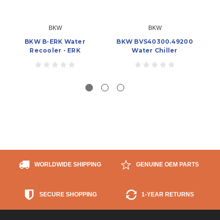
BKW
BKW
BKW B-ERK Water
BKW BVS40300.49200
Recooler - ERK
Water Chiller
WORLDWIDE SHIPPING
GENUINE OEM PARTS
SECURE SHOPPING
1-YEAR RETURNS