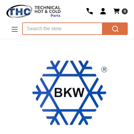
0
Skip to main content
Search