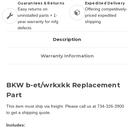
Guarantees & Returns
Expedited Delivery
Easy returns on
Offering competitively-
uninstalled parts + 1-
priced expedited
year warranty for mfg
shipping.
defects
Description
Warranty Information
BKW b-et/wrkxkk Replacement
Part
This item must ship via freight. Please call us at 734-326-3900
to get a shipping quote.
Includes: