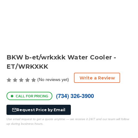
BKW b-et/wrkxkk Water Cooler -
ET/WRKXKK
Write a Review
(No reviews yet)
(734) 326-3900
CALL FOR PRICING
Request Price by Email
Use email request to get a quote anytime — we receive it 24/7 and our team will follow
up during business hours.