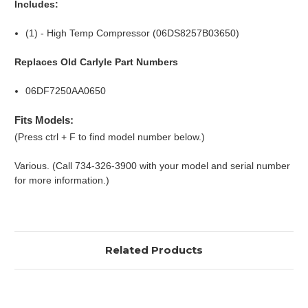
Includes:
(1) - High Temp Compressor (06DS8257B03650)
Replaces Old Carlyle Part Numbers
06DF7250AA0650
Fits Models:
(Press ctrl + F to find model number below.)
Various. (Call 734-326-3900 with your model and serial number
for more information.)
Related Products