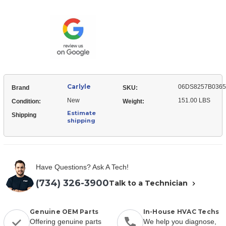
06DS8257B03650
Temp
High
Compressor
Temp
Compressor
Carlyle
06DS8257B0365
Brand
SKU:
New
151.00 LBS
Condition:
Weight:
Estimate
Shipping
shipping
Have Questions? Ask A Tech!
(734) 326-3900
Talk to a Technician
Genuine OEM Parts
In-House HVAC Techs
Offering genuine parts
We help you diagnose,