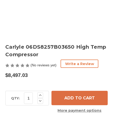
Carlyle 06DS8257B03650 High Temp
Compressor
Write a Review
(No reviews yet)
$8,497.03
Current
Increase
Quantity
Stock:
QTY:
Decrease
of
Quantity
Carlyle
of
06DS8257B03650
More payment options
Carlyle
High