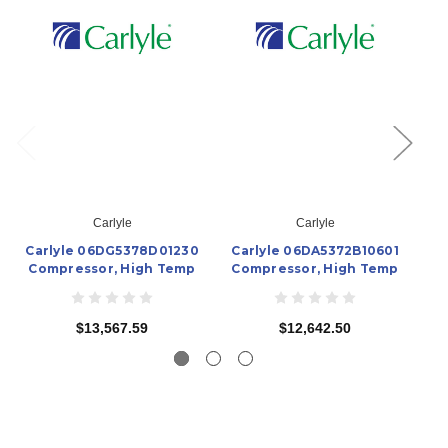
Carlyle
Carlyle
Carlyle 06DG5378D01230
Carlyle 06DA5372B10601
Ca
Compressor, High Temp
Compressor, High Temp
C
$13,567.59
$12,642.50