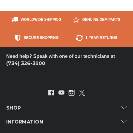
WORLDWIDE SHIPPING
GENUINE OEM PARTS
SECURE SHOPPING
1-YEAR RETURNS
Need help? Speak with one of our technicians at
(734) 326-3900
SHOP
Carrier
INFORMATION
ICP