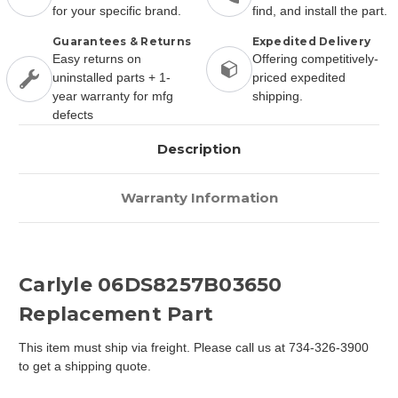
for your specific brand.
find, and install the part.
Guarantees & Returns
Expedited Delivery
Easy returns on
Offering competitively-
uninstalled parts + 1-
priced expedited
year warranty for mfg
shipping.
defects
Description
Warranty Information
Carlyle 06DS8257B03650
Replacement Part
This item must ship via freight. Please call us at 734-326-3900
to get a shipping quote.