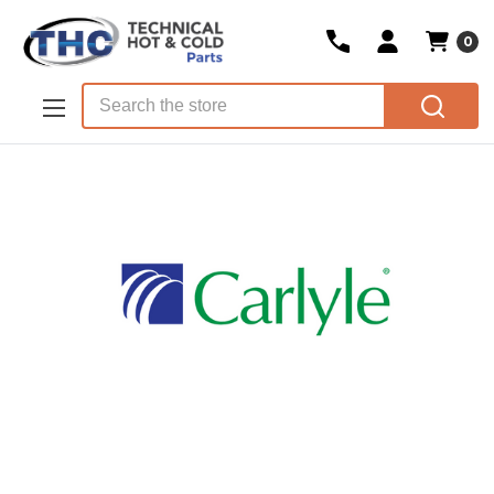
0
Skip to main content
Search