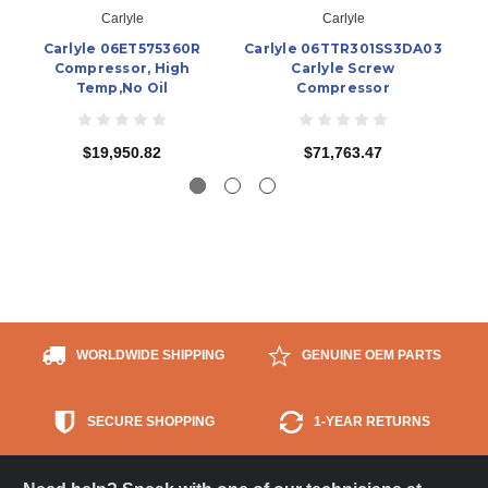
Carlyle
Carlyle
Carlyle 06ET575360R
Carlyle 06TTR301SS3DA03
Ca
Compressor, High
Carlyle Screw
Temp,No Oil
Compressor
$19,950.82
$71,763.47
WORLDWIDE SHIPPING
GENUINE OEM PARTS
SECURE SHOPPING
1-YEAR RETURNS