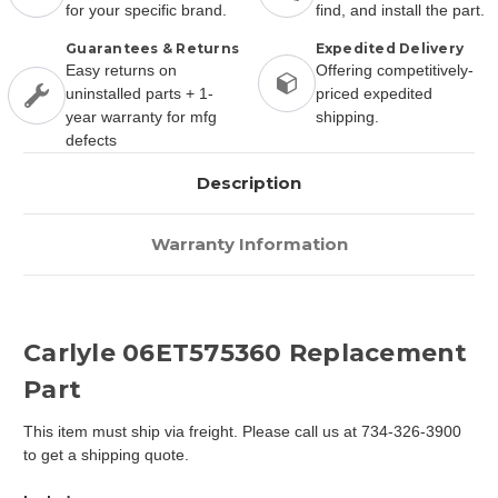
for your specific brand.
find, and install the part.
Guarantees & Returns
Expedited Delivery
Easy returns on
Offering competitively-
uninstalled parts + 1-
priced expedited
year warranty for mfg
shipping.
defects
Description
Warranty Information
Carlyle 06ET575360 Replacement
Part
This item must ship via freight. Please call us at 734-326-3900
to get a shipping quote.