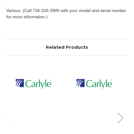
Various. (Call 734-326-3900 with your model and serial number
for more information.)
Related Products