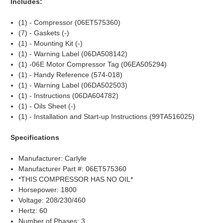
Includes:
(1) - Compressor (06ET575360)
(7) - Gaskets (-)
(1) - Mounting Kit (-)
(1) - Warning Label (06DA508142)
(1) -06E Motor Compressor Tag (06EA505294)
(1) - Handy Reference (574-018)
(1) - Warning Label (06DA502503)
(1) - Instructions (06DA604782)
(1) - Oils Sheet (-)
(1) - Installation and Start-up Instructions (99TA516025)
Specifications
Manufacturer: Carlyle
Manufacturer Part #: 06ET575360
*THIS COMPRESSOR HAS NO OIL*
Horsepower: 1800
Voltage: 208/230/460
Hertz: 60
Number of Phases: 3