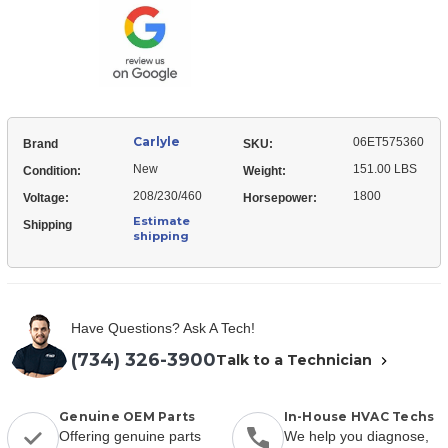
Carlyle
06ET575360
Brand
SKU:
New
151.00 LBS
Condition:
Weight:
208/230/460
1800
Voltage:
Horsepower:
Estimate
Shipping
shipping
Have Questions? Ask A Tech!
(734) 326-3900
Talk to a Technician
Genuine OEM Parts
In-House HVAC Techs
Offering genuine parts
We help you diagnose,