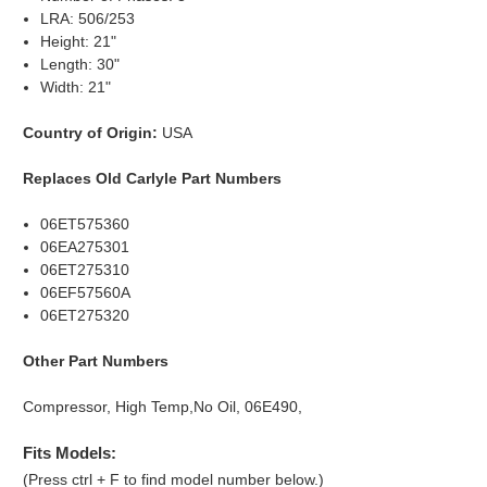
LRA: 506/253
Height: 21"
Length: 30"
Width: 21"
Country of Origin:
USA
Replaces Old Carlyle Part Numbers
06ET575360
06EA275301
06ET275310
06EF57560A
06ET275320
Other Part Numbers
Compressor, High Temp,No Oil, 06E490,
Fits Models:
(Press ctrl + F to find model number below.)