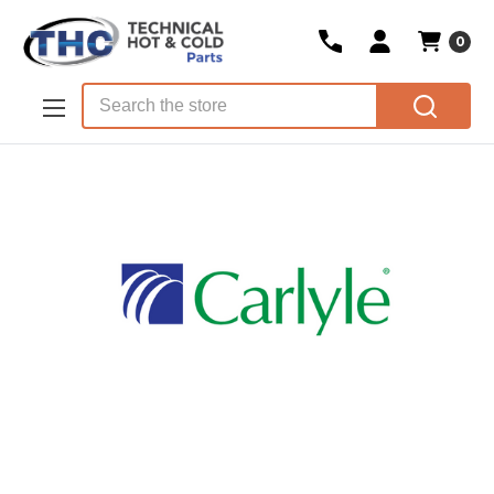
0
Skip to main content
Search