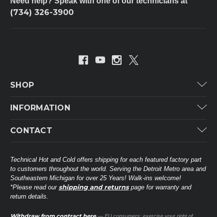
Need help? Speak with one of our technicians at
(734) 326-3900
SHOP
Carrier
INFORMATION
ICP
Categories
CONTACT
Lennox
Brands
Technical Hot & Cold Parts
Rheem Ruud
Customer Service
38568 Webb Dr.
Technical Hot and Cold offers shipping for each featured factory part
Carrier Industrial
Westland, MI 48185
to customers throughout the world. Serving the Detroit Metro area and
About THC
Mitsubishi Electric Corporation
United States of America
Southeastern Michigan for over 25 Years! Walk-ins welcome!
Contact Us
shipping and returns
*Please read our
page for warranty and
Universal Parts
return details.
(734) 326-3900
Call
Privacy Policy
Carlyle
Sitemap
Withdraw from contract here
— EU consumers: exercise your right of