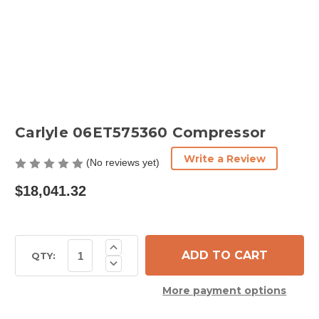
Carlyle 06ET575360 Compressor
Write a Review
(No reviews yet)
$18,041.32
Current
Increase
Quantity
Stock:
QTY:
Decrease
of
Quantity
Carlyle
of
06ET575360
More payment options
Carlyle
Compressor
06ET575360
Compressor