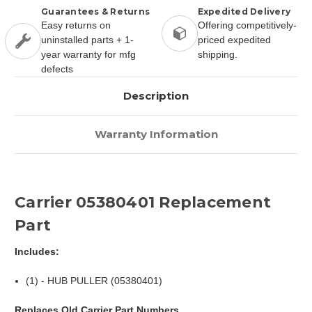
Guarantees & Returns
Expedited Delivery
Easy returns on
Offering competitively-
uninstalled parts + 1-
priced expedited
year warranty for mfg
shipping.
defects
Description
Warranty Information
Carrier 05380401 Replacement
Part
Includes:
(1) - HUB PULLER (05380401)
Replaces Old Carrier Part Numbers