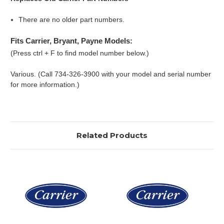
There are no older part numbers.
Fits Carrier, Bryant, Payne Models:
(Press ctrl + F to find model number below.)
Various. (Call 734-326-3900 with your model and serial number
for more information.)
Related Products