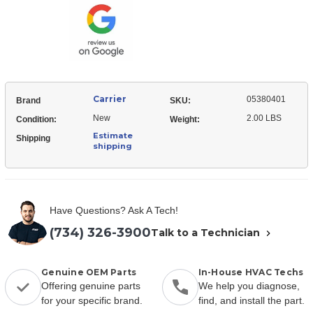
Puller
Carrier
05380401
Brand
SKU:
New
2.00 LBS
Condition:
Weight:
Estimate
Shipping
shipping
Have Questions? Ask A Tech!
(734) 326-3900
Talk to a Technician
Genuine OEM Parts
In-House HVAC Techs
Offering genuine parts
We help you diagnose,
for your specific brand.
find, and install the part.