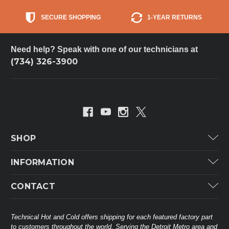
SECURE SHOPPING
1-YEAR RETURNS
Need help? Speak with one of our technicians at
(734) 326-3900
SHOP
Carrier
INFORMATION
ICP
Categories
CONTACT
Lennox
Brands
Technical Hot & Cold Parts
Rheem Ruud
Customer Service
38568 Webb Dr.
Technical Hot and Cold offers shipping for each featured factory part
Carrier Industrial
Westland, MI 48185
to customers throughout the world. Serving the Detroit Metro area and
About THC