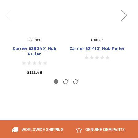
Carrier
Carrier
Carrier 5380401 Hub
Carrier 5214101 Hub Puller
Puller
$111.68
WORLDWIDE SHIPPING
GENUINE OEM PARTS