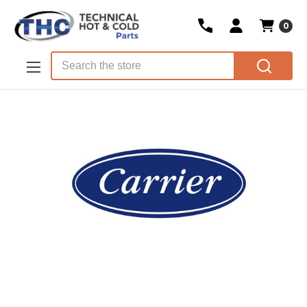
0
Skip to main content
Search