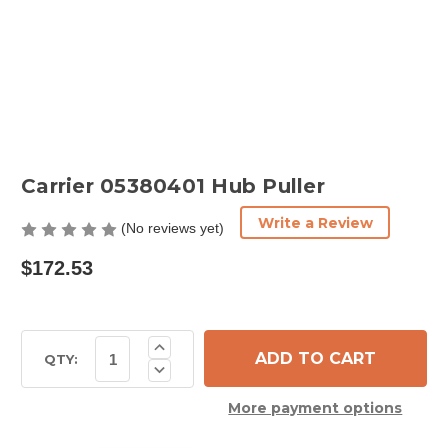
Carrier 05380401 Hub Puller
Write a Review
(No reviews yet)
$172.53
Current
Increase
Quantity
Stock:
QTY:
Decrease
of
Quantity
Carrier
of
05380401
More payment options
Carrier
Hub
05380401
Puller
Hub