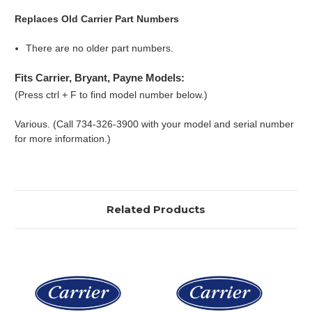
Replaces Old Carrier Part Numbers
There are no older part numbers.
Fits Carrier, Bryant, Payne Models:
(Press ctrl + F to find model number below.)
Various. (Call 734-326-3900 with your model and serial number
for more information.)
Related Products