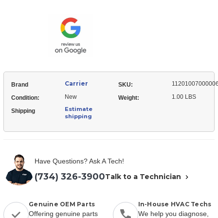
11201007000006
Temperature,
Sensor,
Pipe
Temperature,
Pipe
Carrier
1120100700000
Brand
SKU:
New
1.00 LBS
Condition:
Weight:
Estimate
Shipping
shipping
Have Questions? Ask A Tech!
(734) 326-3900
Talk to a Technician
Genuine OEM Parts
In-House HVAC Techs
Offering genuine parts
We help you diagnose,