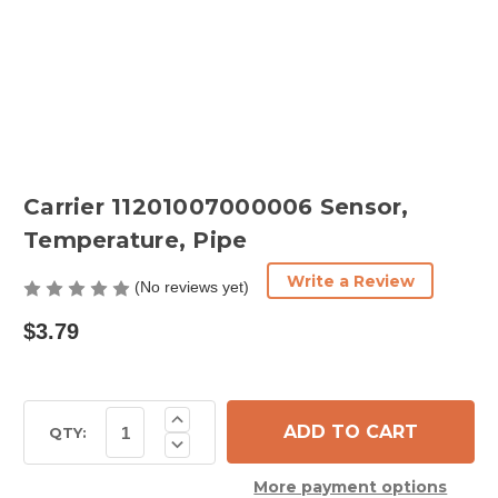
Carrier 11201007000006 Sensor,
Temperature, Pipe
Write a Review
(No reviews yet)
$3.79
Current
Increase
Quantity
Stock:
QTY:
Decrease
of
Quantity
Carrier
of
11201007000006
More payment options
Carrier
Sensor,