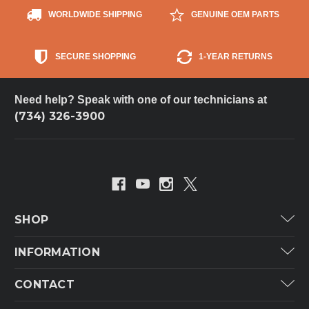
WORLDWIDE SHIPPING
GENUINE OEM PARTS
SECURE SHOPPING
1-YEAR RETURNS
Need help? Speak with one of our technicians at
(734) 326-3900
SHOP
Carrier
INFORMATION
ICP
Categories
CONTACT
Lennox
Brands
Technical Hot & Cold Parts
Rheem Ruud