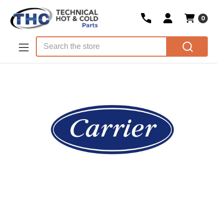
0
Skip to main content
Search