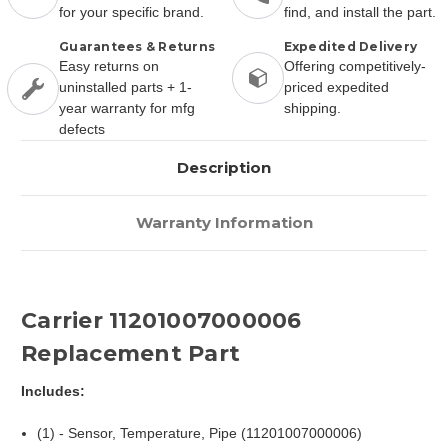
for your specific brand.
find, and install the part.
Guarantees & Returns
Expedited Delivery
Easy returns on
Offering competitively-
uninstalled parts + 1-
priced expedited
year warranty for mfg
shipping.
defects
Description
Warranty Information
Carrier 11201007000006
Replacement Part
Includes:
(1) - Sensor, Temperature, Pipe (11201007000006)