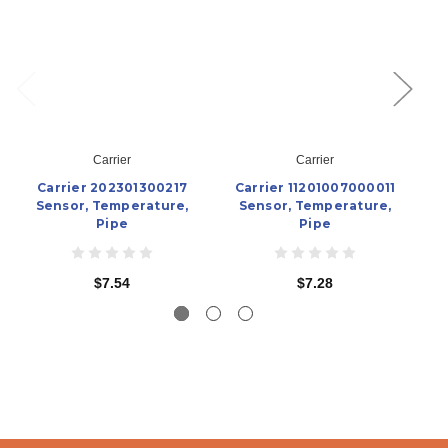
Carrier
Carrier
Carrier 202301300217
Carrier 11201007000011
Sensor, Temperature,
Sensor, Temperature,
Pipe
Pipe
$7.54
$7.28