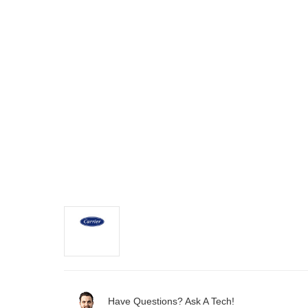
Have Questions? Ask A Tech!