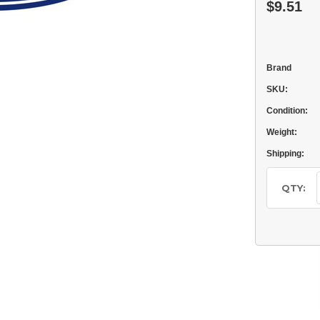
$9.51
Brand
SKU:
Condition:
Weight:
Shipping:
Current
Stock:
QTY: