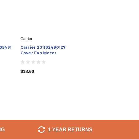
Carrier
05431
Carrier 201132490127
Cover Fan Motor
$18.60
NG
1-YEAR RETURNS