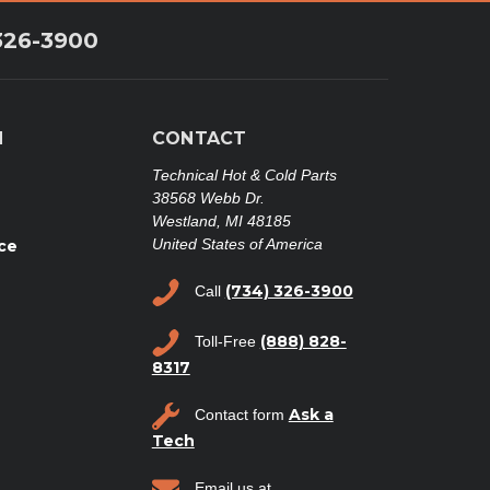
326-3900
N
CONTACT
Technical Hot & Cold Parts
38568 Webb Dr.
Westland, MI 48185
United States of America
ce
(734) 326-3900
Call
(888) 828-
Toll-Free
8317
Ask a
Contact form
Tech
Email us at