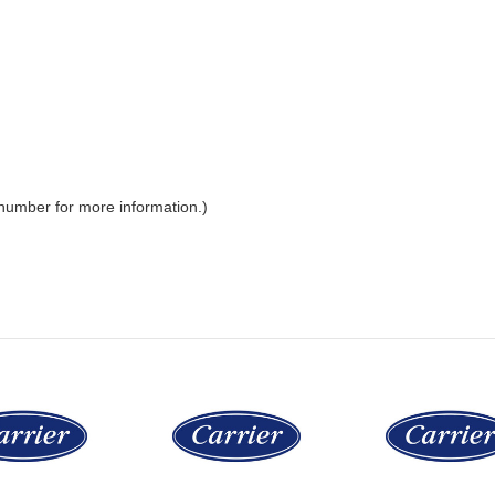
 number for more information.)