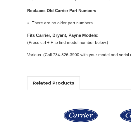
Replaces Old Carrier Part Numbers
There are no older part numbers.
Fits Carrier, Bryant, Payne Models:
(Press ctrl + F to find model number below.)
Various. (Call 734-326-3900 with your model and serial
Related Products