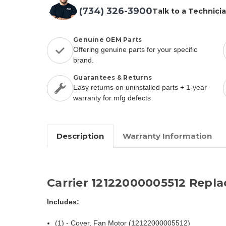
(734) 326-3900
Talk to a Technici
Genuine OEM Parts
Offering genuine parts for your specific
brand.
Guarantees & Returns
Easy returns on uninstalled parts + 1-year
warranty for mfg defects
Description
Warranty Information
Carrier 12122000005512 Repl
Includes:
(1) - Cover, Fan Motor (12122000005512)