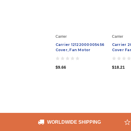
Carrier
Carrier
Carrier 12122000005456
Carrier 
Cover, Fan Motor
Cover Fa
$9.66
$18.21
WORLDWIDE SHIPPING