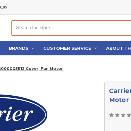
48185
Search
BRANDS
CUSTOMER SERVICE
ABOUT T
22000005512 Cover, Fan Motor
Carrie
Motor