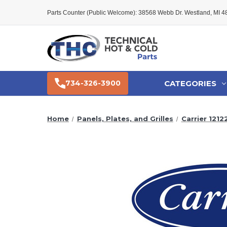
Parts Counter (Public Welcome): 38568 Webb Dr. Westland, MI 
CATEGORIES
734-326-3900
Home
Panels, Plates, and Grilles
Carrier 121