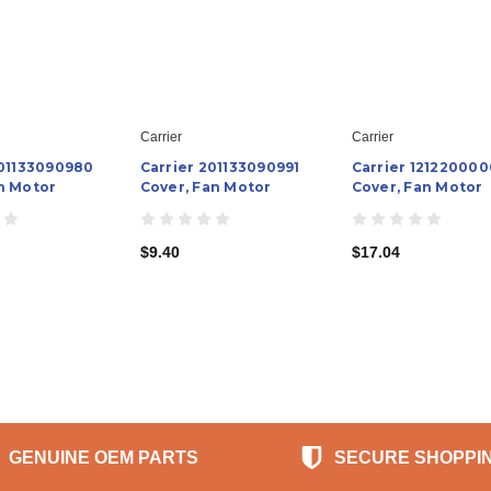
Carrier
Carrier
201133090980
Carrier 201133090991
Carrier 121220000
n Motor
Cover, Fan Motor
Cover, Fan Motor
$9.40
$17.04
GENUINE OEM PARTS
SECURE SHOPPI