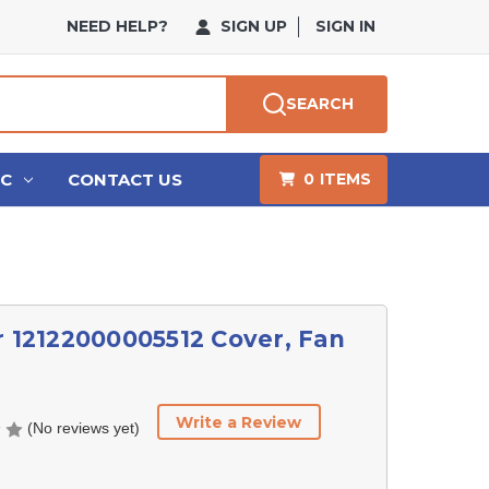
NEED HELP?
SIGN UP
SIGN IN
SEARCH
HC
CONTACT US
0
ITEMS
r 12122000005512 Cover, Fan
Write a Review
(No reviews yet)