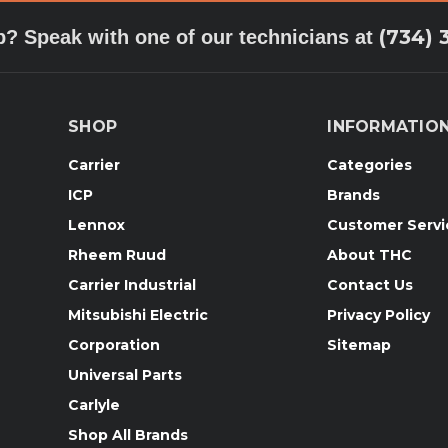
(734) 
p? Speak with one of our technicians at
SHOP
INFORMATIO
Carrier
Categories
ICP
Brands
Lennox
Customer Servi
Rheem Ruud
About THC
Carrier Industrial
Contact Us
Mitsubishi Electric
Privacy Policy
Corporation
Sitemap
Universal Parts
Carlyle
Shop All Brands