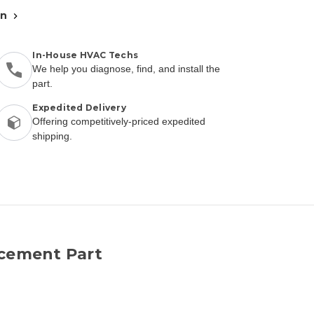
an
In-House HVAC Techs
We help you diagnose, find, and install the
part.
Expedited Delivery
Offering competitively-priced expedited
shipping.
acement Part