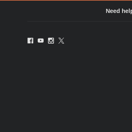
Need hel