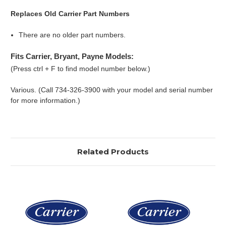
Replaces Old Carrier Part Numbers
There are no older part numbers.
Fits Carrier, Bryant, Payne Models:
(Press ctrl + F to find model number below.)
Various. (Call 734-326-3900 with your model and serial number
for more information.)
Related Products