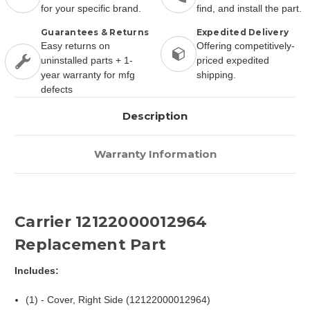
for your specific brand.
find, and install the part.
Guarantees & Returns
Expedited Delivery
Easy returns on
Offering competitively-
uninstalled parts + 1-
priced expedited
year warranty for mfg
shipping.
defects
Description
Warranty Information
Carrier 12122000012964
Replacement Part
Includes:
(1) - Cover, Right Side (12122000012964)