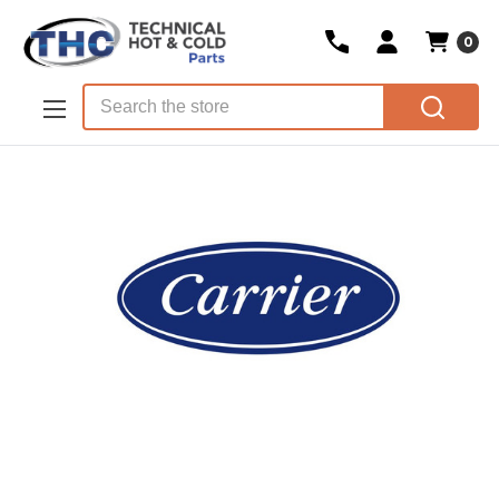
0
Skip to main content
Search