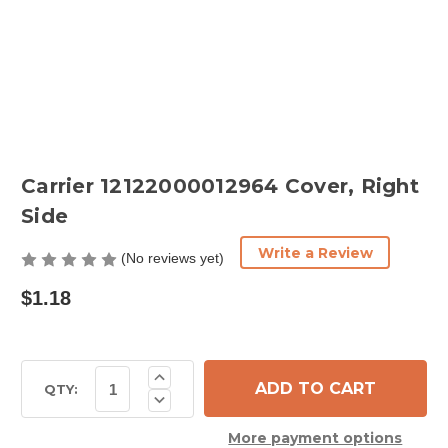
Carrier 12122000012964 Cover, Right
Side
Write a Review
(No reviews yet)
$1.18
Current
Increase
Quantity
Stock:
QTY:
Decrease
of
Quantity
Carrier
of
12122000012964
More payment options
Carrier
Cover,