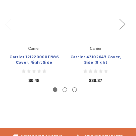
Carrier
Carrier
Carrier 12122000011986
Carrier 43102647 Cover,
C
Cover, Right Side
Side (Right
$0.48
$39.37