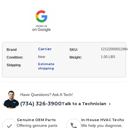
12122000012964
Right
Cover,
Side
Right
Side
Carrier
1212200001296
Brand
SKU:
New
1.00 LBS
Condition:
Weight:
Estimate
Shipping
shipping
Have Questions? Ask A Tech!
(734) 326-3900
Talk to a Technician
Genuine OEM Parts
In-House HVAC Techs
Offering genuine parts
We help you diagnose,