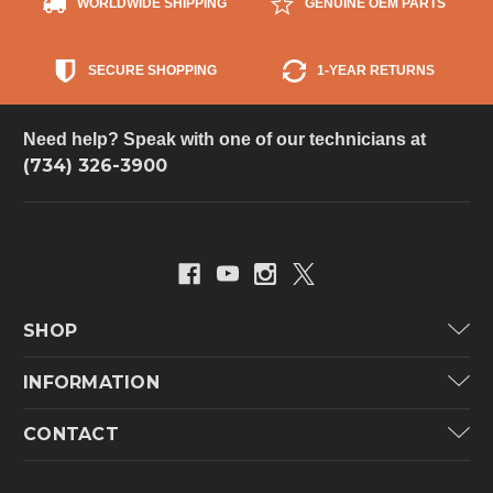
WORLDWIDE SHIPPING
GENUINE OEM PARTS
SECURE SHOPPING
1-YEAR RETURNS
Need help? Speak with one of our technicians at
(734) 326-3900
SHOP
Carrier
INFORMATION
ICP
Categories
CONTACT
Lennox
Brands
Technical Hot & Cold Parts
Rheem Ruud
Customer Service