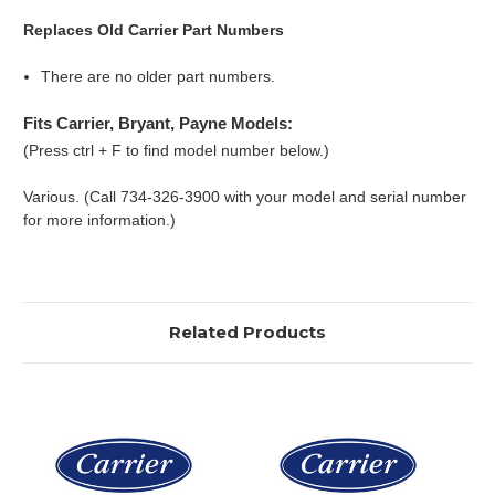
Replaces Old Carrier Part Numbers
There are no older part numbers.
Fits Carrier, Bryant, Payne Models:
(Press ctrl + F to find model number below.)
Various. (Call 734-326-3900 with your model and serial number
for more information.)
Related Products