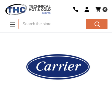
0
Skip to main content
Search