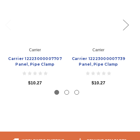
Carrier
Carrier
Carrier 12223000007707
Carrier 12223000007739
C
Panel, Pipe Clamp
Panel, Pipe Clamp
$10.27
$10.27