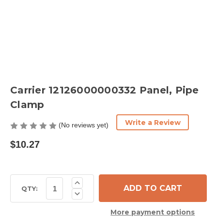
Carrier 12126000000332 Panel, Pipe
Clamp
Write a Review
(No reviews yet)
$10.27
Current
Increase
Quantity
Stock:
QTY:
Decrease
of
Quantity
Carrier
of
12126000000332
More payment options
Carrier
Panel,