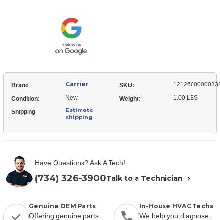
12126000000332
Pipe
Panel,
Clamp
Pipe
Clamp
Carrier
1212600000033
Brand
SKU:
New
1.00 LBS
Condition:
Weight:
Estimate
Shipping
shipping
Have Questions? Ask A Tech!
(734) 326-3900
Talk to a Technician
Genuine OEM Parts
In-House HVAC Techs
Offering genuine parts
We help you diagnose,