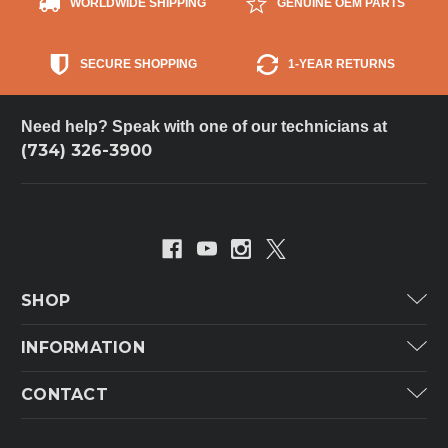
WORLDWIDE SHIPPING
GENUINE OEM PARTS
SECURE SHOPPING
1-YEAR RETURNS
Need help? Speak with one of our technicians at
(734) 326-3900
SHOP
Carrier
INFORMATION
ICP
Categories
CONTACT
Lennox
Brands
Technical Hot & Cold Parts
Rheem Ruud
Customer Service