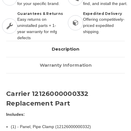
for your specific brand.
find, and install the part.
Guarantees & Returns
Expedited Delivery
Easy returns on
Offering competitively-
uninstalled parts + 1-
priced expedited
year warranty for mfg
shipping.
defects
Description
Warranty Information
Carrier 12126000000332
Replacement Part
Includes:
(1) - Panel, Pipe Clamp (12126000000332)