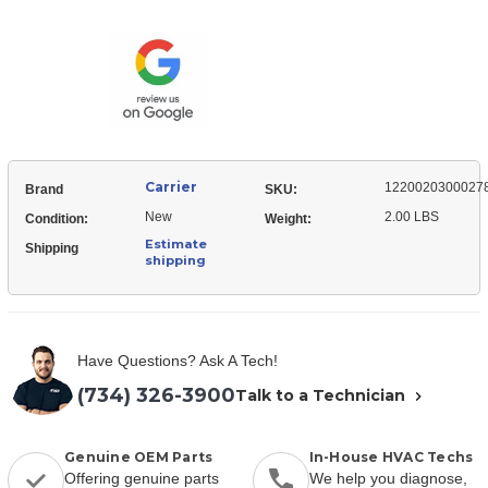
12200203000278
Ceiling
Mount,
Ceiling
Carrier
1220020300027
Brand
SKU:
New
2.00 LBS
Condition:
Weight:
Estimate
Shipping
shipping
Have Questions? Ask A Tech!
(734) 326-3900
Talk to a Technician
Genuine OEM Parts
In-House HVAC Techs
Offering genuine parts
We help you diagnose,