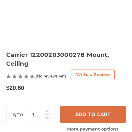
Carrier 12200203000278 Mount,
Ceiling
Write a Review
(No reviews yet)
$20.60
Current
Increase
Quantity
Stock:
QTY:
Decrease
of
Quantity
Carrier
of
12200203000278
More payment options
Carrier
Mount,