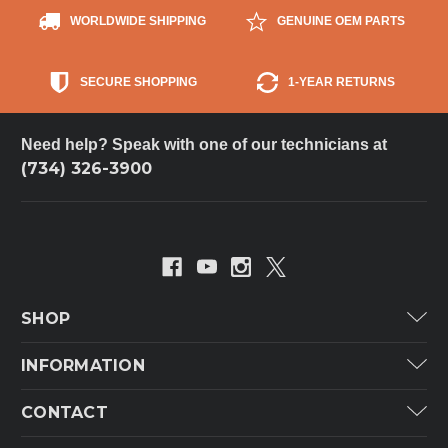
WORLDWIDE SHIPPING
GENUINE OEM PARTS
SECURE SHOPPING
1-YEAR RETURNS
Need help? Speak with one of our technicians at
(734) 326-3900
SHOP
Carrier
INFORMATION
ICP
Categories
CONTACT
Lennox
Brands
Technical Hot & Cold Parts
Rheem Ruud