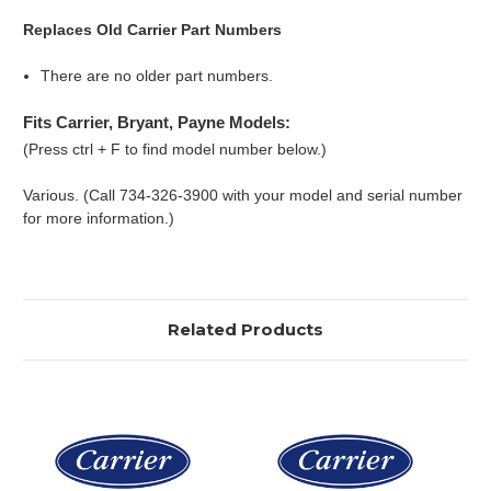
Replaces Old Carrier Part Numbers
There are no older part numbers.
Fits Carrier, Bryant, Payne Models:
(Press ctrl + F to find model number below.)
Various. (Call 734-326-3900 with your model and serial number
for more information.)
Related Products