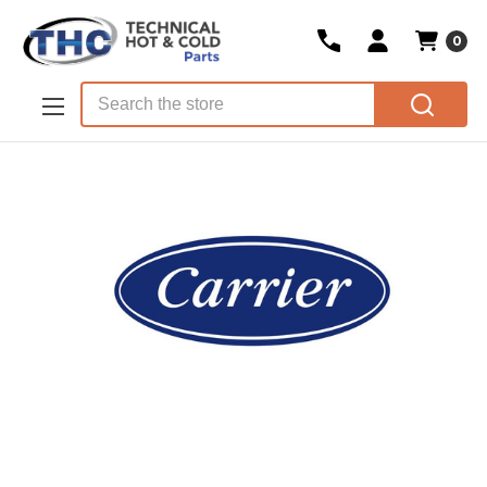
0
Skip to main content
Search