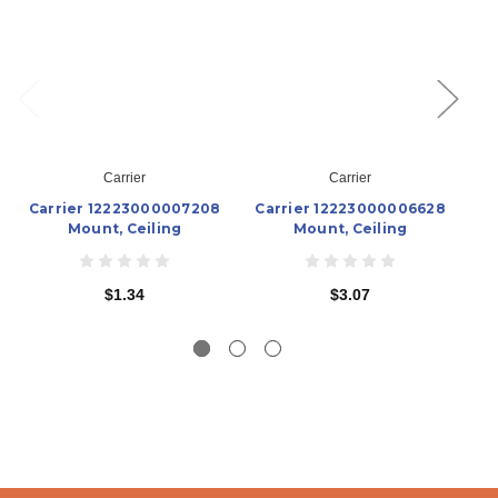
Carrier
Carrier
Carrier 12223000007208
Carrier 12223000006628
C
Mount, Ceiling
Mount, Ceiling
$1.34
$3.07