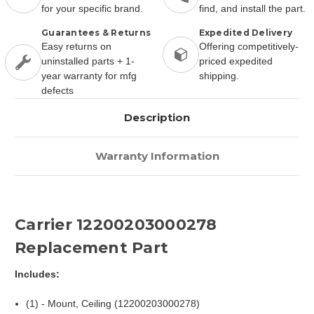
for your specific brand.
find, and install the part.
Guarantees & Returns
Expedited Delivery
Easy returns on
Offering competitively-
uninstalled parts + 1-
priced expedited
year warranty for mfg
shipping.
defects
Description
Warranty Information
Carrier 12200203000278
Replacement Part
Includes:
(1) - Mount, Ceiling (12200203000278)