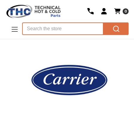
0
Skip to main content
Search