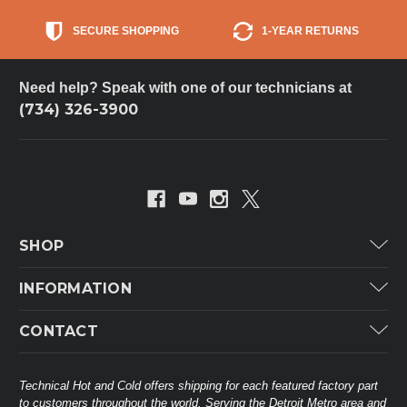
SECURE SHOPPING
1-YEAR RETURNS
Need help? Speak with one of our technicians at
(734) 326-3900
SHOP
Carrier
INFORMATION
ICP
Categories
CONTACT
Lennox
Brands
Technical Hot & Cold Parts
Rheem Ruud
Customer Service
38568 Webb Dr.
Technical Hot and Cold offers shipping for each featured factory part
Carrier Industrial
Westland, MI 48185
to customers throughout the world. Serving the Detroit Metro area and
About THC