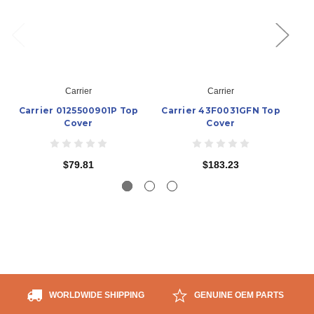
Carrier
Carrier
Carrier 0125500901P Top
Carrier 43F0031GFN Top
Ca
Cover
Cover
$79.81
$183.23
WORLDWIDE SHIPPING
GENUINE OEM PARTS