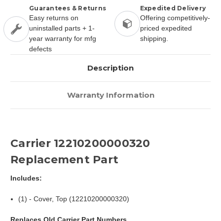
Guarantees & Returns
Expedited Delivery
Easy returns on
Offering competitively-
uninstalled parts + 1-
priced expedited
year warranty for mfg
shipping.
defects
Description
Warranty Information
Carrier 12210200000320
Replacement Part
Includes:
(1) - Cover, Top (12210200000320)
Replaces Old Carrier Part Numbers