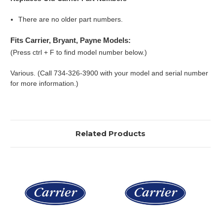
There are no older part numbers.
Fits Carrier, Bryant, Payne Models:
(Press ctrl + F to find model number below.)
Various. (Call 734-326-3900 with your model and serial number
for more information.)
Related Products