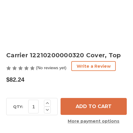
Carrier 12210200000320 Cover, Top
Write a Review
(No reviews yet)
$82.24
Current
Increase
Quantity
Stock:
QTY:
Decrease
of
Quantity
Carrier
of
12210200000320
More payment options
Carrier
Cover,
12210200000320
Top
Cover,