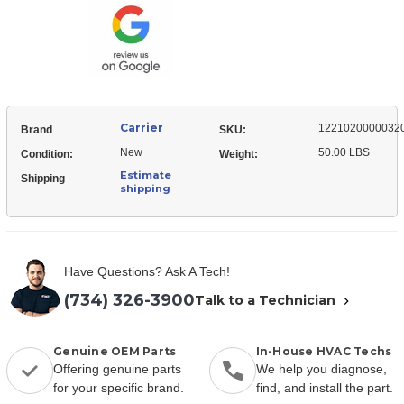
Top
Carrier
1221020000032
Brand
SKU:
New
50.00 LBS
Condition:
Weight:
Estimate
Shipping
shipping
Have Questions? Ask A Tech!
(734) 326-3900
Talk to a Technician
Genuine OEM Parts
In-House HVAC Techs
Offering genuine parts
We help you diagnose,
for your specific brand.
find, and install the part.