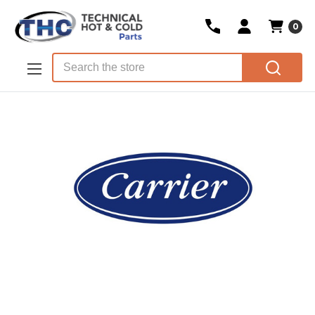
0
Skip to main content
Search