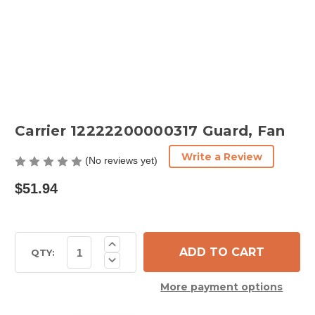
Carrier 12222200000317 Guard, Fan
Write a Review
(No reviews yet)
$51.94
Current
Increase
Quantity
Stock:
QTY:
Decrease
of
Quantity
Carrier
of
12222200000317
More payment options
Carrier
Guard,
12222200000317
Fan
Guard,