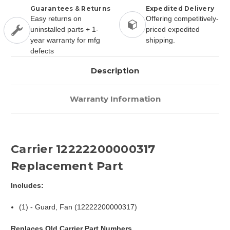
Guarantees & Returns
Expedited Delivery
Easy returns on
Offering competitively-
uninstalled parts + 1-
priced expedited
year warranty for mfg
shipping.
defects
Description
Warranty Information
Carrier 12222200000317
Replacement Part
Includes:
(1) - Guard, Fan (12222200000317)
Replaces Old Carrier Part Numbers