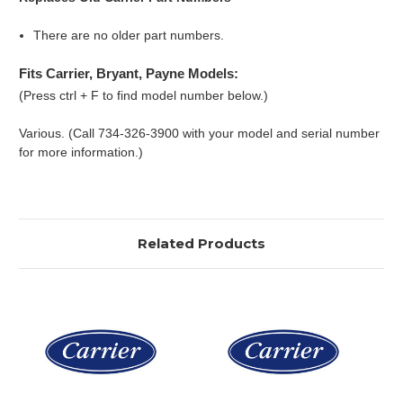
There are no older part numbers.
Fits Carrier, Bryant, Payne Models:
(Press ctrl + F to find model number below.)
Various. (Call 734-326-3900 with your model and serial number
for more information.)
Related Products