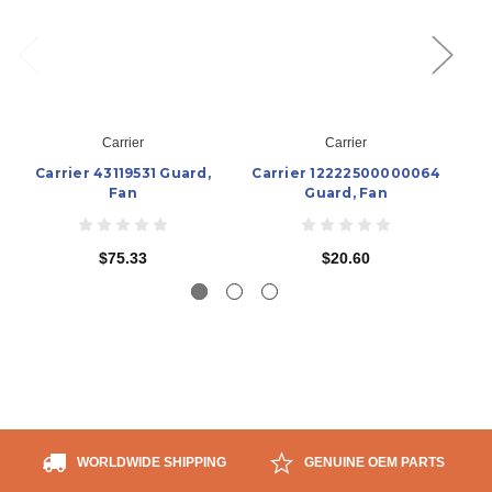
Carrier
Carrier
Carrier 43119531 Guard,
Carrier 12222500000064
Fan
Guard, Fan
$75.33
$20.60
WORLDWIDE SHIPPING
GENUINE OEM PARTS