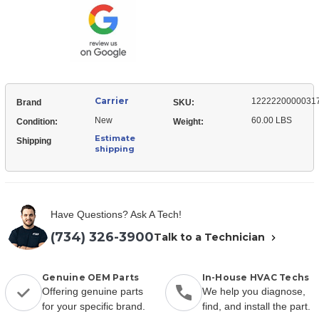
Fan
Carrier
1222220000031
Brand
SKU:
New
60.00 LBS
Condition:
Weight:
Estimate
Shipping
shipping
Have Questions? Ask A Tech!
(734) 326-3900
Talk to a Technician
Genuine OEM Parts
In-House HVAC Techs
Offering genuine parts
We help you diagnose,
for your specific brand.
find, and install the part.