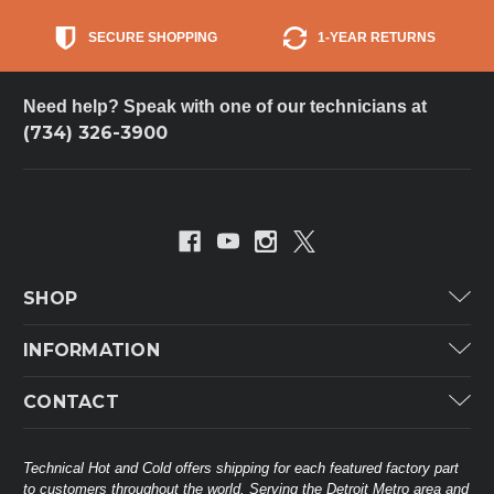
SECURE SHOPPING
1-YEAR RETURNS
Need help? Speak with one of our technicians at
(734) 326-3900
SHOP
Carrier
INFORMATION
ICP
Categories
CONTACT
Lennox
Brands
Technical Hot & Cold Parts
Rheem Ruud
Customer Service
38568 Webb Dr.
Technical Hot and Cold offers shipping for each featured factory part
Carrier Industrial
Westland, MI 48185
to customers throughout the world. Serving the Detroit Metro area and
About THC