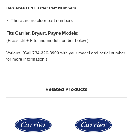
Replaces Old Carrier Part Numbers
There are no older part numbers.
Fits Carrier, Bryant, Payne Models:
(Press ctrl + F to find model number below.)
Various. (Call 734-326-3900 with your model and serial number
for more information.)
Related Products