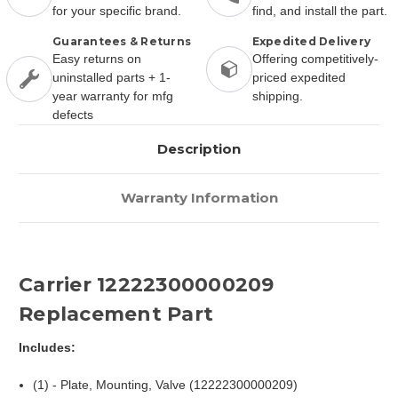
for your specific brand.
find, and install the part.
Guarantees & Returns
Expedited Delivery
Easy returns on
Offering competitively-
uninstalled parts + 1-
priced expedited
year warranty for mfg
shipping.
defects
Description
Warranty Information
Carrier 12222300000209
Replacement Part
Includes:
(1) - Plate, Mounting, Valve (12222300000209)