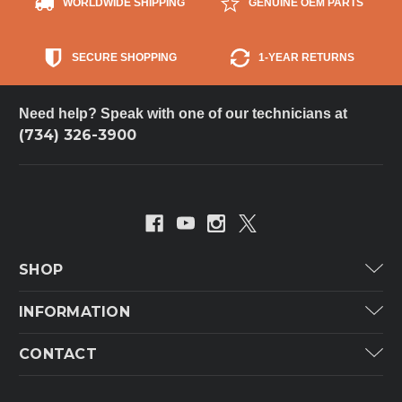
WORLDWIDE SHIPPING
GENUINE OEM PARTS
SECURE SHOPPING
1-YEAR RETURNS
Need help? Speak with one of our technicians at
(734) 326-3900
SHOP
Carrier
INFORMATION
ICP
Categories
CONTACT
Lennox
Brands
Technical Hot & Cold Parts
Rheem Ruud
Customer Service