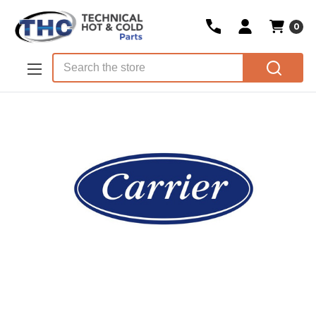
0
Skip to main content
Search