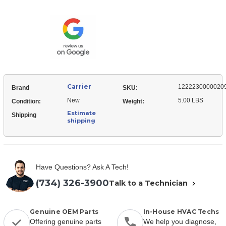
12222300000209
Mounting,
Plate,
Valve
Mounting,
Valve
Carrier
1222230000020
Brand
SKU:
New
5.00 LBS
Condition:
Weight:
Estimate
Shipping
shipping
Have Questions? Ask A Tech!
(734) 326-3900
Talk to a Technician
Genuine OEM Parts
In-House HVAC Techs
Offering genuine parts
We help you diagnose,