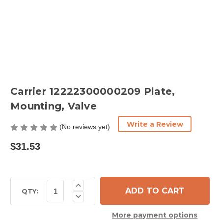
Carrier 12222300000209 Plate,
Mounting, Valve
Write a Review
(No reviews yet)
$31.53
Current
Increase
Quantity
Stock:
QTY:
Decrease
of
Quantity
Carrier
of
12222300000209
More payment options
Carrier
Plate,