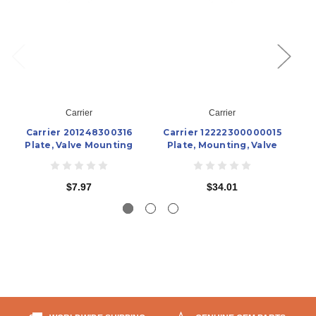
Carrier
Carrier
Carrier 201248300316
Carrier 12222300000015
Plate, Valve Mounting
Plate, Mounting, Valve
$7.97
$34.01