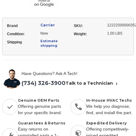
Carrier
1222250000035
Brand
SKU:
New
1.00 LBS
Condition:
Weight:
Estimate
Shipping
shipping
Have Questions? Ask A Tech!
(734) 326-3900
Talk to a Technician
Genuine OEM Parts
In-House HVAC Techs
Offering genuine parts
We help you diagnose,
for your specific brand.
find, and install the part.
Guarantees & Returns
Expedited Delivery
Easy returns on
Offering competitively-
uninstalled parts + 1-
priced expedited