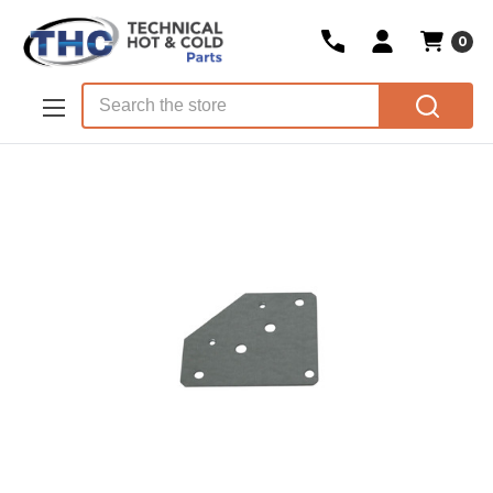
0
Skip to main content
Search