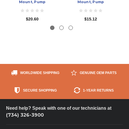
Mount, Pump
Mount, Pump
$20.60
$15.12
WORLDWIDE SHIPPING
GENUINE OEM PARTS
SECURE SHOPPING
1-YEAR RETURNS
Need help? Speak with one of our technicians at
(734) 326-3900