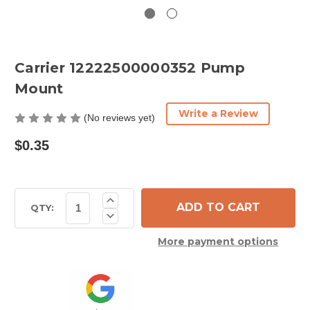
Carrier 12222500000352 Pump
Mount
Write a Review
(No reviews yet)
$0.35
Current
Increase
Quantity
Stock:
QTY:
Decrease
of
Quantity
Carrier
of
12222500000352
More payment options
Carrier
Pump
12222500000352
Mount
Pump
Mount