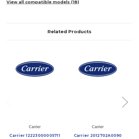
View all compatible models (18)
Related Products
Carrier
Carrier
Carrier 12223000005711
Carrier 2012702A0090
C