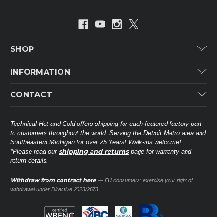
SHOP
Carrier
INFORMATION
ICP
Categories
CONTACT
Lennox
Brands
Technical Hot & Cold Parts
Rheem Ruud
Customer Service
38568 Webb Dr.
Technical Hot and Cold offers shipping for each featured factory part
Carrier Industrial
Westland, MI 48185
to customers throughout the world. Serving the Detroit Metro area and
About THC
Mitsubishi Electric Corporation
United States of America
Southeastern Michigan for over 25 Years! Walk-ins welcome!
Contact Us
shipping and returns
*Please read our
page for warranty and
Universal Parts
return details.
(734) 326-3900
Call
Privacy Policy
Carlyle
Sitemap
Withdraw from contract here
— EU consumers: exercise your right of
Shop All Brands
(888) 828-8317
Toll-Free
withdrawal under Directive 2023/2673
Ask a Tech
Contact form