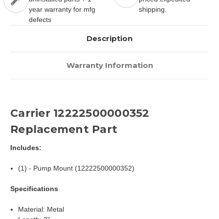
year warranty for mfg
shipping.
defects
Description
Warranty Information
Carrier 12222500000352
Replacement Part
Includes:
(1) - Pump Mount (12222500000352)
Specifications
Material: Metal