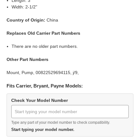
Length: 3"
Width: 2-1/2"
Country of Origin:
China
Replaces Old Carrier Part Numbers
There are no older part numbers.
Other Part Numbers
Mount, Pump, 00822529694115, j/9,
Fits Carrier, Bryant, Payne Models:
Check Your Model Number
Type any part of your model number to check compatibility.
Start typing your model number.