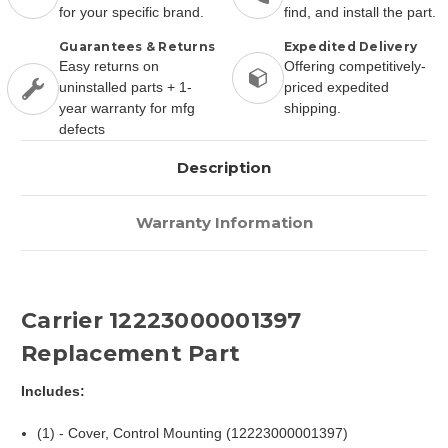
for your specific brand.
find, and install the part.
Guarantees & Returns
Expedited Delivery
Easy returns on
Offering competitively-
uninstalled parts + 1-
priced expedited
year warranty for mfg
shipping.
defects
Description
Warranty Information
Carrier 12223000001397
Replacement Part
Includes:
(1) - Cover, Control Mounting (12223000001397)