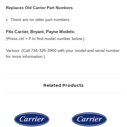
Replaces Old Carrier Part Numbers
There are no older part numbers.
Fits Carrier, Bryant, Payne Models:
(Press ctrl + F to find model number below.)
Various. (Call 734-326-3900 with your model and serial number
for more information.)
Related Products