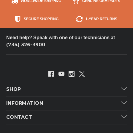
WORLDWIDE SHIPPING
GENUINE OEM PARTS
SECURE SHOPPING
1-YEAR RETURNS
Need help? Speak with one of our technicians at
(734) 326-3900
SHOP
Carrier
INFORMATION
ICP
Categories
CONTACT
Lennox
Brands
Technical Hot & Cold Parts
Rheem Ruud
Customer Service