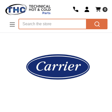
0
Skip to main content
Search