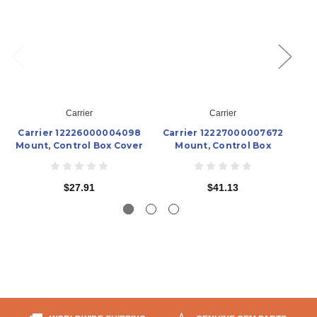
Carrier
Carrier
Carrier 12226000004098
Carrier 12227000007672
Ca
Mount, Control Box Cover
Mount, Control Box
$27.91
$41.13