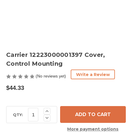
Carrier 12223000001397 Cover,
Control Mounting
Write a Review
(No reviews yet)
$44.33
Current
Increase
Quantity
Stock:
QTY:
Decrease
of
Quantity
Carrier
of
12223000001397
More payment options
Carrier
Cover,