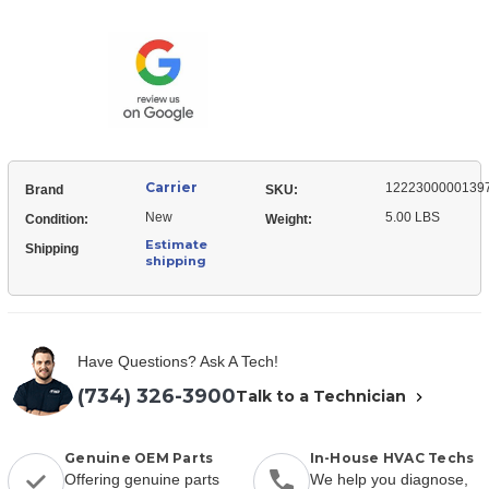
12223000001397
Control
Cover,
Mounting
Control
Mounting
Carrier
1222300000139
Brand
SKU:
New
5.00 LBS
Condition:
Weight:
Estimate
Shipping
shipping
Have Questions? Ask A Tech!
(734) 326-3900
Talk to a Technician
Genuine OEM Parts
In-House HVAC Techs
Offering genuine parts
We help you diagnose,