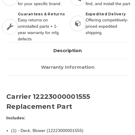
for your specific brand.
find, and install the part.
Guarantees & Returns
Expedited Delivery
Easy returns on
Offering competitively-
uninstalled parts + 1-
priced expedited
year warranty for mfg
shipping.
defects
Description
Warranty Information
Carrier 12223000001555
Replacement Part
Includes:
(1) - Deck, Blower (12223000001555)