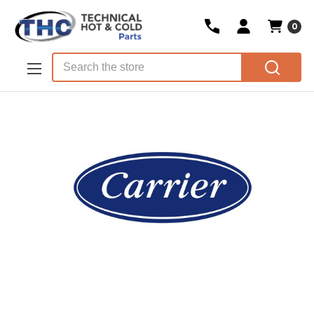
0
Skip to main content
Search