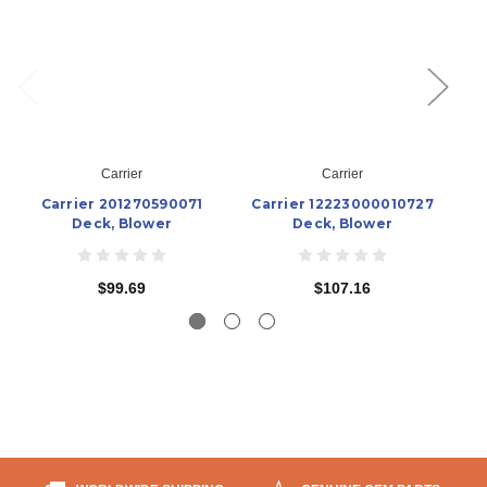
Carrier
Carrier
Carrier 201270590071
Carrier 12223000010727
C
Deck, Blower
Deck, Blower
$99.69
$107.16