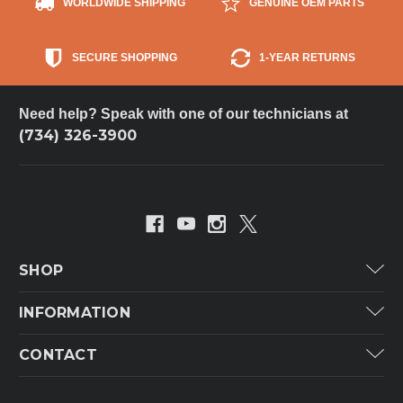
WORLDWIDE SHIPPING
GENUINE OEM PARTS
SECURE SHOPPING
1-YEAR RETURNS
Need help? Speak with one of our technicians at
(734) 326-3900
SHOP
Carrier
INFORMATION
ICP
Categories
CONTACT
Lennox
Brands
Technical Hot & Cold Parts
Rheem Ruud
Customer Service