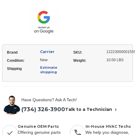
12223000001555
Blower
Deck,
Blower
Carrier
1222300000155
Brand
SKU:
New
10.00 LBS
Condition:
Weight:
Estimate
Shipping
shipping
Have Questions? Ask A Tech!
(734) 326-3900
Talk to a Technician
Genuine OEM Parts
In-House HVAC Techs
Offering genuine parts
We help you diagnose,