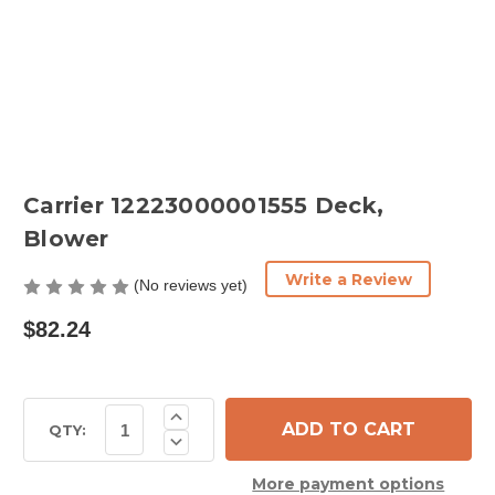
Carrier 12223000001555 Deck,
Blower
Write a Review
(No reviews yet)
$82.24
Current
Increase
Quantity
Stock:
QTY:
Decrease
of
Quantity
Carrier
of
12223000001555
More payment options
Carrier
Deck,