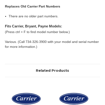
Replaces Old Carrier Part Numbers
There are no older part numbers.
Fits Carrier, Bryant, Payne Models:
(Press ctrl + F to find model number below.)
Various. (Call 734-326-3900 with your model and serial number
for more information.)
Related Products