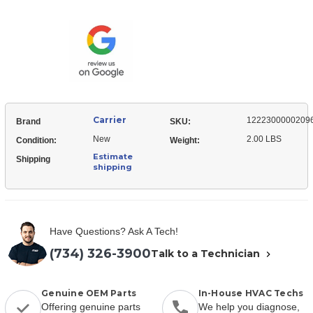
12223000002096
Wall
Bracket,
Mount
Wall
Mount
Carrier
1222300000209
Brand
SKU:
New
2.00 LBS
Condition:
Weight:
Estimate
Shipping
shipping
Have Questions? Ask A Tech!
(734) 326-3900
Talk to a Technician
Genuine OEM Parts
In-House HVAC Techs
Offering genuine parts
We help you diagnose,