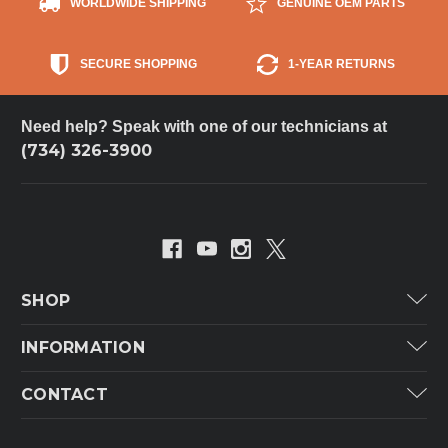
WORLDWIDE SHIPPING
GENUINE OEM PARTS
SECURE SHOPPING
1-YEAR RETURNS
Need help? Speak with one of our technicians at
(734) 326-3900
SHOP
Carrier
INFORMATION
ICP
Categories
CONTACT
Lennox
Brands
Technical Hot & Cold Parts
Rheem Ruud
Customer Service