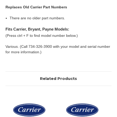
Replaces Old Carrier Part Numbers
There are no older part numbers.
Fits Carrier, Bryant, Payne Models:
(Press ctrl + F to find model number below.)
Various. (Call 734-326-3900 with your model and serial number
for more information.)
Related Products