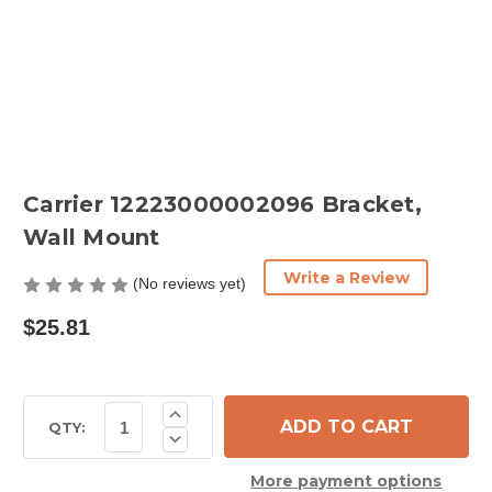
Carrier 12223000002096 Bracket,
Wall Mount
Write a Review
(No reviews yet)
$25.81
Current
Increase
Quantity
Stock:
QTY:
Decrease
of
Quantity
Carrier
of
12223000002096
More payment options
Carrier
Bracket,