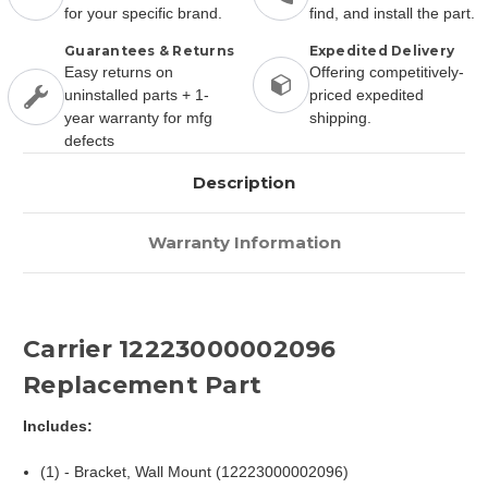
for your specific brand.
find, and install the part.
Guarantees & Returns
Expedited Delivery
Easy returns on
Offering competitively-
uninstalled parts + 1-
priced expedited
year warranty for mfg
shipping.
defects
Description
Warranty Information
Carrier 12223000002096
Replacement Part
Includes:
(1) - Bracket, Wall Mount (12223000002096)