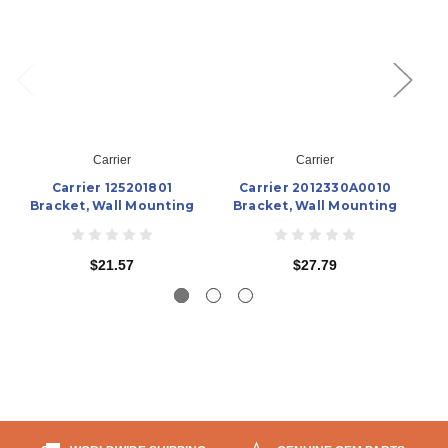
Carrier
Carrier
Carrier 125201801
Carrier 2012330A0010
Ca
Bracket, Wall Mounting
Bracket, Wall Mounting
$21.57
$27.79