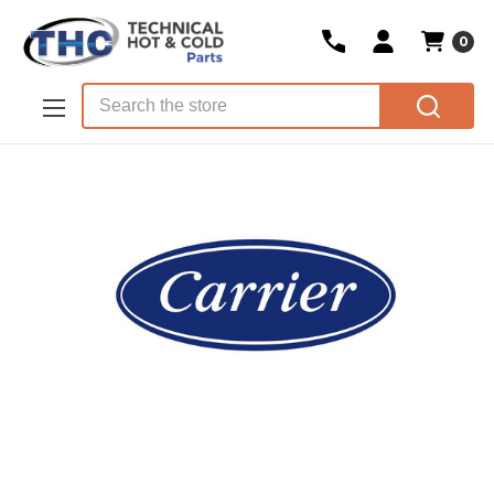
0
Skip to main content
Search