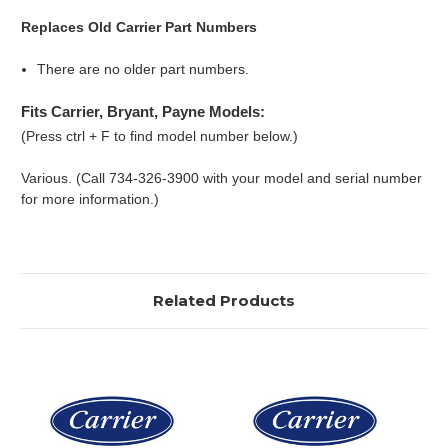
Replaces Old Carrier Part Numbers
There are no older part numbers.
Fits Carrier, Bryant, Payne Models:
(Press ctrl + F to find model number below.)
Various. (Call 734-326-3900 with your model and serial number
for more information.)
Related Products