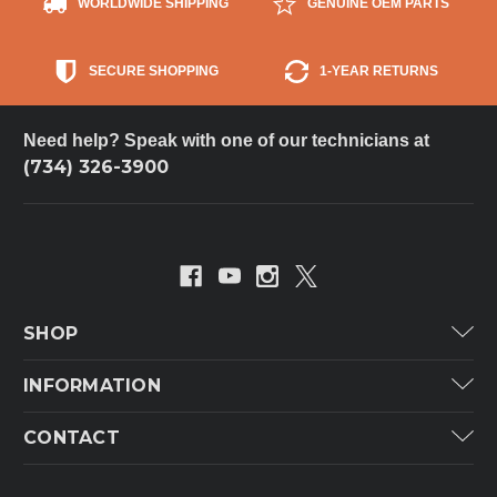
WORLDWIDE SHIPPING
GENUINE OEM PARTS
SECURE SHOPPING
1-YEAR RETURNS
Need help? Speak with one of our technicians at
(734) 326-3900
SHOP
Carrier
INFORMATION
ICP
Categories
CONTACT
Lennox
Brands
Technical Hot & Cold Parts
Rheem Ruud
Customer Service