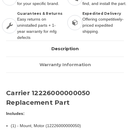
for your specific brand.
find, and install the part.
Guarantees & Returns
Expedited Delivery
Easy returns on
Offering competitively-
uninstalled parts + 1-
priced expedited
year warranty for mfg
shipping.
defects
Description
Warranty Information
Carrier 12226000000050
Replacement Part
Includes:
(1) - Mount, Motor (12226000000050)