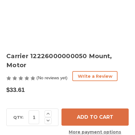
Carrier 12226000000050 Mount,
Motor
Write a Review
(No reviews yet)
$33.61
Current
Increase
Quantity
Stock:
QTY:
Decrease
of
Quantity
Carrier
of
12226000000050
More payment options
Carrier
Mount,