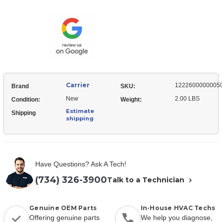
12226000000050
Motor
Mount,
Motor
Carrier
1222600000005
Brand
SKU:
New
2.00 LBS
Condition:
Weight:
Estimate
Shipping
shipping
Have Questions? Ask A Tech!
(734) 326-3900
Talk to a Technician
Genuine OEM Parts
In-House HVAC Techs
Offering genuine parts
We help you diagnose,