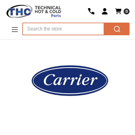
0
Skip to main content
Search