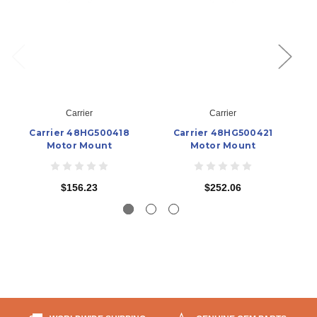
Carrier
Carrier
Carrier 48HG500418
Carrier 48HG500421
Motor Mount
Motor Mount
$156.23
$252.06