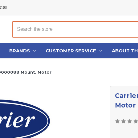
48185
Search
BRANDS
CUSTOMER SERVICE
ABOUT T
00000088 Mount, Motor
Carrie
Motor