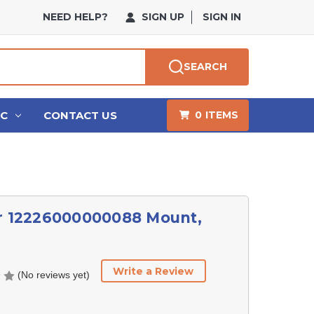
NEED HELP?
SIGN UP
SIGN IN
SEARCH
HC
CONTACT US
0
ITEMS
r 12226000000088 Mount,
Write a Review
(No reviews yet)