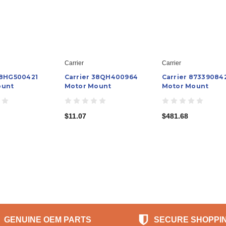
Carrier
Carrier
48HG500421
Carrier 38QH400964
Carrier 87339084
ount
Motor Mount
Motor Mount
$11.07
$481.68
GENUINE OEM PARTS
SECURE SHOPPI