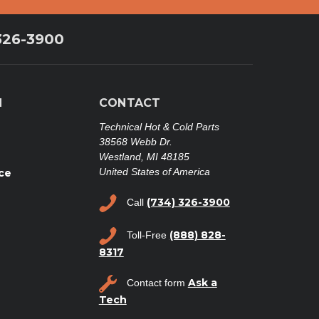
326-3900
N
CONTACT
Technical Hot & Cold Parts
38568 Webb Dr.
Westland, MI 48185
United States of America
ce
(734) 326-3900
Call
(888) 828-
Toll-Free
8317
Ask a
Contact form
Tech