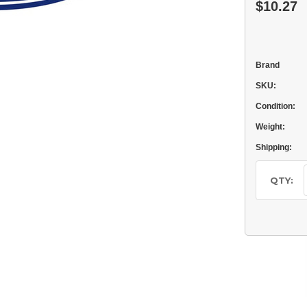
$10.27
Brand
SKU:
Condition:
Weight:
Shipping:
Current
Stock:
QTY: