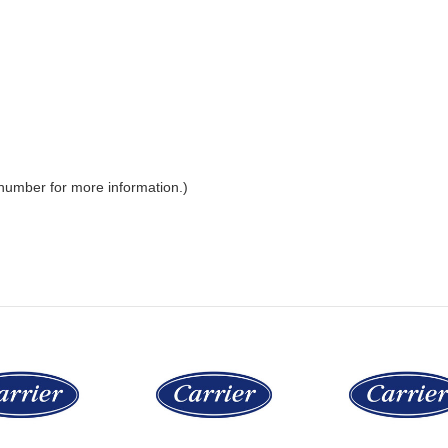
 number for more information.)