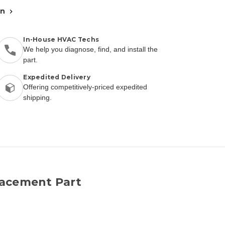
an
In-House HVAC Techs
We help you diagnose, find, and install the
part.
Expedited Delivery
Offering competitively-priced expedited
shipping.
lacement Part