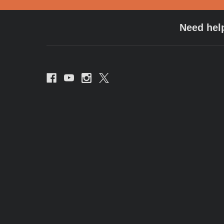
Need hel