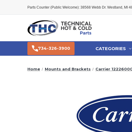
Parts Counter (Public Welcome): 38568 Webb Dr. Westland, MI 
CATEGORIES
734-326-3900
Home
Mounts and Brackets
Carrier 122260