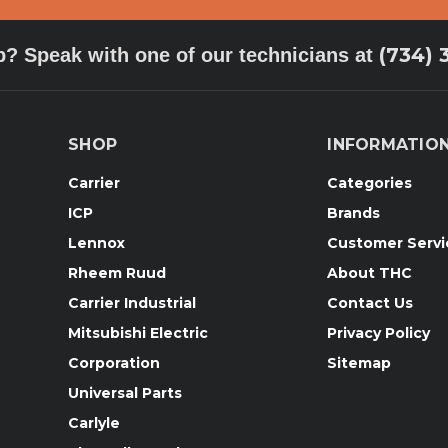
(734) 
p? Speak with one of our technicians at
SHOP
INFORMATIO
Carrier
Categories
ICP
Brands
Lennox
Customer Servi
Rheem Ruud
About THC
Carrier Industrial
Contact Us
Mitsubishi Electric
Privacy Policy
Corporation
Sitemap
Universal Parts
Carlyle