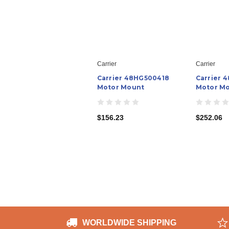
Carrier
Carrier
Carrier 48HG500418
Carrier 
Motor Mount
Motor M
$156.23
$252.06
WORLDWIDE SHIPPING