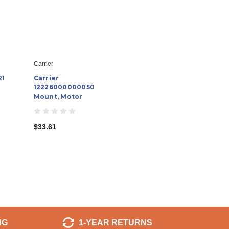
Carrier
21
Carrier
12226000000050
Mount, Motor
$33.61
NG
1-YEAR RETURNS