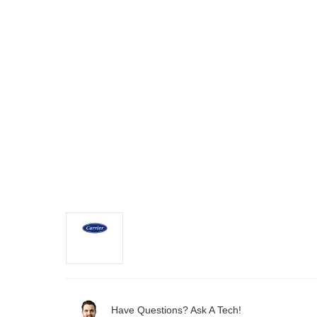
Have Questions? Ask A Tech!