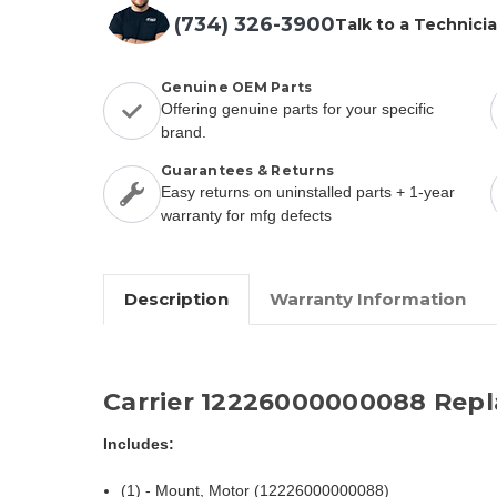
(734) 326-3900
Talk to a Technici
Genuine OEM Parts
Offering genuine parts for your specific
brand.
Guarantees & Returns
Easy returns on uninstalled parts + 1-year
warranty for mfg defects
Description
Warranty Information
Carrier 12226000000088 Rep
Includes:
(1) - Mount, Motor (12226000000088)