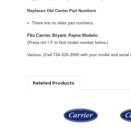
Replaces Old Carrier Part Numbers
There are no older part numbers.
Fits Carrier, Bryant, Payne Models:
(Press ctrl + F to find model number below.)
Various. (Call 734-326-3900 with your model and serial
Related Products