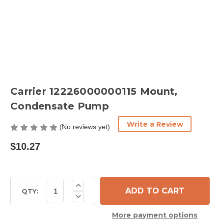
Carrier 12226000000115 Mount,
Condensate Pump
Write a Review
(No reviews yet)
$10.27
Current
Increase
Quantity
Stock:
QTY:
Decrease
of
Quantity
Carrier
of
12226000000115
More payment options
Carrier
Mount,