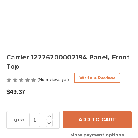
Carrier 12226200002194 Panel, Front
Top
Write a Review
(No reviews yet)
$49.37
Current
Increase
Quantity
Stock:
QTY:
Decrease
of
Quantity
Carrier
of
12226200002194
More payment options
Carrier
Panel,