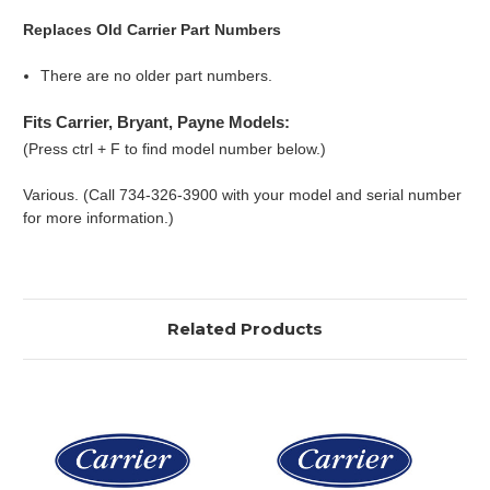
Replaces Old Carrier Part Numbers
There are no older part numbers.
Fits Carrier, Bryant, Payne Models:
(Press ctrl + F to find model number below.)
Various. (Call 734-326-3900 with your model and serial number
for more information.)
Related Products