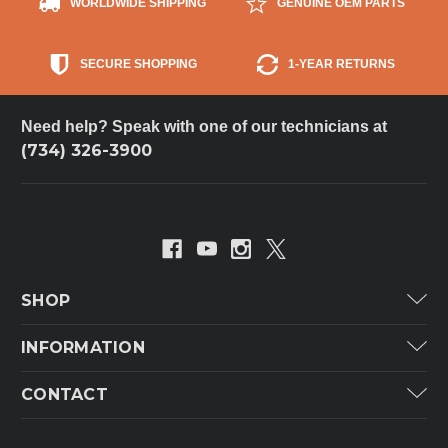
WORLDWIDE SHIPPING
GENUINE OEM PARTS
SECURE SHOPPING
1-YEAR RETURNS
Need help? Speak with one of our technicians at
(734) 326-3900
SHOP
Carrier
INFORMATION
ICP
Categories
CONTACT
Lennox
Brands
Technical Hot & Cold Parts
Rheem Ruud
Customer Service