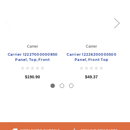
Carrier
Carrier
Carrier 12227000000850
Carrier 12226200000500
C
Panel, Top, Front
Panel, Front Top
$190.90
$49.37