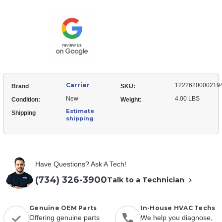
12226200002194
Front
Panel,
Top
Front
Top
Carrier
1222620000219
Brand
SKU:
New
4.00 LBS
Condition:
Weight:
Estimate
Shipping
shipping
Have Questions? Ask A Tech!
(734) 326-3900
Talk to a Technician
Genuine OEM Parts
In-House HVAC Techs
Offering genuine parts
We help you diagnose,