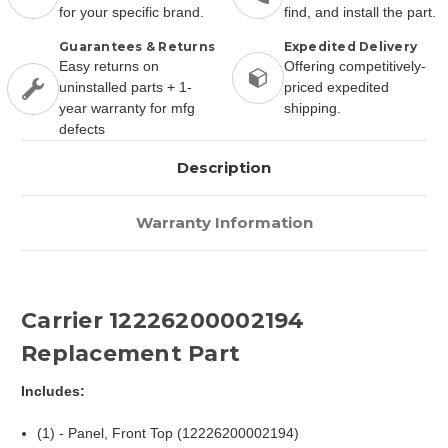
for your specific brand.
find, and install the part.
Guarantees & Returns
Expedited Delivery
Easy returns on
Offering competitively-
uninstalled parts + 1-
priced expedited
year warranty for mfg
shipping.
defects
Description
Warranty Information
Carrier 12226200002194
Replacement Part
Includes:
(1) - Panel, Front Top (12226200002194)