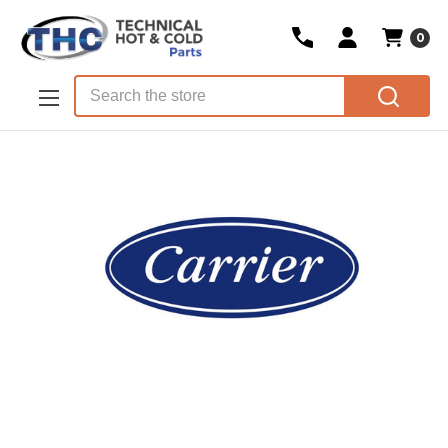
0
Skip to main content
Search