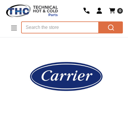
0
Skip to main content
Search