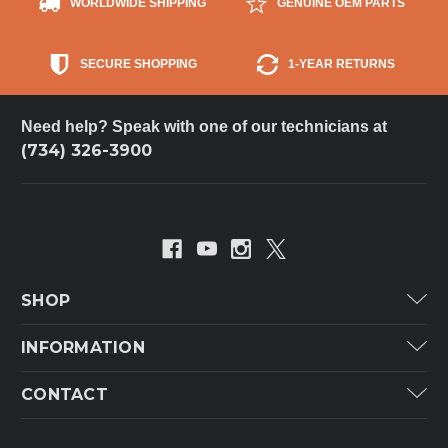
WORLDWIDE SHIPPING
GENUINE OEM PARTS
SECURE SHOPPING
1-YEAR RETURNS
Need help? Speak with one of our technicians at
(734) 326-3900
SHOP
Carrier
INFORMATION
ICP
Categories
CONTACT
Lennox
Brands
Technical Hot & Cold Parts
Rheem Ruud
Customer Service