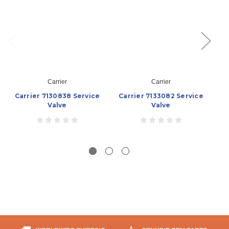
Carrier
Carrier
Carrier 7130838 Service
Carrier 7133082 Service
Valve
Valve