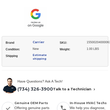
15500204000063
Service
Valve,
Service
Carrier
1550020400006
Brand
SKU:
New
1.00 LBS
Condition:
Weight:
Estimate
Shipping
shipping
Have Questions? Ask A Tech!
(734) 326-3900
Talk to a Technician
Genuine OEM Parts
In-House HVAC Techs
Offering genuine parts
We help you diagnose,