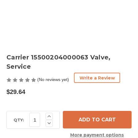
Carrier 15500204000063 Valve,
Service
Write a Review
(No reviews yet)
$29.64
Current
Increase
Quantity
Stock:
QTY:
Decrease
of
Quantity
Carrier
of
15500204000063
More payment options
Carrier
Valve,