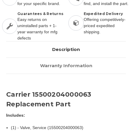
for your specific brand.
find, and install the part.
Guarantees & Returns
Expedited Delivery
Easy returns on
Offering competitively-
uninstalled parts + 1-
priced expedited
year warranty for mfg
shipping.
defects
Description
Warranty Information
Carrier 15500204000063
Replacement Part
Includes:
(1) - Valve, Service (15500204000063)