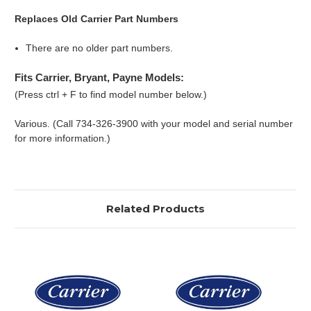
Replaces Old Carrier Part Numbers
There are no older part numbers.
Fits Carrier, Bryant, Payne Models:
(Press ctrl + F to find model number below.)
Various. (Call 734-326-3900 with your model and serial number
for more information.)
Related Products