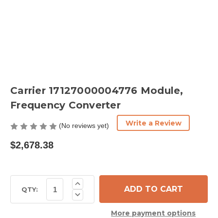
Carrier 17127000004776 Module,
Frequency Converter
Write a Review
(No reviews yet)
$2,678.38
Current
Increase
Quantity
Stock:
QTY:
Decrease
of
Quantity
Carrier
of
17127000004776
More payment options
Carrier
Module,