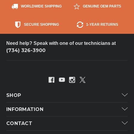
WORLDWIDE SHIPPING
GENUINE OEM PARTS
SECURE SHOPPING
1-YEAR RETURNS
Need help? Speak with one of our technicians at
(734) 326-3900
SHOP
Carrier
INFORMATION
ICP
Categories
CONTACT
Lennox
Brands
Technical Hot & Cold Parts
Rheem Ruud