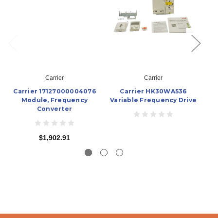
Carrier
Carrier
Carrier 17127000004076
Carrier HK30WA536
Module, Frequency
Variable Frequency Drive
Va
Converter
$1,902.91