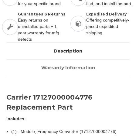
for your specific brand.
find, and install the part.
Guarantees & Returns
Expedited Delivery
Easy returns on
Offering competitively-
uninstalled parts + 1-
priced expedited
year warranty for mfg
shipping.
defects
Description
Warranty Information
Carrier 17127000004776
Replacement Part
Includes:
(1) - Module, Frequency Converter (17127000004776)