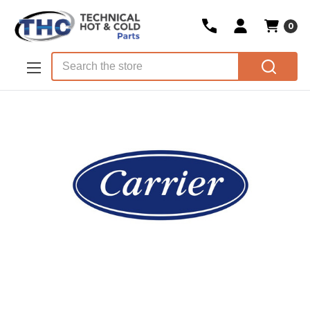
0
Skip to main content
Search