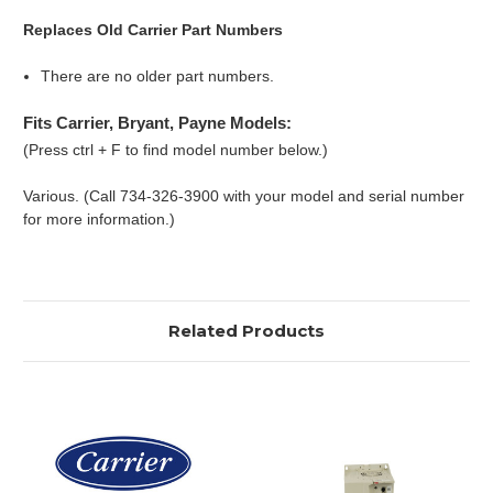
Replaces Old Carrier Part Numbers
There are no older part numbers.
Fits Carrier, Bryant, Payne Models:
(Press ctrl + F to find model number below.)
Various. (Call 734-326-3900 with your model and serial number
for more information.)
Related Products