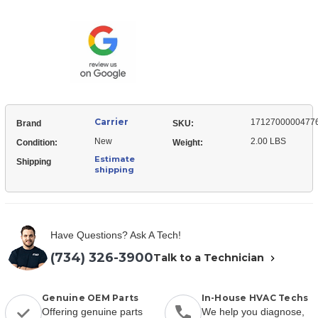
17127000004776
Frequency
Module,
Converter
Frequency
Converter
Carrier
1712700000477
Brand
SKU:
New
2.00 LBS
Condition:
Weight:
Estimate
Shipping
shipping
Have Questions? Ask A Tech!
(734) 326-3900
Talk to a Technician
Genuine OEM Parts
In-House HVAC Techs
Offering genuine parts
We help you diagnose,