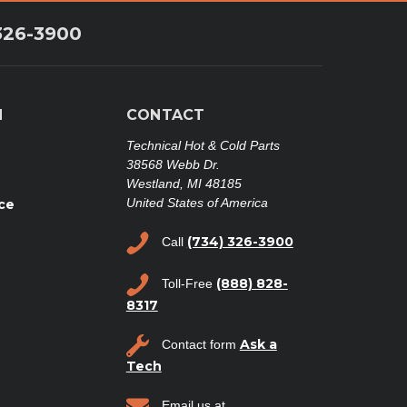
326-3900
N
CONTACT
Technical Hot & Cold Parts
38568 Webb Dr.
Westland, MI 48185
United States of America
ce
(734) 326-3900
Call
(888) 828-
Toll-Free
8317
Ask a
Contact form
Tech
Email us at