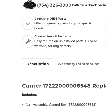
(734) 326-3900
Talk to a Technici
Genuine OEM Parts
Offering genuine parts for your specific
brand.
Guarantees & Returns
Easy returns on uninstalled parts + 1-year
warranty for mfg defects
Description
Warranty Information
Carrier 17222000008548 Rep
Includes:
(1) - Assembly, Control Box (17222000008548)