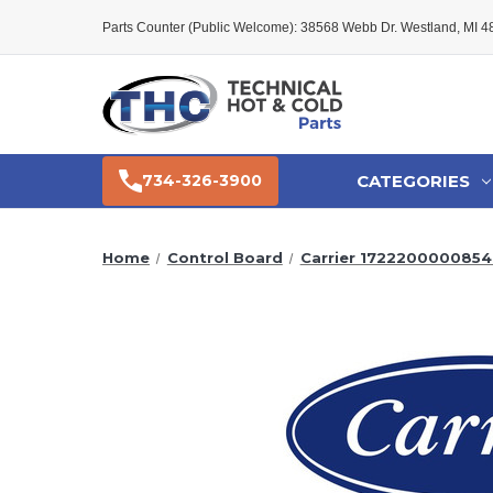
Parts Counter (Public Welcome): 38568 Webb Dr. Westland, MI 
CATEGORIES
734-326-3900
Home
Control Board
Carrier 1722200000854