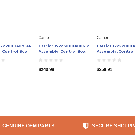
Carrier
Carrier
17222000A07134
Carrier 17223000A00612
Carrier 17222000
, Control Box
Assembly, Control Box
Assembly, Control
$240.98
$258.91
GENUINE OEM PARTS
SECURE SHOPPI