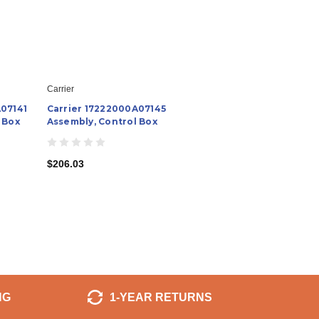
Carrier
A07141
Carrier 17222000A07145
 Box
Assembly, Control Box
$206.03
NG
1-YEAR RETURNS