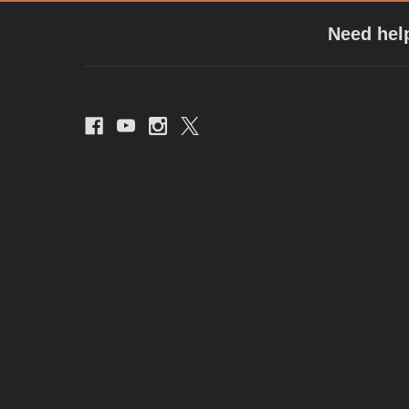
Need hel