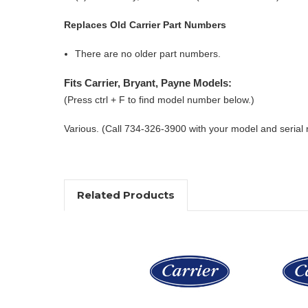
Replaces Old Carrier Part Numbers
There are no older part numbers.
Fits Carrier, Bryant, Payne Models:
(Press ctrl + F to find model number below.)
Various. (Call 734-326-3900 with your model and serial
Related Products