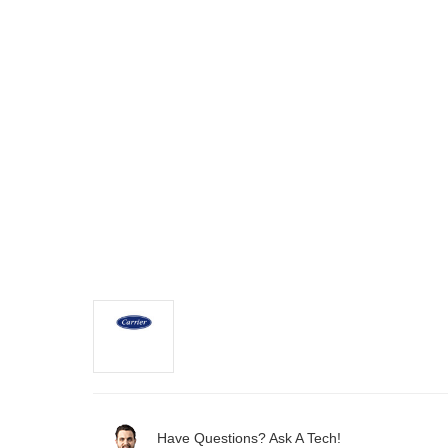
Have Questions? Ask A Tech!