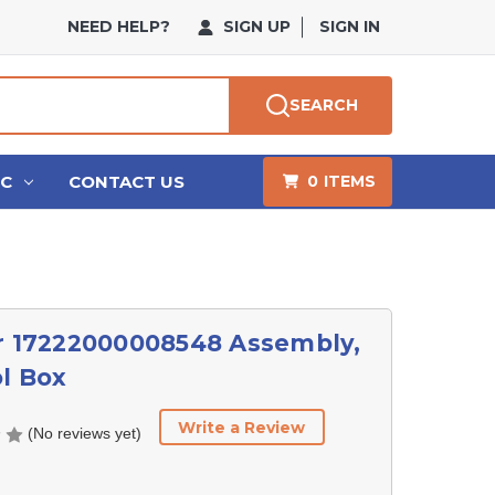
NEED HELP?
SIGN UP
SIGN IN
SEARCH
HC
CONTACT US
0
ITEMS
r 17222000008548 Assembly,
l Box
Write a Review
(No reviews yet)