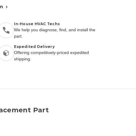
an
In-House HVAC Techs
We help you diagnose, find, and install the
part.
Expedited Delivery
Offering competitively-priced expedited
shipping.
lacement Part