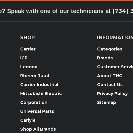
(734) 
p? Speak with one of our technicians at
SHOP
INFORMATIO
Carrier
Categories
ICP
Brands
Lennox
Customer Servi
Rheem Ruud
About THC
Carrier Industrial
Contact Us
Mitsubishi Electric
Privacy Policy
Corporation
Sitemap
Universal Parts
Carlyle
Shop All Brands