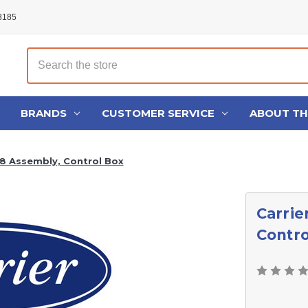
48185
Search
BRANDS
CUSTOMER SERVICE
ABOUT T
8 Assembly, Control Box
Carrie
Contro