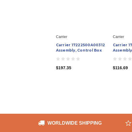
Carrier
Carrier
Carrier 17222500A00312
Carrier 
Assembly, Control Box
Assembly
$197.35
$116.69
WORLDWIDE SHIPPING