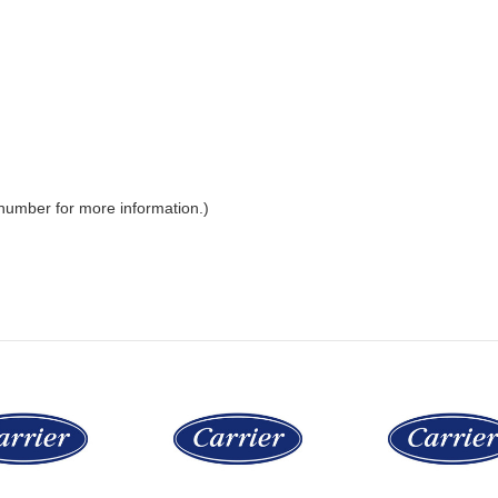
 number for more information.)