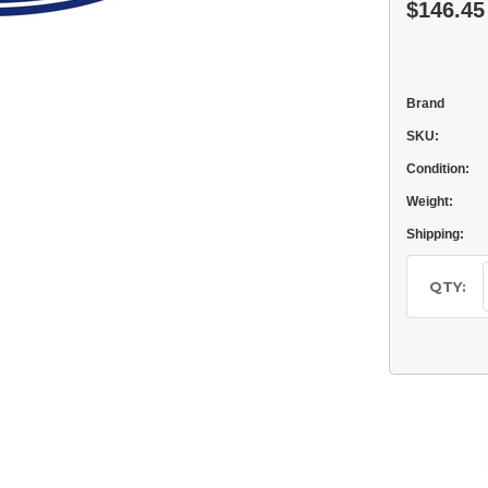
$146.45
Brand
SKU:
Condition:
Weight:
Shipping:
Current
Stock:
QTY: