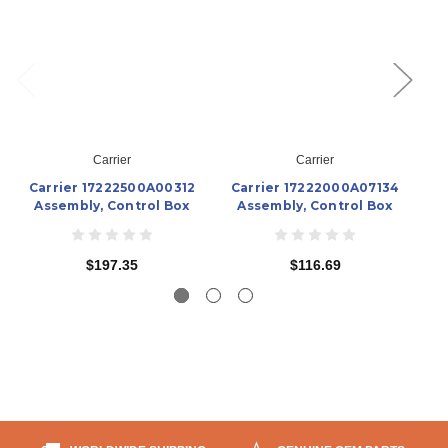
Carrier
Carrier
Carrier 17222500A00312
Carrier 17222000A07134
C
Assembly, Control Box
Assembly, Control Box
A
$197.35
$116.69