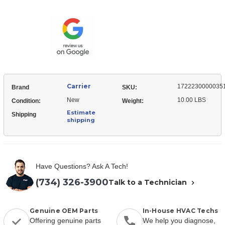
17222300000351
Box
Control
Assembly
Box
Assembly
Carrier
1722230000035
Brand
SKU:
New
10.00 LBS
Condition:
Weight:
Estimate
Shipping
shipping
Have Questions? Ask A Tech!
(734) 326-3900
Talk to a Technician
Genuine OEM Parts
In-House HVAC Techs
Offering genuine parts
We help you diagnose,