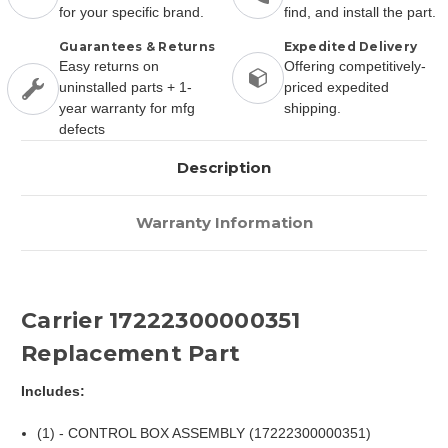
for your specific brand.
find, and install the part.
Guarantees & Returns
Expedited Delivery
Easy returns on
Offering competitively-
uninstalled parts + 1-
priced expedited
year warranty for mfg
shipping.
defects
Description
Warranty Information
Carrier 17222300000351
Replacement Part
Includes:
(1) - CONTROL BOX ASSEMBLY (17222300000351)