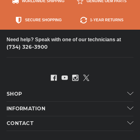
WORLDWIDE SHIPPING
GENUINE OEM PARTS
SECURE SHOPPING
1-YEAR RETURNS
Need help? Speak with one of our technicians at
(734) 326-3900
SHOP
Carrier
INFORMATION
ICP
Categories
CONTACT
Lennox
Brands
Technical Hot & Cold Parts
Rheem Ruud
Customer Service