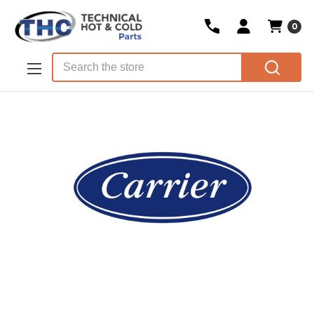
0
Skip to main content
Search