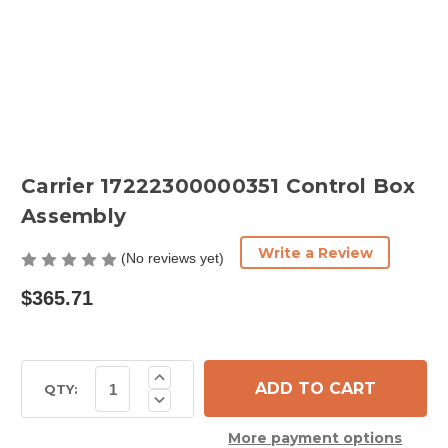
Carrier 17222300000351 Control Box
Assembly
Write a Review
(No reviews yet)
$365.71
Current
Increase
Quantity
Stock:
QTY:
Decrease
of
Quantity
Carrier
of
17222300000351
More payment options
Carrier
Control