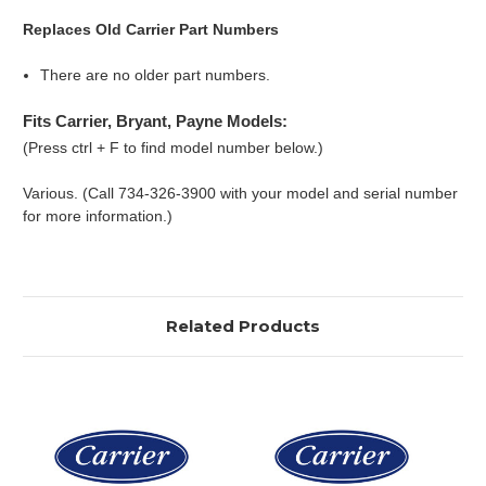
Replaces Old Carrier Part Numbers
There are no older part numbers.
Fits Carrier, Bryant, Payne Models:
(Press ctrl + F to find model number below.)
Various. (Call 734-326-3900 with your model and serial number
for more information.)
Related Products