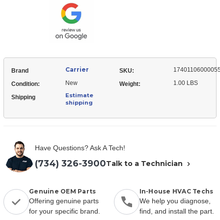
Holder
Carrier
1740110600005
Brand
SKU:
New
1.00 LBS
Condition:
Weight:
Estimate
Shipping
shipping
Have Questions? Ask A Tech!
(734) 326-3900
Talk to a Technician
Genuine OEM Parts
In-House HVAC Techs
Offering genuine parts
We help you diagnose,
for your specific brand.
find, and install the part.