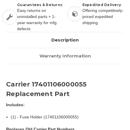
Guarantees & Returns
Expedited Delivery
Easy returns on
Offering competitively-
uninstalled parts + 1-
priced expedited
year warranty for mfg
shipping.
defects
Description
Warranty Information
Carrier 17401106000055
Replacement Part
Includes:
(1) - Fuse Holder (17401106000055)
Replaces Old Carrier Part Numbers