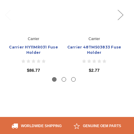
Carrier
Carrier
Carrier HY11MR031 Fuse
Carrier 48TM503833 Fuse
C
Holder
Holder
$86.77
$2.77
WORLDWIDE SHIPPING
GENUINE OEM PARTS