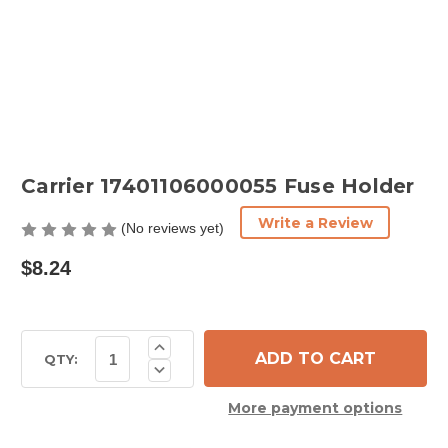
Carrier 17401106000055 Fuse Holder
Write a Review
(No reviews yet)
$8.24
Current
Increase
Quantity
Stock:
QTY:
Decrease
of
Quantity
Carrier
of
17401106000055
More payment options
Carrier
Fuse
17401106000055
Holder
Fuse