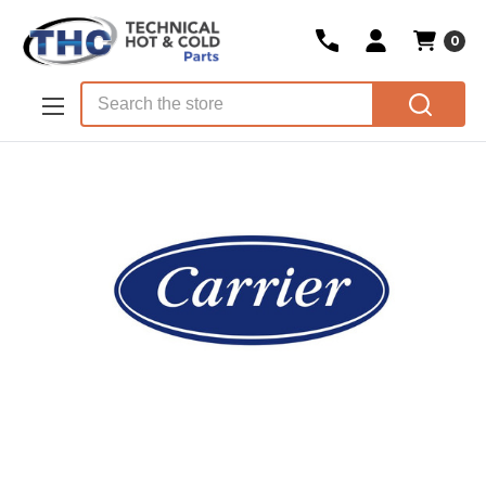
0
Skip to main content
Search