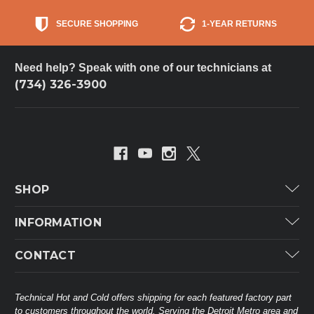
SECURE SHOPPING
1-YEAR RETURNS
Need help? Speak with one of our technicians at
(734) 326-3900
SHOP
Carrier
INFORMATION
ICP
Categories
CONTACT
Lennox
Brands
Technical Hot & Cold Parts
Rheem Ruud
Customer Service
38568 Webb Dr.
Technical Hot and Cold offers shipping for each featured factory part
Carrier Industrial
Westland, MI 48185
to customers throughout the world. Serving the Detroit Metro area and
About THC