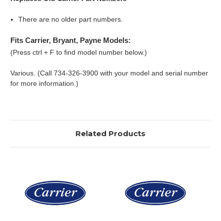
There are no older part numbers.
Fits Carrier, Bryant, Payne Models:
(Press ctrl + F to find model number below.)
Various. (Call 734-326-3900 with your model and serial number
for more information.)
Related Products