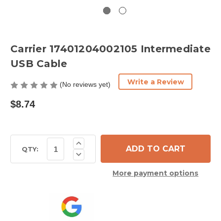
Carrier 17401204002105 Intermediate
USB Cable
Write a Review
(No reviews yet)
$8.74
Current
Increase
Quantity
Stock:
QTY:
Decrease
of
Quantity
Carrier
of
17401204002105
More payment options
Carrier
Intermediate
17401204002105
USB
Intermediate
Cable
USB
Cable