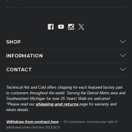
SHOP
Carrier
INFORMATION
ICP
Categories
CONTACT
Lennox
Brands
Technical Hot & Cold Parts
Rheem Ruud
Customer Service
38568 Webb Dr.
Technical Hot and Cold offers shipping for each featured factory part
Carrier Industrial
Westland, MI 48185
to customers throughout the world. Serving the Detroit Metro area and
About THC
Mitsubishi Electric Corporation
United States of America
Southeastern Michigan for over 25 Years! Walk-ins welcome!
Contact Us
shipping and returns
*Please read our
page for warranty and
Universal Parts
return details.
(734) 326-3900
Call
Privacy Policy
Carlyle
Sitemap
Withdraw from contract here
— EU consumers: exercise your right of
Shop All Brands
(888) 828-8317
Toll-Free
withdrawal under Directive 2023/2673