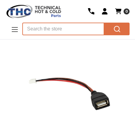
0
Skip to main content
Search