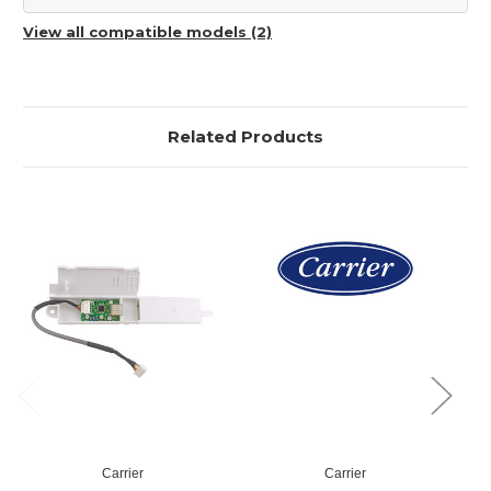
View all compatible models (2)
Related Products
Carrier
Carrier