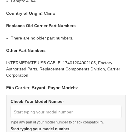
Length: 4 3/4"
Country of Origin:
China
Replaces Old Carrier Part Numbers
There are no older part numbers.
Other Part Numbers
INTERMEDIATE USB CABLE, 17401204002105, Factory
Authorized Parts, Replacement Components Division, Carrier
Corporation
Fits Carrier, Bryant, Payne Models:
Check Your Model Number
Type any part of your model number to check compatibility.
Start typing your model number.