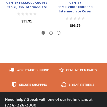
Carrier 17222000A00767
Carrier
Cable, Usb Intermediate
93M1L21000X000030
Intermediate Cover
$35.91
$96.79
WORLDWIDE SHIPPING
GENUINE OEM PARTS
SECURE SHOPPING
1-YEAR RETURNS
Need help? Speak with one of our technicians at
(734) 326-3900