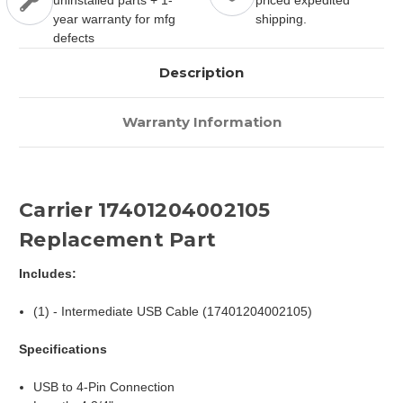
uninstalled parts + 1-
priced expedited
year warranty for mfg
shipping.
defects
Description
Warranty Information
Carrier 17401204002105
Replacement Part
Includes:
(1) - Intermediate USB Cable (17401204002105)
Specifications
USB to 4-Pin Connection