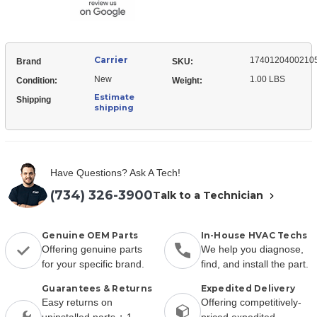
Carrier
1740120400210
Brand
SKU:
New
1.00 LBS
Condition:
Weight:
Estimate
Shipping
shipping
Have Questions? Ask A Tech!
(734) 326-3900
Talk to a Technician
Genuine OEM Parts
In-House HVAC Techs
Offering genuine parts
We help you diagnose,
for your specific brand.
find, and install the part.
Guarantees & Returns
Expedited Delivery
Easy returns on
Offering competitively-