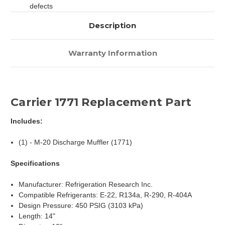
defects
Description
Warranty Information
Carrier 1771 Replacement Part
Includes:
(1) - M-20 Discharge Muffler (1771)
Specifications
Manufacturer: Refrigeration Research Inc.
Compatible Refrigerants: E-22, R134a, R-290, R-404A
Design Pressure: 450 PSIG (3103 kPa)
Length: 14"