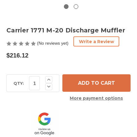
Carrier 1771 M-20 Discharge Muffler
Write a Review
(No reviews yet)
$216.12
Current
Increase
Quantity
Stock:
QTY:
Decrease
of
Quantity
Carrier
of
1771
More payment options
Carrier
M-
1771
20
M-
Discharge
20
Muffler
Discharge
Muffler