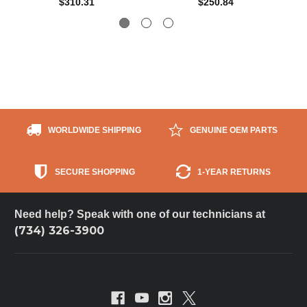
$310.31
$250.84
WORLDWIDE SHIPPING
GENUINE OEM PARTS
SECURE SHOPPING
1-YEAR RETURNS
Need help? Speak with one of our technicians at
(734) 326-3900