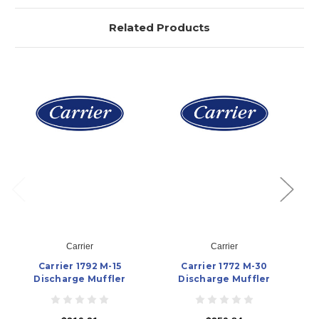
Related Products
Carrier
Carrier
Carrier 1792 M-15
Carrier 1772 M-30
Discharge Muffler
Discharge Muffler