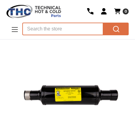
0
Skip to main content
Search