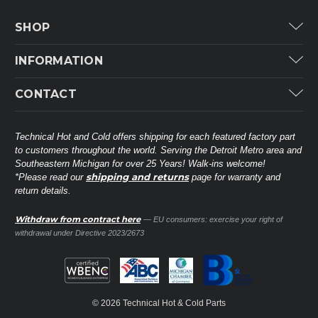
SHOP
Carrier
INFORMATION
ICP
Categories
CONTACT
Lennox
Brands
Technical Hot & Cold Parts
Rheem Ruud
Customer Service
38568 Webb Dr.
Technical Hot and Cold offers shipping for each featured factory part
Carrier Industrial
Westland, MI 48185
to customers throughout the world. Serving the Detroit Metro area and
About THC
Mitsubishi Electric Corporation
United States of America
Southeastern Michigan for over 25 Years! Walk-ins welcome!
Contact Us
shipping and returns
*Please read our
page for warranty and
Universal Parts
return details.
(734) 326-3900
Call
Privacy Policy
Carlyle
Sitemap
Withdraw from contract here
— EU consumers: exercise your right of
Shop All Brands
(888) 828-8317
Toll-Free
withdrawal under Directive 2023/2673
Ask a Tech
Contact form
parts@technicalhotandcold.com
Email us at
© 2026 Technical Hot & Cold Parts