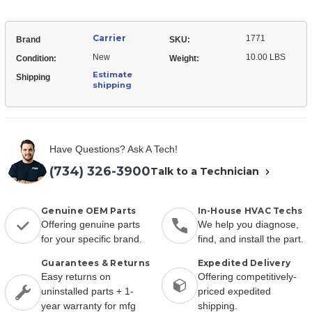
Carrier
1771
Brand
SKU:
New
10.00 LBS
Condition:
Weight:
Estimate
Shipping
shipping
Have Questions? Ask A Tech!
(734) 326-3900
Talk to a Technician
Genuine OEM Parts
In-House HVAC Techs
Offering genuine parts
We help you diagnose,
for your specific brand.
find, and install the part.
Guarantees & Returns
Expedited Delivery
Easy returns on
Offering competitively-
uninstalled parts + 1-
priced expedited
year warranty for mfg
shipping.