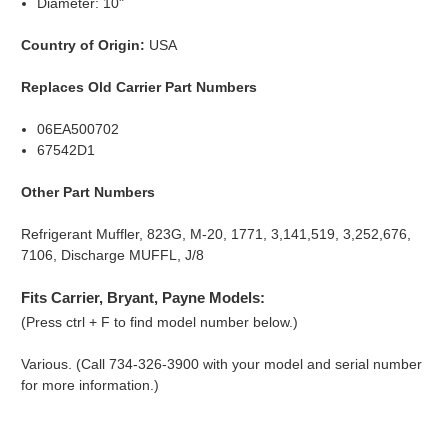
Diameter: 10"
Country of Origin:
USA
Replaces Old Carrier Part Numbers
06EA500702
67542D1
Other Part Numbers
Refrigerant Muffler, 823G, M-20, 1771, 3,141,519, 3,252,676,
7106, Discharge MUFFL, J/8
Fits Carrier, Bryant, Payne Models:
(Press ctrl + F to find model number below.)
Various. (Call 734-326-3900 with your model and serial number
for more information.)