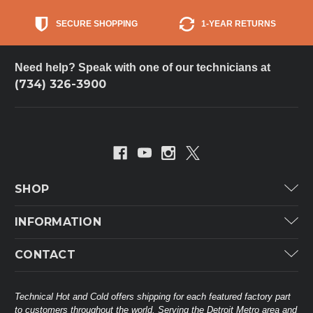
SECURE SHOPPING
1-YEAR RETURNS
Need help? Speak with one of our technicians at
(734) 326-3900
SHOP
Carrier
INFORMATION
ICP
Categories
CONTACT
Lennox
Brands
Technical Hot & Cold Parts
Rheem Ruud
Customer Service
38568 Webb Dr.
Technical Hot and Cold offers shipping for each featured factory part
Carrier Industrial
Westland, MI 48185
to customers throughout the world. Serving the Detroit Metro area and
About THC