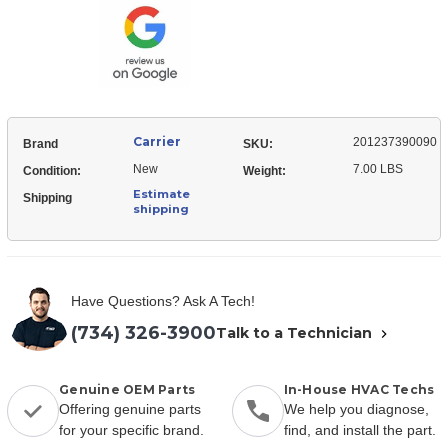
Carrier
201237390090
Brand
SKU:
New
7.00 LBS
Condition:
Weight:
Estimate
Shipping
shipping
Have Questions? Ask A Tech!
(734) 326-3900
Talk to a Technician
Genuine OEM Parts
In-House HVAC Techs
Offering genuine parts
We help you diagnose,
for your specific brand.
find, and install the part.