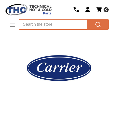
0
Skip to main content
Search