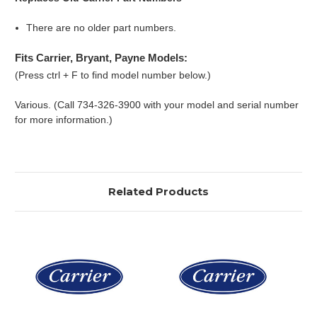
There are no older part numbers.
Fits Carrier, Bryant, Payne Models:
(Press ctrl + F to find model number below.)
Various. (Call 734-326-3900 with your model and serial number
for more information.)
Related Products