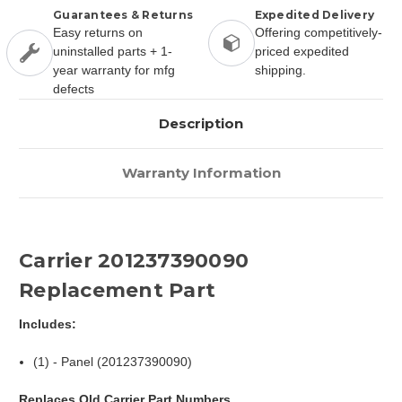
Guarantees & Returns
Expedited Delivery
Easy returns on
Offering competitively-
uninstalled parts + 1-
priced expedited
year warranty for mfg
shipping.
defects
Description
Warranty Information
Carrier 201237390090
Replacement Part
Includes:
(1) - Panel (201237390090)
Replaces Old Carrier Part Numbers