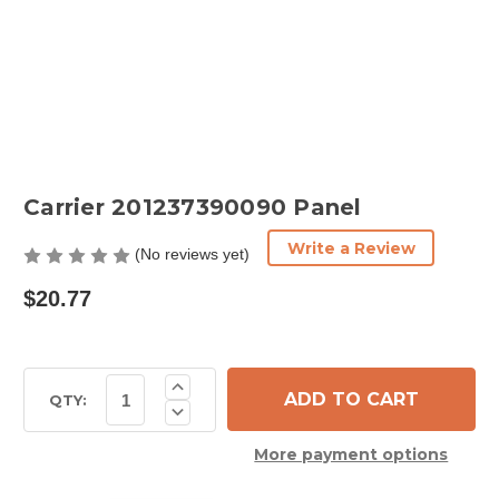
Carrier 201237390090 Panel
Write a Review
(No reviews yet)
$20.77
Current
Increase
Quantity
Stock:
QTY:
Decrease
of
Quantity
Carrier
of
201237390090
More payment options
Carrier
Panel
201237390090
Panel