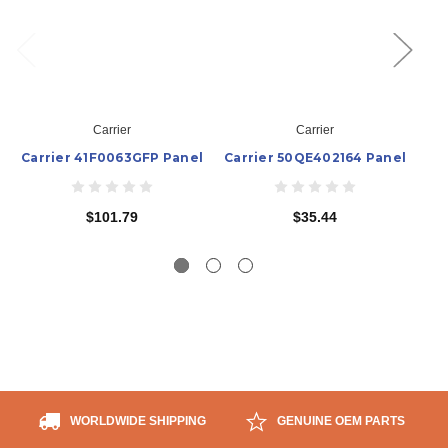
Carrier
Carrier
Carrier 41F0063GFP Panel
Carrier 50QE402164 Panel
$101.79
$35.44
WORLDWIDE SHIPPING
GENUINE OEM PARTS