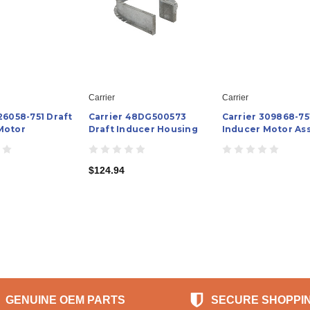
Carrier
Carrier
26058-751 Draft
Carrier 48DG500573
Carrier 309868-75
Motor
Draft Inducer Housing
Inducer Motor As
$124.94
GENUINE OEM PARTS
SECURE SHOPPI