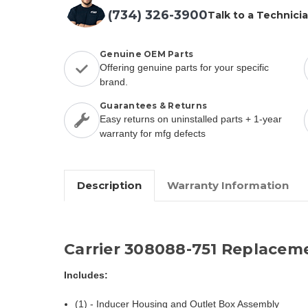
(734) 326-3900
Talk to a Technici
Genuine OEM Parts
Offering genuine parts for your specific
brand.
Guarantees & Returns
Easy returns on uninstalled parts + 1-year
warranty for mfg defects
Description
Warranty Information
Carrier 308088-751 Replacem
Includes:
(1) - Inducer Housing and Outlet Box Assembly