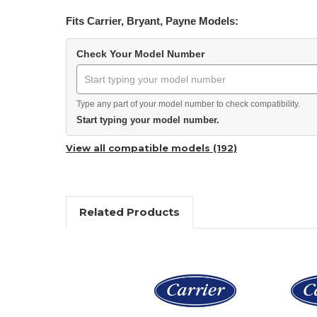
Fits Carrier, Bryant, Payne Models:
Check Your Model Number
Type any part of your model number to check compatibility.
Start typing your model number.
View all compatible models (192)
Related Products