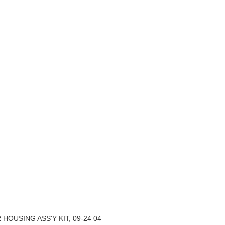
ER HOUSING ASS'Y KIT, 09-24 04