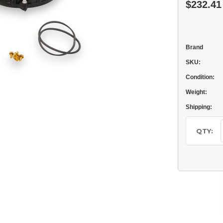
$232.41
Brand
SKU:
Condition:
Weight:
Shipping:
Current
Stock:
QTY: