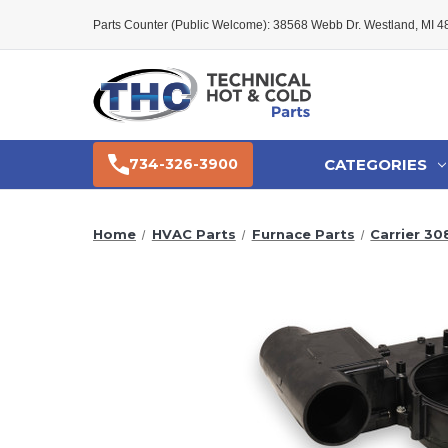
Parts Counter (Public Welcome): 38568 Webb Dr. Westland, MI 
CATEGORIES
734-326-3900
Home
HVAC Parts
Furnace Parts
Carrier 30