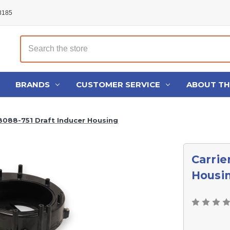
48185
Search
BRANDS
CUSTOMER SERVICE
ABOUT T
8088-751 Draft Inducer Housing
Carrie
Housi