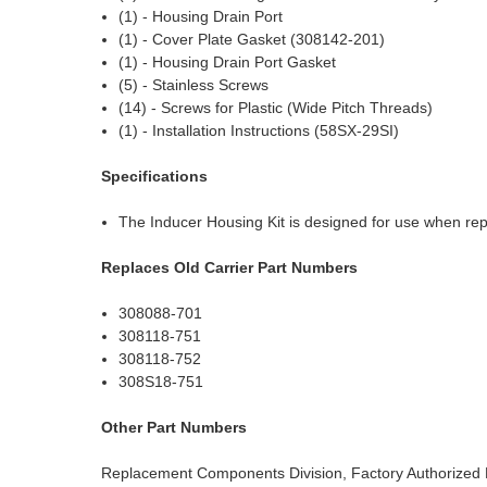
(1) - Housing Drain Port
(1) - Cover Plate Gasket (308142-201)
(1) - Housing Drain Port Gasket
(5) - Stainless Screws
(14) - Screws for Plastic (Wide Pitch Threads)
(1) - Installation Instructions (58SX-29SI)
Specifications
The Inducer Housing Kit is designed for use when repl
Replaces Old Carrier Part Numbers
308088-701
308118-751
308118-752
308S18-751
Other Part Numbers
Replacement Components Division, Factory Authorized 