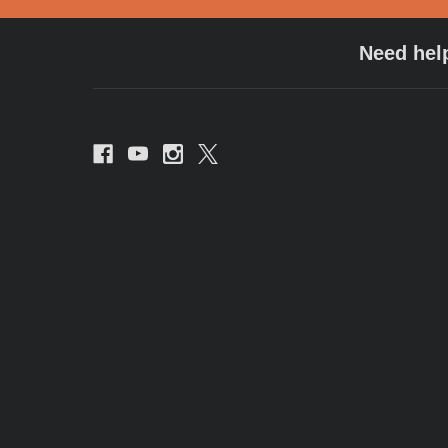
Need hel