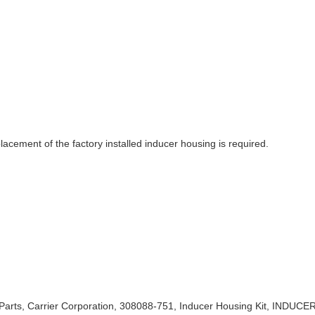
acement of the factory installed inducer housing is required.
Parts, Carrier Corporation, 308088-751, Inducer Housing Kit, INDUC