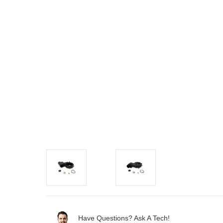
Have Questions? Ask A Tech!