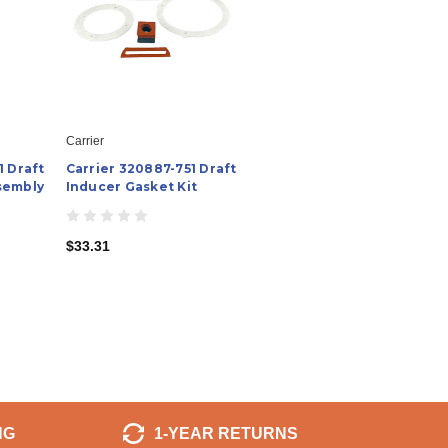
Carrier
1 Draft
Carrier 320887-751 Draft
sembly
Inducer Gasket Kit
$33.31
NG
1-YEAR RETURNS