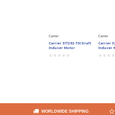
Carrier
Carrier
Carrier 317292-751 Draft
Carrier 3
Inducer Motor
Inducer 
WORLDWIDE SHIPPING