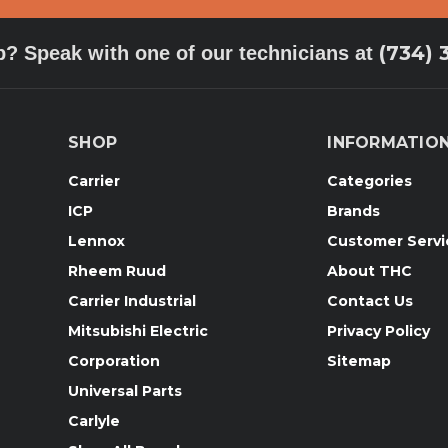
(734) 
p? Speak with one of our technicians at
SHOP
INFORMATIO
Carrier
Categories
ICP
Brands
Lennox
Customer Servi
Rheem Ruud
About THC
Carrier Industrial
Contact Us
Mitsubishi Electric
Privacy Policy
Corporation
Sitemap
Universal Parts
Carlyle