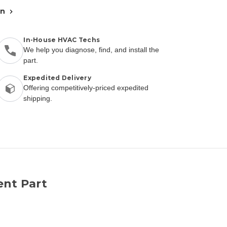
an
In-House HVAC Techs
We help you diagnose, find, and install the
part.
Expedited Delivery
Offering competitively-priced expedited
shipping.
ent Part