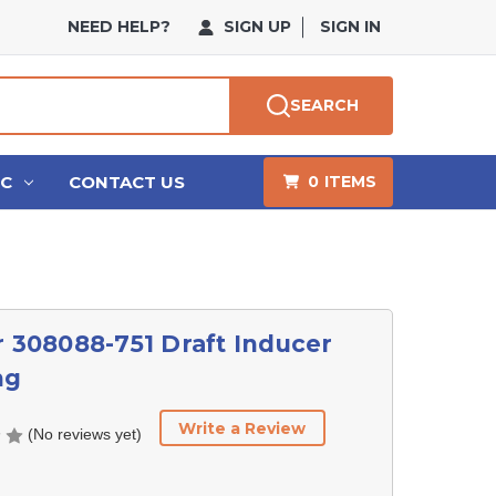
NEED HELP?
SIGN UP
SIGN IN
SEARCH
HC
CONTACT US
0
ITEMS
r 308088-751 Draft Inducer
ng
Write a Review
(No reviews yet)