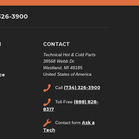
326-3900
N
CONTACT
Technical Hot & Cold Parts
38568 Webb Dr.
Westland, MI 48185
United States of America
ce
(734) 326-3900
Call
(888) 828-
Toll-Free
8317
Ask a
Contact form
Tech