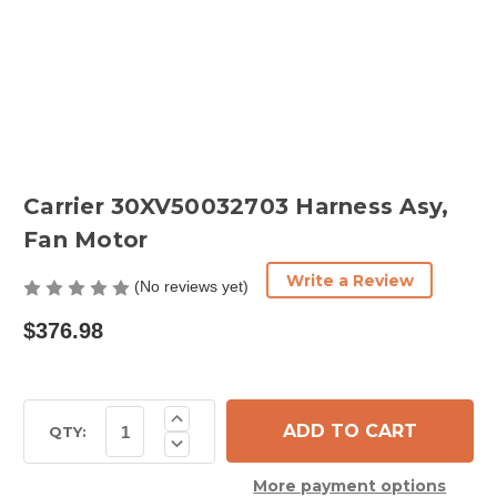
Carrier 30XV50032703 Harness Asy,
Fan Motor
Write a Review
(No reviews yet)
$376.98
Current
Increase
Quantity
Stock:
QTY:
Decrease
of
Quantity
Carrier
of
30XV50032703
More payment options
Carrier
Harness