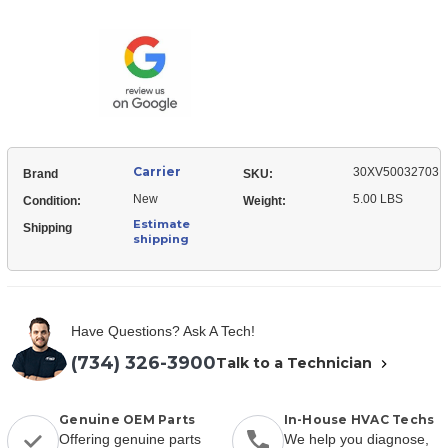
30XV50032703
Asy,
Harness
Fan
Asy,
Motor
Fan
Motor
Carrier
30XV50032703
Brand
SKU:
New
5.00 LBS
Condition:
Weight:
Estimate
Shipping
shipping
Have Questions? Ask A Tech!
(734) 326-3900
Talk to a Technician
Genuine OEM Parts
In-House HVAC Techs
Offering genuine parts
We help you diagnose,