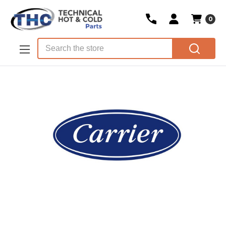
0
Skip to main content
Search