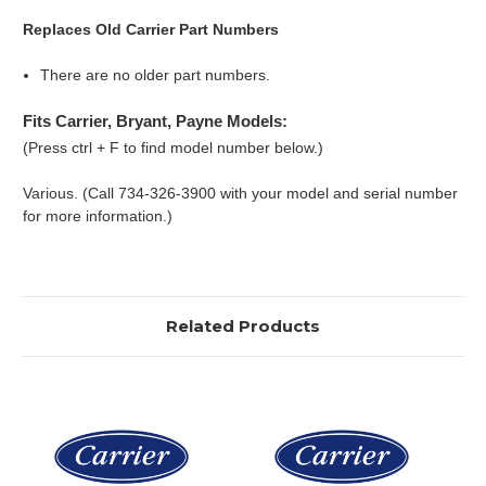
Replaces Old Carrier Part Numbers
There are no older part numbers.
Fits Carrier, Bryant, Payne Models:
(Press ctrl + F to find model number below.)
Various. (Call 734-326-3900 with your model and serial number
for more information.)
Related Products