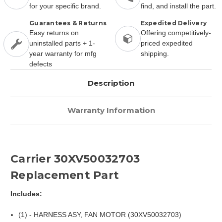
for your specific brand.
find, and install the part.
Guarantees & Returns
Expedited Delivery
Easy returns on
Offering competitively-
uninstalled parts + 1-
priced expedited
year warranty for mfg
shipping.
defects
Description
Warranty Information
Carrier 30XV50032703
Replacement Part
Includes:
(1) - HARNESS ASY, FAN MOTOR (30XV50032703)