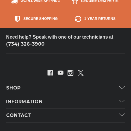
WORLDWIDE SHIPPING
GENUINE OEM PARTS
SECURE SHOPPING
1-YEAR RETURNS
Need help? Speak with one of our technicians at
(734) 326-3900
SHOP
Carrier
INFORMATION
ICP
Categories
CONTACT
Lennox
Brands
Technical Hot & Cold Parts
Rheem Ruud
Customer Service