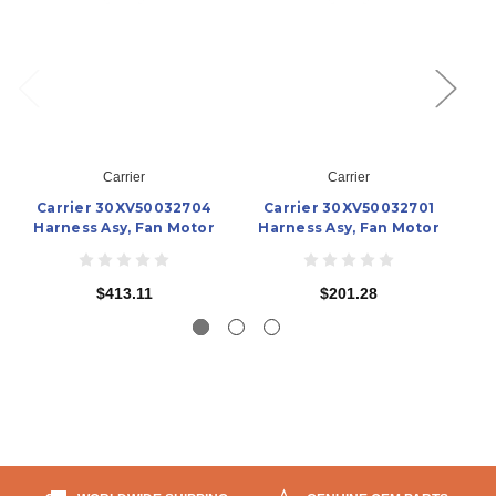
Carrier
Carrier
Carrier 30XV50032704
Carrier 30XV50032701
C
Harness Asy, Fan Motor
Harness Asy, Fan Motor
H
$413.11
$201.28