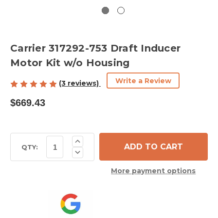
Carrier 317292-753 Draft Inducer
Motor Kit w/o Housing
Write a Review
(3 reviews)
$669.43
Current
Increase
Quantity
Stock:
QTY:
Decrease
of
Quantity
Carrier
of
317292-
More payment options
Carrier
753
317292-
Draft
753
Inducer
Draft
Motor
Inducer
Kit
Motor
w/o
Kit
Housing