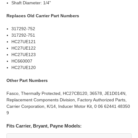
Shaft Diameter: 1/4"
Replaces Old Carrier Part Numbers
317292-752
317292-751
HC27UE121
HC27UE122
HC27UE123
HC660007
HC27UE120
Other Part Numbers
Fasco, Thermally Protected, HC27CB120, 36578, JE1D014N,
Replacement Components Division, Factory Authorized Parts,
Carrier Corporation, K/14, Inducer Motor Kit, 0 06 62441 48350
9
Fits Carrier, Bryant, Payne Models: