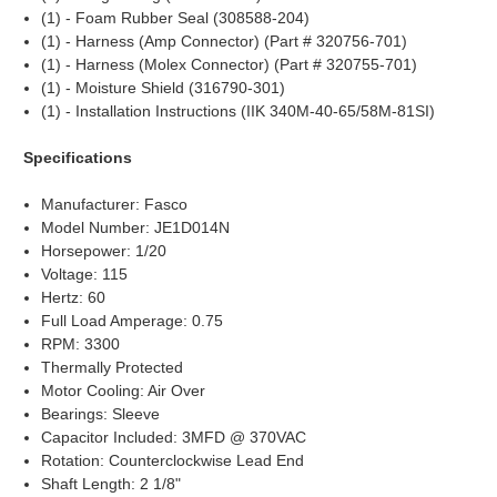
(1) - Foam Rubber Seal (308588-204)
(1) - Harness (Amp Connector) (Part # 320756-701)
(1) - Harness (Molex Connector) (Part # 320755-701)
(1) - Moisture Shield (316790-301)
(1) - Installation Instructions (IIK 340M-40-65/58M-81SI)
Specifications
Manufacturer: Fasco
Model Number: JE1D014N
Horsepower: 1/20
Voltage: 115
Hertz: 60
Full Load Amperage: 0.75
RPM: 3300
Thermally Protected
Motor Cooling: Air Over
Bearings: Sleeve
Capacitor Included: 3MFD @ 370VAC
Rotation: Counterclockwise Lead End
Shaft Length: 2 1/8"