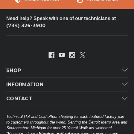
Need help? Speak with one of our technicians at
(734) 326-3900
SHOP
Carrier
INFORMATION
ICP
Categories
CONTACT
Lennox
Brands
Technical Hot & Cold Parts
Rheem Ruud
Customer Service
38568 Webb Dr.
Technical Hot and Cold offers shipping for each featured factory part
Carrier Industrial
Westland, MI 48185
to customers throughout the world. Serving the Detroit Metro area and
About THC
Mitsubishi Electric Corporation
United States of America
Southeastern Michigan for over 25 Years! Walk-ins welcome!
Contact Us
shipping and returns
*Please read our
page for warranty and