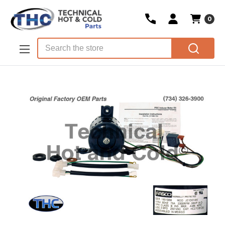
0
Skip to main content
Search