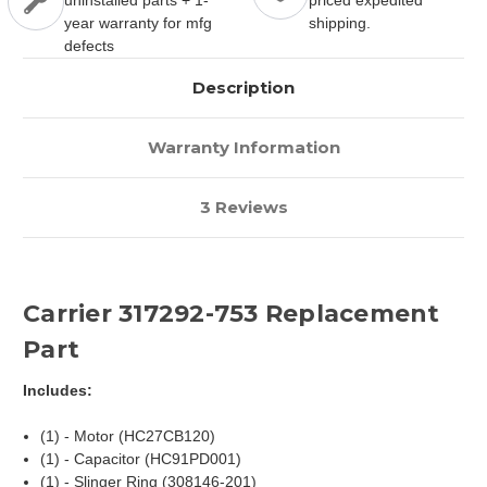
uninstalled parts + 1-
priced expedited
year warranty for mfg
shipping.
defects
Description
Warranty Information
3 Reviews
Carrier 317292-753 Replacement
Part
Includes:
(1) - Motor (HC27CB120)
(1) - Capacitor (HC91PD001)
(1) - Slinger Ring (308146-201)