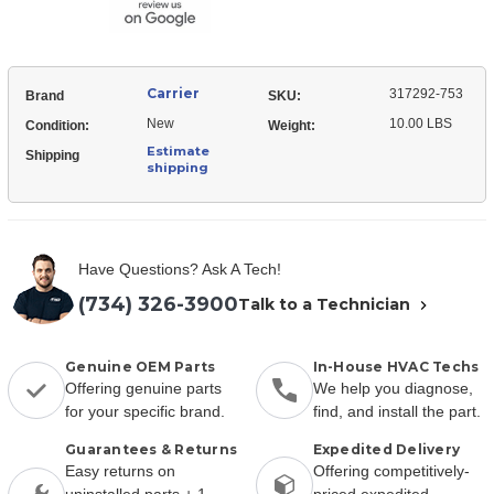
w/o
Housing
Carrier
317292-753
Brand
SKU:
New
10.00 LBS
Condition:
Weight:
Estimate
Shipping
shipping
Have Questions? Ask A Tech!
(734) 326-3900
Talk to a Technician
Genuine OEM Parts
In-House HVAC Techs
Offering genuine parts
We help you diagnose,
for your specific brand.
find, and install the part.
Guarantees & Returns
Expedited Delivery
Easy returns on
Offering competitively-