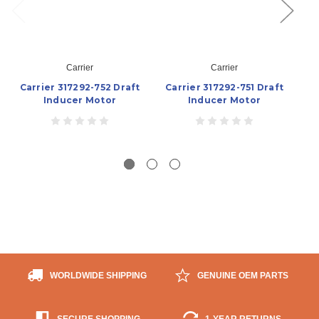
Carrier
Carrier
Carrier 317292-752 Draft
Carrier 317292-751 Draft
Ca
Inducer Motor
Inducer Motor
WORLDWIDE SHIPPING
GENUINE OEM PARTS
SECURE SHOPPING
1-YEAR RETURNS