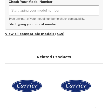
Check Your Model Number
Type any part of your model number to check compatibility.
Start typing your model number.
View all compatible models (439)
Related Products