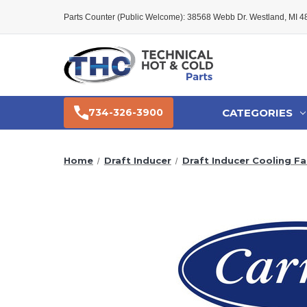
Parts Counter (Public Welcome): 38568 Webb Dr. Westland, MI 
CATEGORIES
734-326-3900
Home
Draft Inducer
Draft Inducer Cooling Fa