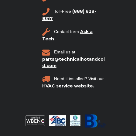
(888) 828-
Toll-Free
8317
Ask a
Contact form
Tech
Email us at
parts@technicalhotandcol
d.com
Need it installed? Visit our
HVAC service website.