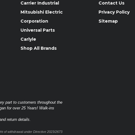
Carrier Industrial
Contact Us
Mitsubishi Electric
Privacy Policy
Corporation
Sitemap
Universal Parts
Carlyle
Shop All Brands
ory part to customers throughout the
gan for over 25 Years! Walk-ins
nd return details.
t of withdrawal under Directive 2023/2673