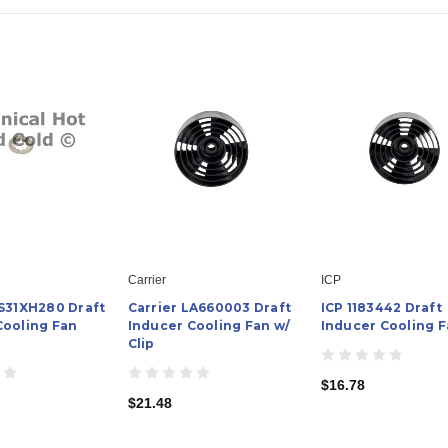
Carrier
ICP
AS31XH280 Draft
Carrier LA660003 Draft
ICP 1183442 Draft
Cooling Fan
Inducer Cooling Fan w/
Inducer Cooling 
Clip
$16.78
$21.48