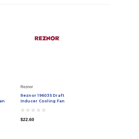
Reznor
Reznor 196035 Draft
Fan
Inducer Cooling Fan
$22.60