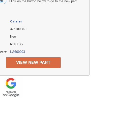
Click on the button below to go to the new part
ED
Carrier
326100-401
New
6.00 LBS
LA660003
Part:
VIEW NEW PART