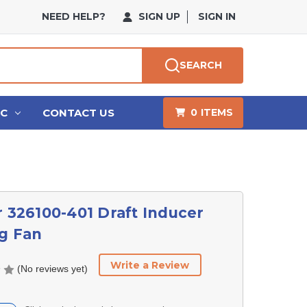
NEED HELP?
SIGN UP
SIGN IN
SEARCH
HC
CONTACT US
0
ITEMS
r 326100-401 Draft Inducer
g Fan
Write a Review
(No reviews yet)