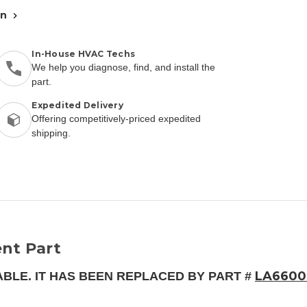
an
In-House HVAC Techs
We help you diagnose, find, and install the
part.
Expedited Delivery
Offering competitively-priced expedited
shipping.
nt Part
LA6600
ABLE. IT HAS BEEN REPLACED BY PART #