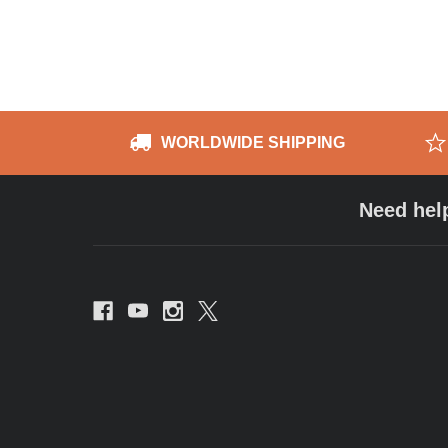
WORLDWIDE SHIPPING
Need hel