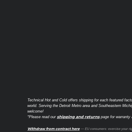
Technical Hot and Cold offers shipping for each featured fact
world. Serving the Detroit Metro area and Southeastern Michi
welcome!
shipping and returns
*Please read our
page for warranty a
Withdraw from contract here
— EU consumers: exercise your righ