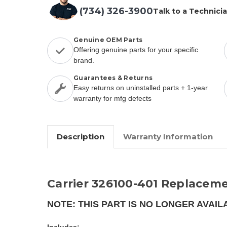
(734) 326-3900
Talk to a Technici
Genuine OEM Parts
Offering genuine parts for your specific
brand.
Guarantees & Returns
Easy returns on uninstalled parts + 1-year
warranty for mfg defects
Description
Warranty Information
Carrier 326100-401 Replaceme
NOTE: THIS PART IS NO LONGER AVAIL
Includes: