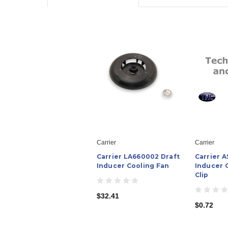
Carrier
Carrier
Carrier LA660002 Draft
Carrier 
Inducer Cooling Fan
Inducer 
Clip
$32.41
$0.72