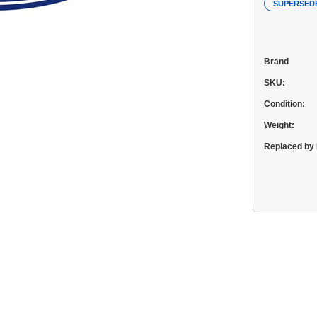
SUPERSED
Brand
SKU:
Condition:
Weight:
Replaced by 
Current
Stock: