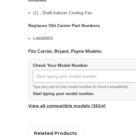
(1) - Draft Inducer Cooling Fan
Replaces Old Carrier Part Numbers
LA660003
Fits Carrier, Bryant, Payne Models:
Check Your Model Number
Type any part of your model number to check compatibility.
Start typing your model number.
View all compatible models (3504)
Related Products