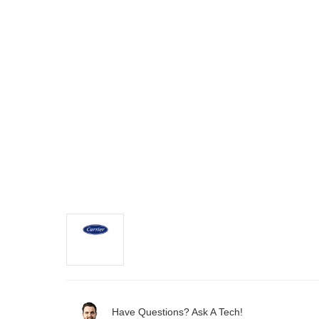
Have Questions? Ask A Tech!