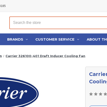
48185
Search
BRANDS
CUSTOMER SERVICE
ABOUT T
n
Carrier 326100-401 Draft Inducer Cooling Fan
Carrie
Coolin