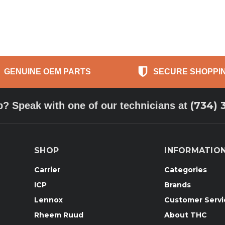
GENUINE OEM PARTS
SECURE SHOPPI
(734) 
p? Speak with one of our technicians at
SHOP
INFORMATIO
Carrier
Categories
ICP
Brands
Lennox
Customer Servi
Rheem Ruud
About THC