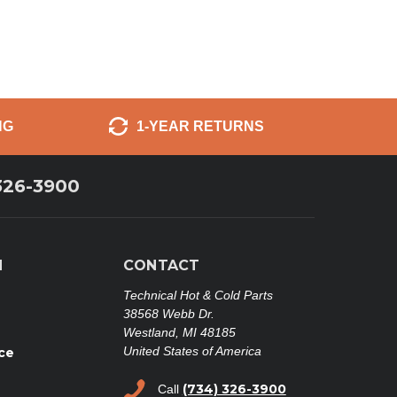
NG
1-YEAR RETURNS
326-3900
N
CONTACT
Technical Hot & Cold Parts
38568 Webb Dr.
Westland, MI 48185
United States of America
ce
(734) 326-3900
Call