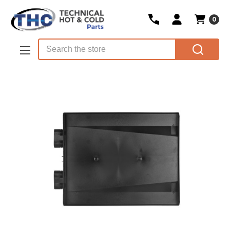
0
Skip to main content
Search