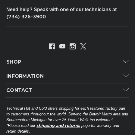
Need help? Speak with one of our technicians at
(734) 326-3900
SHOP
Carrier
INFORMATION
ICP
Categories
CONTACT
Lennox
Brands
Technical Hot & Cold Parts
Rheem Ruud
Customer Service
38568 Webb Dr.
Technical Hot and Cold offers shipping for each featured factory part
Carrier Industrial
Westland, MI 48185
to customers throughout the world. Serving the Detroit Metro area and
About THC
Mitsubishi Electric Corporation
United States of America
Southeastern Michigan for over 25 Years! Walk-ins welcome!
Contact Us
shipping and returns
*Please read our
page for warranty and
Universal Parts
return details.
(734) 326-3900
Call
Privacy Policy