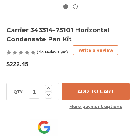
Carrier 343314-75101 Horizontal
Condensate Pan Kit
Write a Review
(No reviews yet)
$222.45
Current
Increase
Quantity
Stock:
QTY:
Decrease
of
Quantity
Carrier
of
343314-
More payment options
Carrier
75101
343314-
Horizontal
75101
Condensate
Horizontal
Pan
Condensate
Kit
Pan
Kit