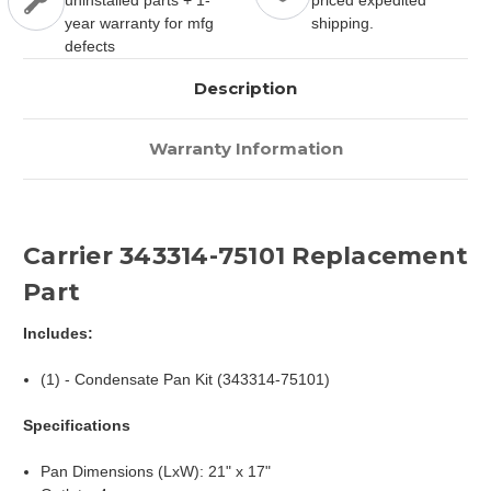
uninstalled parts + 1-
priced expedited
year warranty for mfg
shipping.
defects
Description
Warranty Information
Carrier 343314-75101 Replacement
Part
Includes:
(1) - Condensate Pan Kit (343314-75101)
Specifications
Pan Dimensions (LxW): 21" x 17"