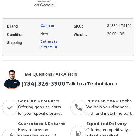
Carrier
343314-75101
Brand
SKU:
New
30.00 LBS
Condition:
Weight:
Estimate
Shipping
shipping
Have Questions? Ask A Tech!
(734) 326-3900
Talk to a Technician
Genuine OEM Parts
In-House HVAC Techs
Offering genuine parts
We help you diagnose,
for your specific brand.
find, and install the part.
Guarantees & Returns
Expedited Delivery
Easy returns on
Offering competitively-