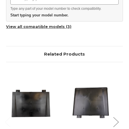
Type any part of your model number to check compatibility.
Start typing your model number.
View all compatible models (3)
Related Products