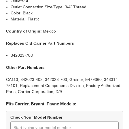
Outlets: 4
Outlet Connection Size/Type: 3/4" Thread
Color: Black
Material: Plastic
Country of Origin:
Mexico
Replaces Old Carrier Part Numbers
342023-703
Other Part Numbers
CA113, 342023-403, 342023-703, Greiner, E479360, 343314-
75101, Replacement Components Division, Factory Authorized
Parts, Carrier Corporation, D/9
Fits Carrier, Bryant, Payne Models:
Check Your Model Number