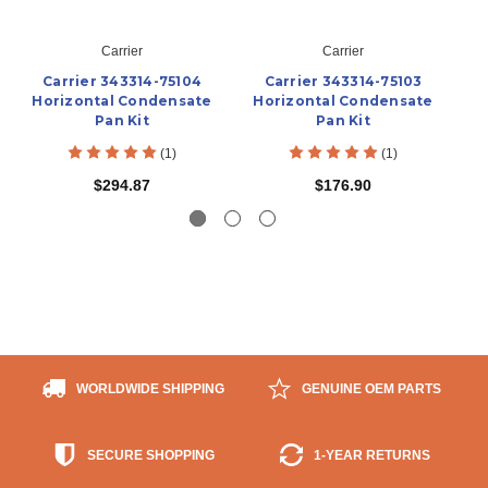
Carrier
Carrier
Carrier 343314-75104
Carrier 343314-75103
Horizontal Condensate
Horizontal Condensate
Pan Kit
Pan Kit
(1)
(1)
$294.87
$176.90
WORLDWIDE SHIPPING
GENUINE OEM PARTS
SECURE SHOPPING
1-YEAR RETURNS