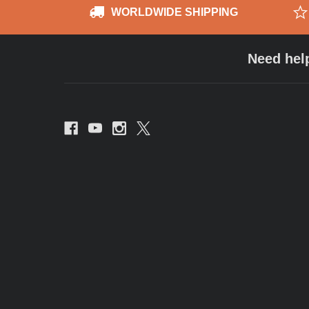
WORLDWIDE SHIPPING
Need hel