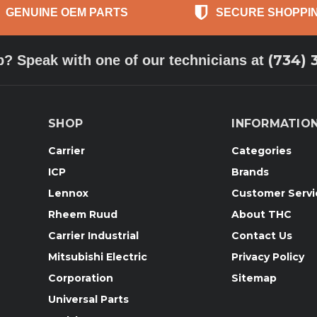
GENUINE OEM PARTS
SECURE SHOPPI
(734) 
p? Speak with one of our technicians at
SHOP
INFORMATIO
Carrier
Categories
ICP
Brands
Lennox
Customer Servi
Rheem Ruud
About THC
Carrier Industrial
Contact Us
Mitsubishi Electric
Privacy Policy
Corporation
Sitemap
Universal Parts