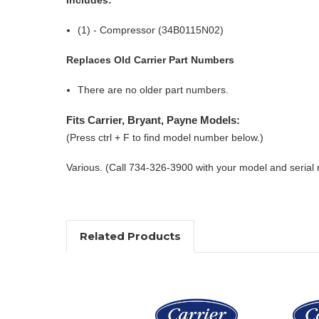
(1) - Compressor (34B0115N02)
Replaces Old Carrier Part Numbers
There are no older part numbers.
Fits Carrier, Bryant, Payne Models:
(Press ctrl + F to find model number below.)
Various. (Call 734-326-3900 with your model and serial
Related Products