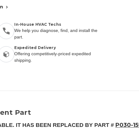
an
In-House HVAC Techs
We help you diagnose, find, and install the
part.
Expedited Delivery
Offering competitively-priced expedited
shipping.
ent Part
P030-1
ABLE. IT HAS BEEN REPLACED BY PART #