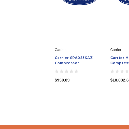
Carrier
Carrier
Carrier SRA053KAZ
Carrier 
Compressor
Compres
$930.89
$10,032.6