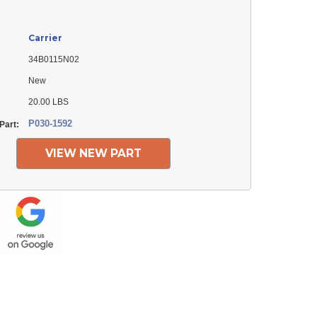
Carrier
34B0115N02
New
20.00 LBS
P030-1592
Part:
VIEW NEW PART