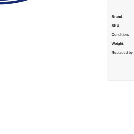
Brand
SKU:
Condition:
Weight:
Replaced by 
Current
Stock: