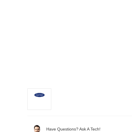
Have Questions? Ask A Tech!