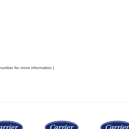
 number for more information.)