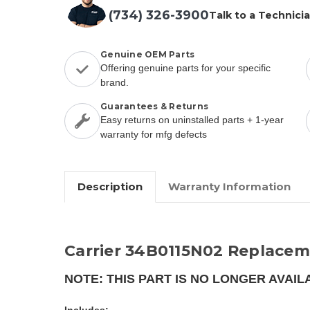
(734) 326-3900
Talk to a Technici
Genuine OEM Parts
Offering genuine parts for your specific
brand.
Guarantees & Returns
Easy returns on uninstalled parts + 1-year
warranty for mfg defects
Description
Warranty Information
Carrier 34B0115N02 Replacem
NOTE: THIS PART IS NO LONGER AVAIL
Includes: