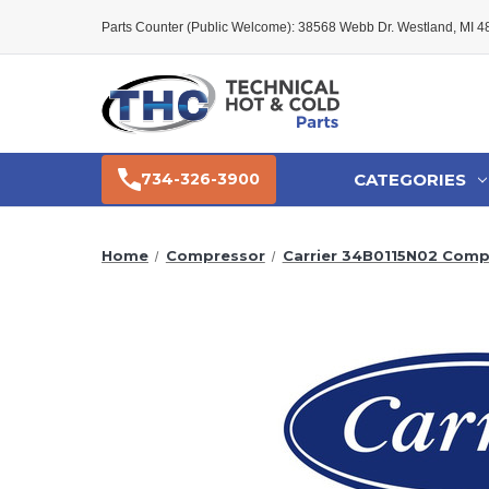
Parts Counter (Public Welcome): 38568 Webb Dr. Westland, MI 
CATEGORIES
734-326-3900
Home
Compressor
Carrier 34B0115N02 Comp