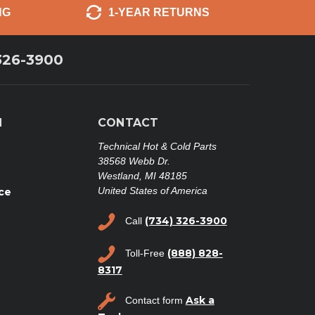
NG
1-YEAR RETURNS
326-3900
N
CONTACT
Technical Hot & Cold Parts
38568 Webb Dr.
Westland, MI 48185
United States of America
ce
(734) 326-3900
Call
(888) 828-
Toll-Free
8317
Ask a
Contact form