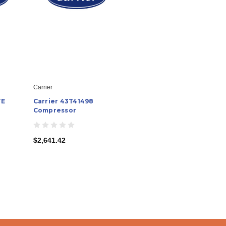
Carrier
VE
Carrier 43T41498
Compressor
$2,641.42