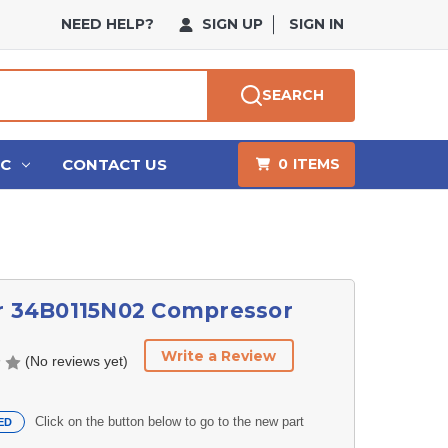
NEED HELP?
SIGN UP
SIGN IN
SEARCH
HC
CONTACT US
0
ITEMS
er 34B0115N02 Compressor
Write a Review
(No reviews yet)
Click on the button below to go to the new part
ED