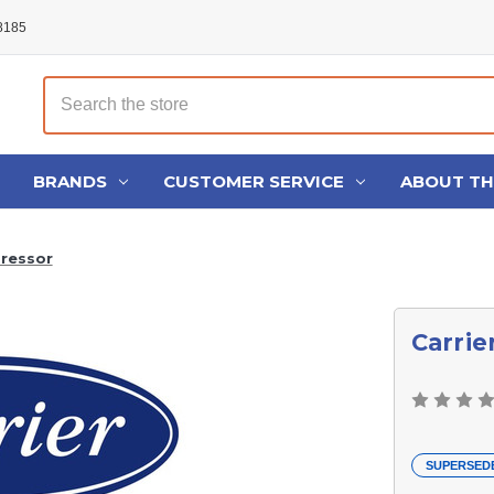
48185
Search
BRANDS
CUSTOMER SERVICE
ABOUT T
ressor
Carri
SUPERSED