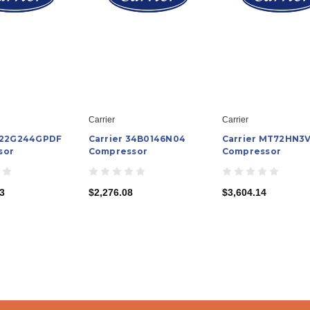
Carrier
Carrier
H22G244GPDF
Carrier 34B0146N04
Carrier MT72HN3
sor
Compressor
Compressor
3
$2,276.08
$3,604.14