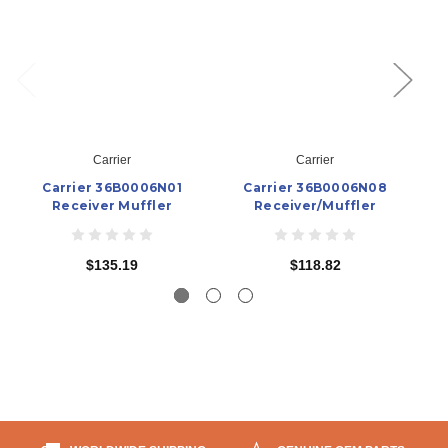
Carrier
Carrier
Carrier 36B0006N01
Carrier 36B0006N08
Receiver Muffler
Receiver/Muffler
$135.19
$118.82