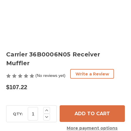
Carrier 36B0006N05 Receiver
Muffler
Write a Review
(No reviews yet)
$107.22
Current
Increase
Quantity
Stock:
QTY:
Decrease
of
Quantity
Carrier
of
36B0006N05
More payment options
Carrier
Receiver