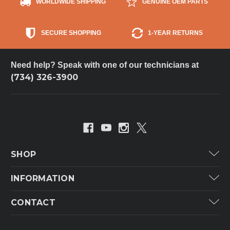
WORLDWIDE SHIPPING
GENUINE OEM PARTS
SECURE SHOPPING
1-YEAR RETURNS
Need help? Speak with one of our technicians at
(734) 326-3900
SHOP
Carrier
INFORMATION
ICP
Categories
CONTACT
Lennox
Brands
Technical Hot & Cold Parts
Rheem Ruud
Customer Service