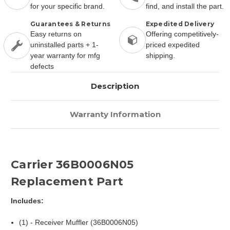
for your specific brand.
find, and install the part.
Guarantees & Returns
Expedited Delivery
Easy returns on
Offering competitively-
uninstalled parts + 1-
priced expedited
year warranty for mfg
shipping.
defects
Description
Warranty Information
Carrier 36B0006N05
Replacement Part
Includes:
(1) - Receiver Muffler (36B0006N05)