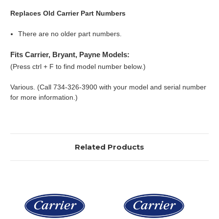
Replaces Old Carrier Part Numbers
There are no older part numbers.
Fits Carrier, Bryant, Payne Models:
(Press ctrl + F to find model number below.)
Various. (Call 734-326-3900 with your model and serial number
for more information.)
Related Products