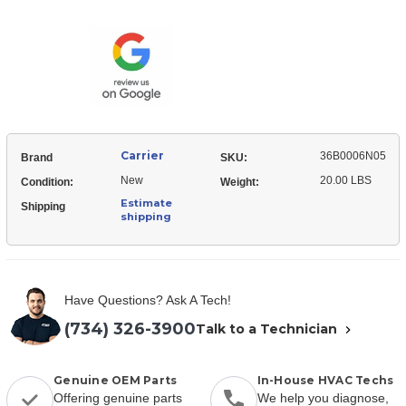
36B0006N05
Muffler
Receiver
Muffler
Carrier
36B0006N05
Brand
SKU:
New
20.00 LBS
Condition:
Weight:
Estimate
Shipping
shipping
Have Questions? Ask A Tech!
(734) 326-3900
Talk to a Technician
Genuine OEM Parts
In-House HVAC Techs
Offering genuine parts
We help you diagnose,