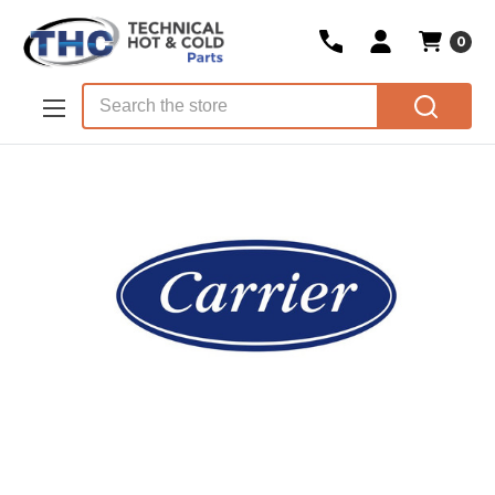
0
Skip to main content
Search